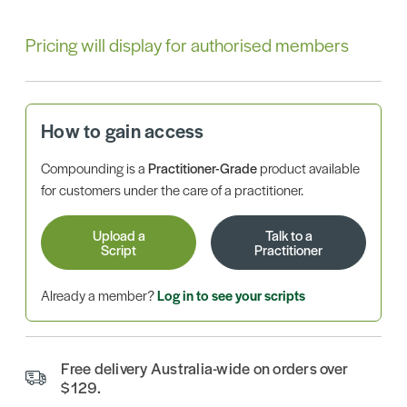
Pricing will display for authorised members
How to gain access
Compounding is a
Practitioner-Grade
product available
for customers under the care of a practitioner.
Upload a
Talk to a
Script
Practitioner
Already a member?
Log in to see your scripts
Free delivery Australia-wide on orders over
$129.