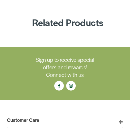
Related Products
Sign up to receive special
offers and rewards!
Connect with us
Customer Care