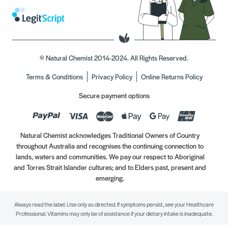
© Natural Chemist 2014-2024. All Rights Reserved.
Terms & Conditions
Privacy Policy
Online Returns Policy
Secure payment options
Natural Chemist acknowledges Traditional Owners of Country
throughout Australia and recognises the continuing connection to
lands, waters and communities. We pay our respect to Aboriginal
and Torres Strait Islander cultures; and to Elders past, present and
emerging.
Always read the label. Use only as directed. If symptoms persist, see your Healthcare
Professional. Vitamins may only be of assistance if your dietary intake is inadequate.