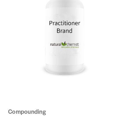
Compounding