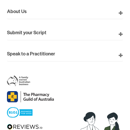
About Us
Submit your Script
Speak to a Practitioner