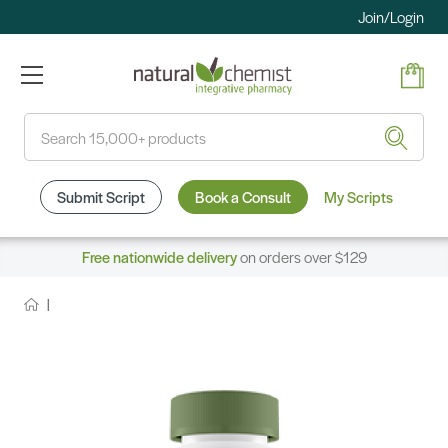
Join/Login
Search
Submit Script
Book a Consult
My Scripts
Free nationwide delivery
on orders over $129