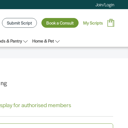
Join/Login
Submit Script
Book a Consult
My Scripts
ds & Pantry
Home & Pet
ing
 display for authorised members