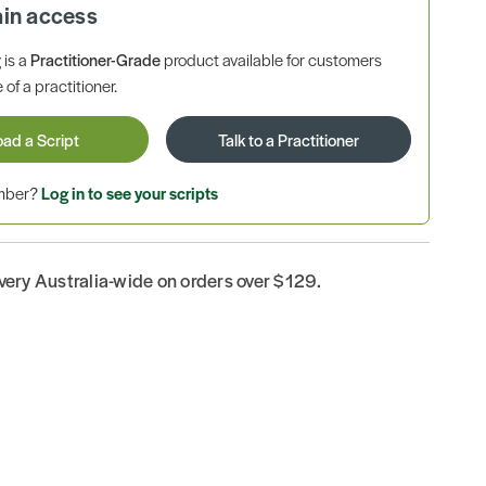
ain access
is a
Practitioner-Grade
product available for customers
 of a practitioner.
oad a Script
Talk to a Practitioner
ember?
Log in to see your scripts
ivery Australia-wide on orders over $129.