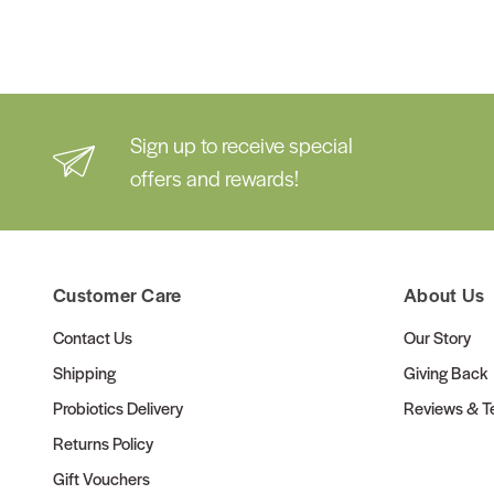
Sign up to receive special
offers and rewards!
Customer Care
About Us
Contact Us
Our Story
Shipping
Giving Back
Probiotics Delivery
Reviews & Te
Returns Policy
Gift Vouchers