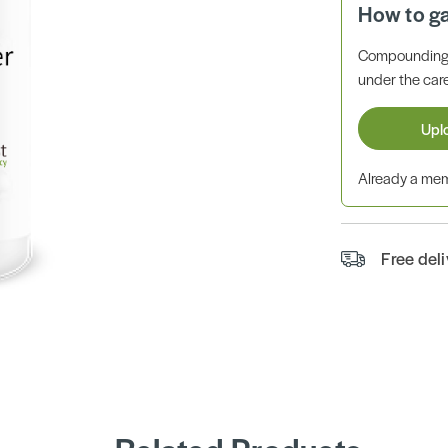
How to g
Compounding 
under the care
Upl
Already a m
Free del