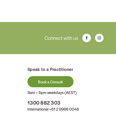
Connect with us
Speak to a Practitioner
Book a Consult
9am – 5pm weekdays (AEST)
1300 882 303
International
+61 2 9966 0046