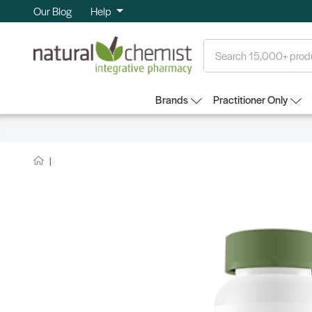
Our Blog
Help
Search
Brands
Practitioner Only