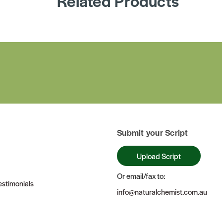
Related Products
Submit your Script
Upload Script
Or email/fax to:
stimonials
info@naturalchemist.com.au