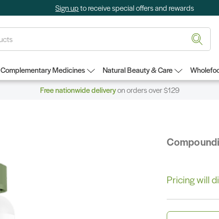
Sign up
to receive special offers and rewards
Complementary Medicines
Natural Beauty & Care
Wholefoo
Free nationwide delivery
on orders over $129
Compound
Pricing will