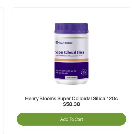
Henry Blooms Super Colloidal Silica 120c
$58.38
Add To Cart