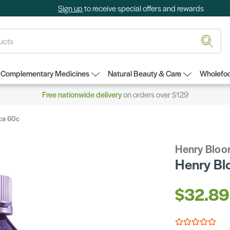
Sign up
to receive special offers and rewards
Complementary Medicines
Natural Beauty & Care
Wholefoo
Free nationwide delivery
on orders over $129
ica 60c
Henry Blo
Henry Bl
$32.89