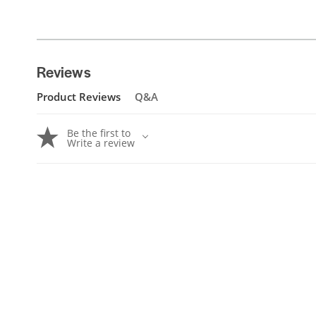
Reviews
Product Reviews
Q&A
Be the first to
Write a review