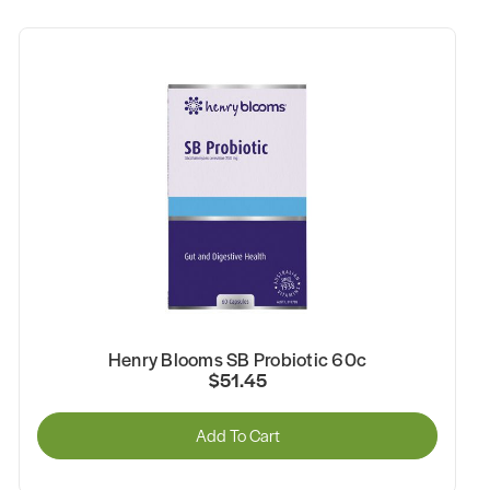
Henry Blooms SB Probiotic 60c
$51.45
Add To Cart