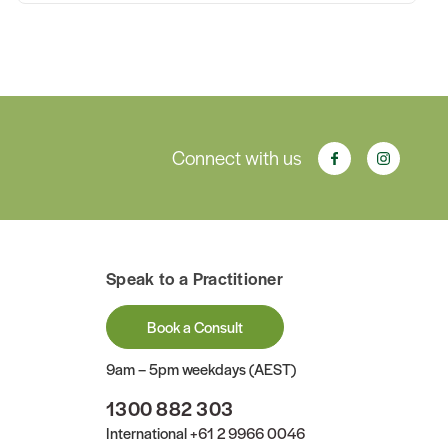
Connect with us
Speak to a Practitioner
Book a Consult
9am – 5pm weekdays (AEST)
1300 882 303
International
+61 2 9966 0046