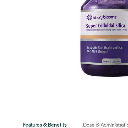
Features & Benefits
Dose & Administrati