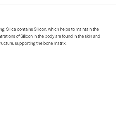
. Silica contains Silicon, which helps to maintain the
trations of Silicon in the body are found in the skin and
tructure, supporting the bone matrix.