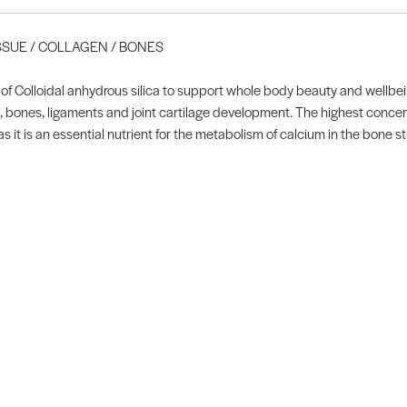
ISSUE / COLLAGEN / BONES
f Colloidal anhydrous silica to support whole body beauty and wellbeing
sue, bones, ligaments and joint cartilage development. The highest concen
as it is an essential nutrient for the metabolism of calcium in the bone s