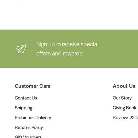
Sign up to receive special
offers and rewards!
Customer Care
About Us
Contact Us
Our Story
Shipping
Giving Back
Probiotics Delivery
Reviews & Te
Returns Policy
Gift Vouchers