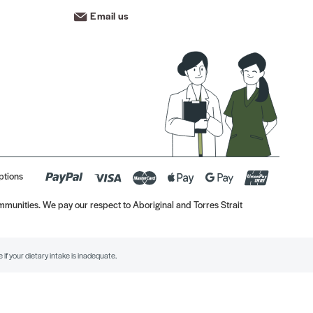
Email us
ptions
munities. We pay our respect to Aboriginal and Torres Strait
if your dietary intake is inadequate.