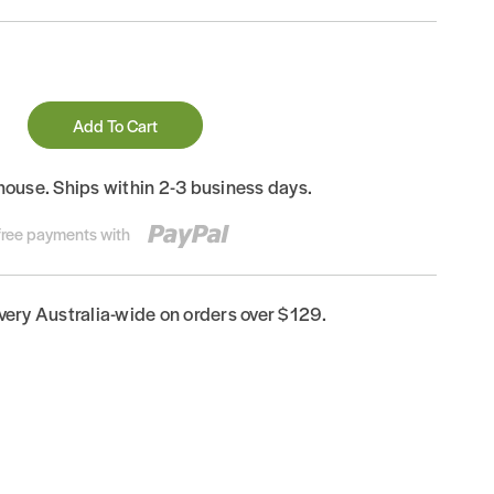
Add To Cart
house. Ships within 2-3 business days.
-free payments with
ivery Australia-wide on orders over $129.