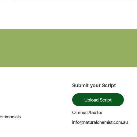
Submit your Script
Upload Script
Or email/fax to:
stimonials
info@naturalchemist.com.au