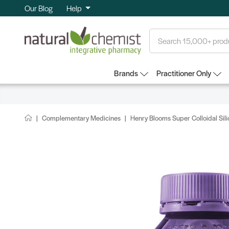
Our Blog
Help
Search
Brands
Practitioner Only
Complementary Medicines
Henry Blooms Super Colloidal Sil