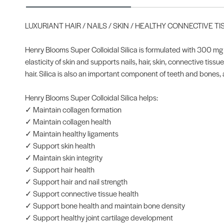
LUXURIANT HAIR / NAILS / SKIN / HEALTHY CONNECTIVE T
Henry Blooms Super Colloidal Silica is formulated with 300 mg o
elasticity of skin and supports nails, hair, skin, connective tis
hair. Silica is also an important component of teeth and bones, 
Henry Blooms Super Colloidal Silica helps:
✓ Maintain collagen formation
✓ Maintain collagen health
✓ Maintain healthy ligaments
✓ Support skin health
✓ Maintain skin integrity
✓ Support hair health
✓ Support hair and nail strength
✓ Support connective tissue health
✓ Support bone health and maintain bone density
✓ Support healthy joint cartilage development