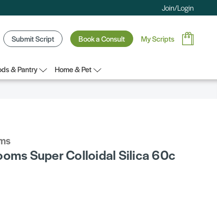
Join/Login
Submit Script
Book a Consult
My Scripts
ds & Pantry
Home & Pet
oms
ooms Super Colloidal Silica 60c