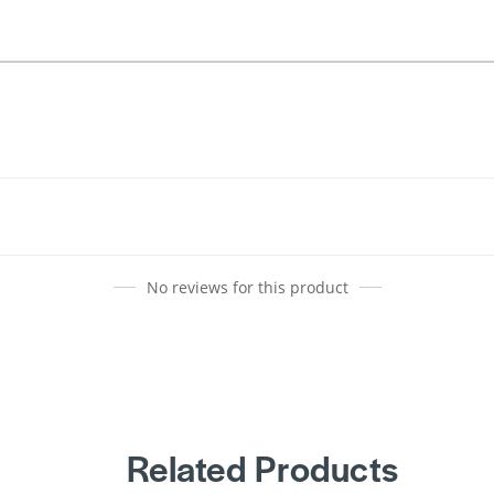
No reviews for this product
Related Products