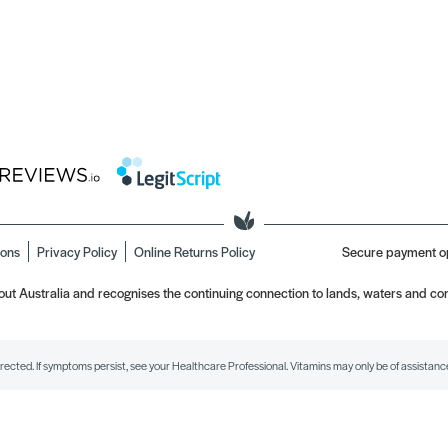
ions
Privacy Policy
Online Returns Policy
Secure payment o
t Australia and recognises the continuing connection to lands, waters and com
irected. If symptoms persist, see your Healthcare Professional. Vitamins may only be of assistance 