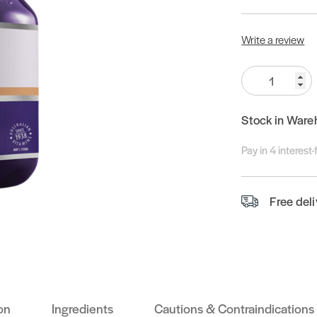
Write a review
Quantity:
Stock in Ware
Pay in 4 interest
Free del
on
Ingredients
Cautions & Contraindications