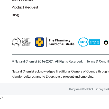
Product Request
Blog
© Natural Chemist 2014-2024. All Rights Reserved.
Terms & Condit
Natural Chemist acknowledges Traditional Owners of Country throughou
Islander cultures; and to Elders past, present and emerging.
Always read the label. Use only as d
//