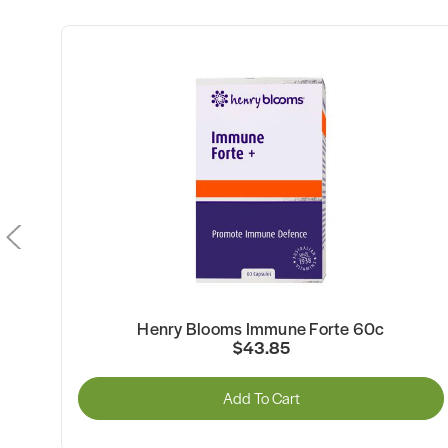
Henry Blooms Immune Forte 60c
$43.85
Add To Cart