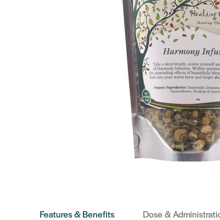
Features & Benefits
Dose & Administrati