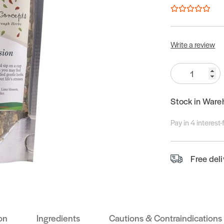
Write a review
Quantity:
Stock in Ware
Pay in 4 interest
Free del
on
Ingredients
Cautions & Contraindications