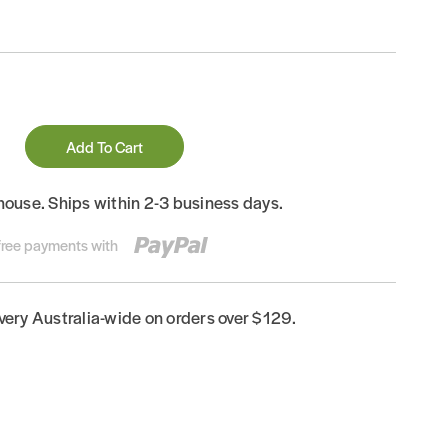
Add To Cart
house. Ships within 2-3 business days.
-free payments with
ivery Australia-wide on orders over $129.