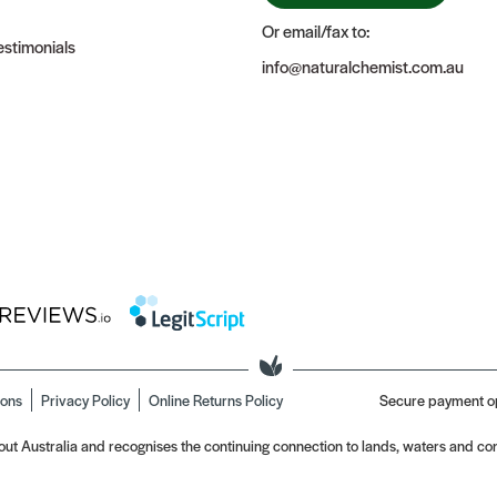
Or email/fax to:
stimonials
info@naturalchemist.com.au
ions
Privacy Policy
Online Returns Policy
Secure payment o
t Australia and recognises the continuing connection to lands, waters and com