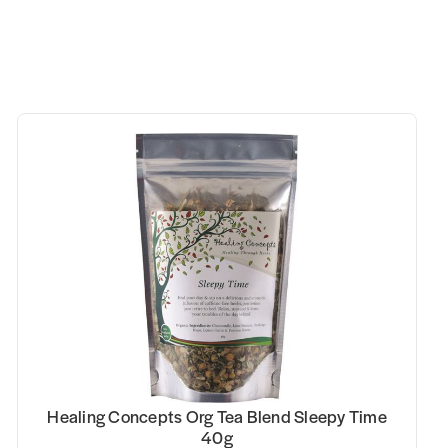
Healing Concepts Org Tea Blend Sleepy Time
40g