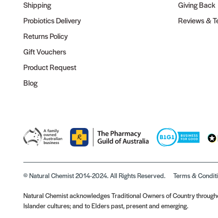
Shipping
Giving Back
Probiotics Delivery
Reviews & Te
Returns Policy
Gift Vouchers
Product Request
Blog
© Natural Chemist 2014-2024. All Rights Reserved.
Terms & Condit
Natural Chemist acknowledges Traditional Owners of Country throughou
Islander cultures; and to Elders past, present and emerging.