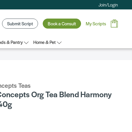
Join/Login
Submit Script
Book a Consult
My Scripts
ds & Pantry
Home & Pet
ncepts Teas
Concepts Org Tea Blend Harmony
 40g