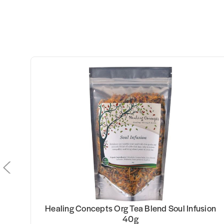
0g
Healing Concepts Org Tea Blend Soul Infusion
40g