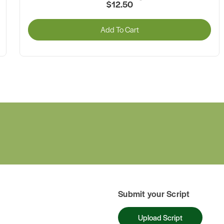
$12.50
Add To Cart
Submit your Script
Upload Script