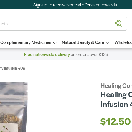
Sign up
to receive special offers and rewards
Complementary Medicines
Natural Beauty & Care
Wholefoo
Free nationwide delivery
on orders over $129
y Infusion 40g
Healing Co
Healing 
Infusion
$12.50