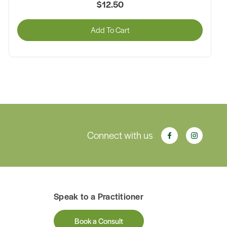
$12.50
Add To Cart
Connect with us
Speak to a Practitioner
Book a Consult