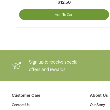
$12.50
Add To Cart
Sign up to receive special
offers and rewards!
Customer Care
About Us
Contact Us
Our Story