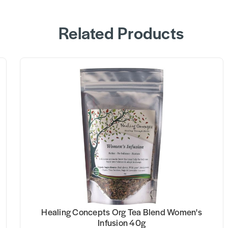
Related Products
Healing Concepts Org Tea Blend Women's
Infusion 40g