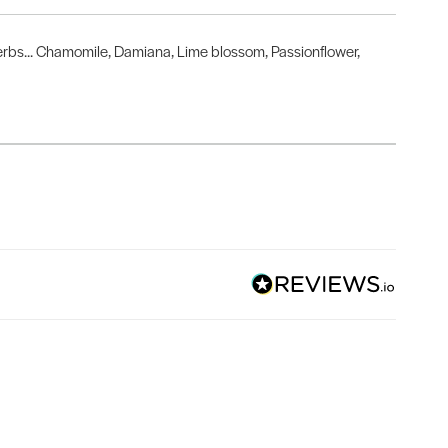
herbs... Chamomile, Damiana, Lime blossom, Passionflower,