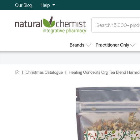
Our Blog
Help
Search
Brands
Practitioner Only
Christmas Catalogue
Healing Concepts Org Tea Blend Harmon