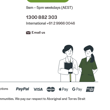
9am – 5pm weekdays (AEST)
1300 882 303
International
+61 2 9966 0046
Email us
ptions
munities. We pay our respect to Aboriginal and Torres Strait