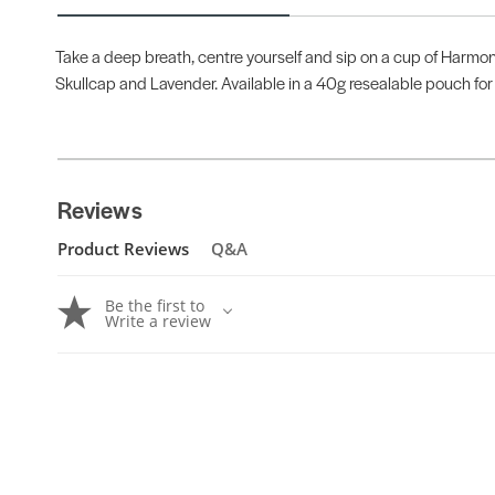
Take a deep breath, centre yourself and sip on a cup of Harmon
Skullcap and Lavender. Available in a 40g resealable pouch for 
Reviews
Product Reviews
Q&A
Be the first to
Write a review