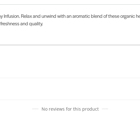
y Infusion. Relax and unwind with an aromatic blend of these organic 
freshness and quality.
No reviews for this product