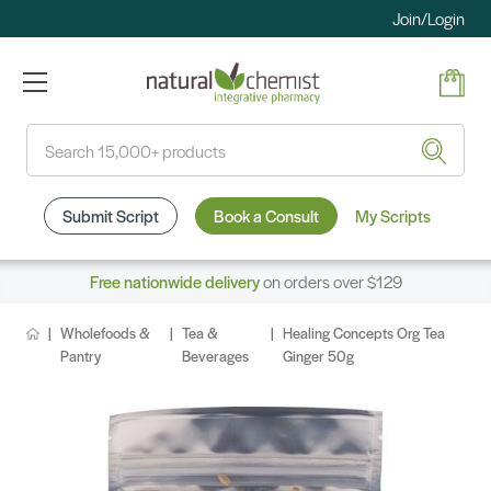
Join/Login
Search
Submit Script
Book a Consult
My Scripts
Free nationwide delivery
on orders over $129
Wholefoods &
Tea &
Healing Concepts Org Tea
Pantry
Beverages
Ginger 50g