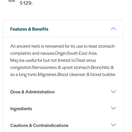
$129.
Features & Benefits
An ancient herb is renowned for its use to treat stomach
complaints and nausea.Origin:South East Asia.
May be useful for but not limited to:Treat sinus
congestion.Nervousness & upset stomach.Bronchitis &
as a lung tonic.Migraines.Blood cleanser & blood builder.
Dose & Administration
Ingredients
Cautions & Contraindications