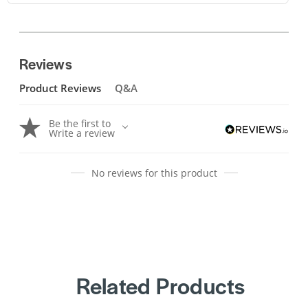
Reviews
Product Reviews
Q&A
Be the first to
Write a review
No reviews for this product
Related Products