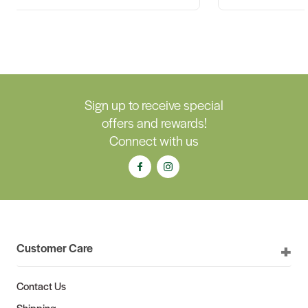
Sign up to receive special
offers and rewards!
Connect with us
Customer Care
Contact Us
Shipping