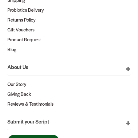
Probiotics Delivery
Returns Policy
Gift Vouchers
Product Request
Blog
About Us
Our Story
Giving Back
Reviews & Testimonials
Submit your Script