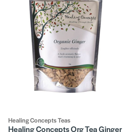
Healing Concepts Teas
Healing Concepts Org Tea Ginger