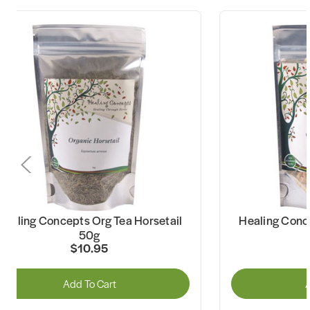
Healing Concepts Org Tea Horsetail
Healing Conc
50g
$10.95
Add To Cart
A