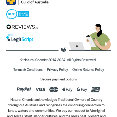
© Natural Chemist 2014-2024. All Rights Reserved.
Terms & Conditions
Privacy Policy
Online Returns Policy
Secure payment options
Natural Chemist acknowledges Traditional Owners of Country
throughout Australia and recognises the continuing connection to
lands, waters and communities. We pay our respect to Aboriginal
and Torres Strait Islander cultures; and to Elders past, present and