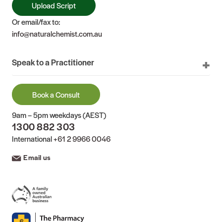
Upload Script
Or email/fax to:
info@naturalchemist.com.au
Speak to a Practitioner
Book a Consult
9am – 5pm weekdays (AEST)
1300 882 303
International
+61 2 9966 0046
Email us