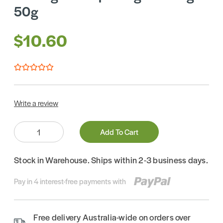
50g
$10.60
Write a review
Quantity:
Add To Cart
Stock in Warehouse. Ships within 2-3 business days.
Pay in 4 interest-free payments with
Free delivery Australia-wide on orders over