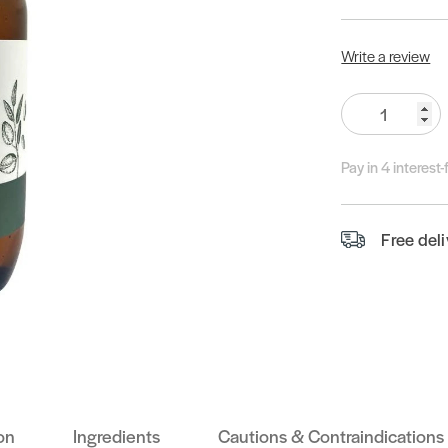
Write a review
Quantity:
Pay in 4 interest
Free del
on
Ingredients
Cautions & Contraindications