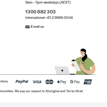
9am – 5pm weekdays (AEST)
1300 882 303
International
+61 2 9966 0046
Email us
ptions
munities. We pay our respect to Aboriginal and Torres Strait