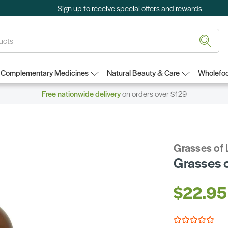
Sign up
to receive special offers and rewards
Complementary Medicines
Natural Beauty & Care
Wholefoo
Free nationwide delivery
on orders over $129
Grasses of 
Grasses o
$22.95