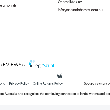
Or email/fax to:
stimonials
info@naturalchemist.com.au
ions
Privacy Policy
Online Returns Policy
Secure payment o
t Australia and recognises the continuing connection to lands, waters and com