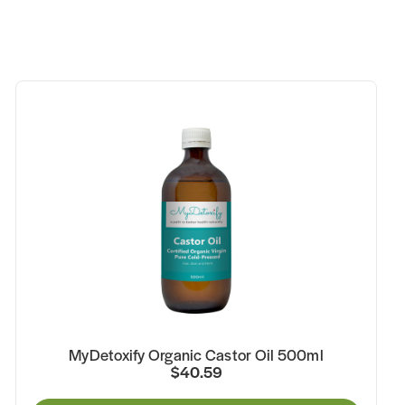
MyDetoxify Organic Castor Oil 500ml
$40.59