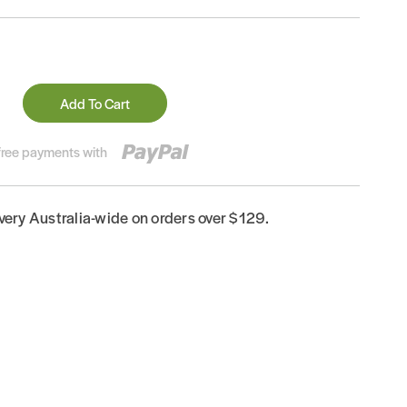
Add To Cart
-free payments with
ivery Australia-wide on orders over $129.