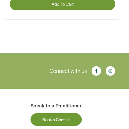
Add To Cart
Connect with us
Speak to a Practitioner
Book a Consult