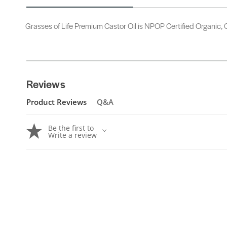
Grasses of Life Premium Castor Oil is NPOP Certified Organic, C
Reviews
Product Reviews
Q&A
Be the first to
Write a review