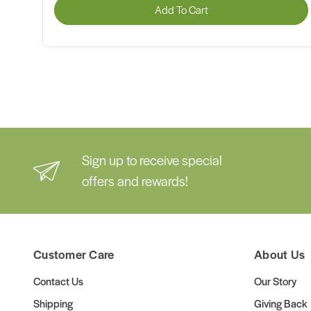
Add To Cart
Sign up to receive special
offers and rewards!
Customer Care
About Us
Contact Us
Our Story
Shipping
Giving Back