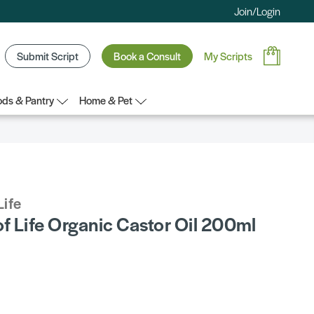
Join/Login
Submit Script
Book a Consult
My Scripts
ds & Pantry
Home & Pet
Life
f Life Organic Castor Oil 200ml