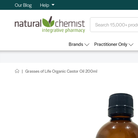
Our Blog
Help
Search
Brands
Practitioner Only
Grasses of Life Organic Castor Oil 200ml