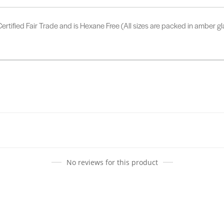
ertified Fair Trade and is Hexane Free (All sizes are packed in amber gl
No reviews for this product