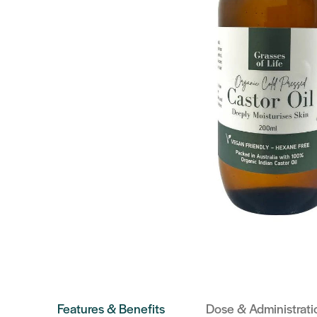
Features & Benefits
Dose & Administrati