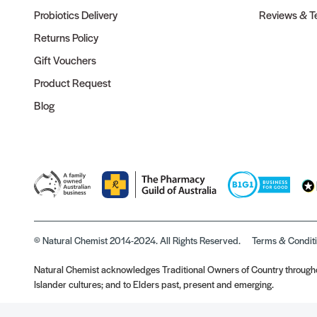
Probiotics Delivery
Reviews & Te
Returns Policy
Gift Vouchers
Product Request
Blog
© Natural Chemist 2014-2024. All Rights Reserved.
Terms & Condit
Natural Chemist acknowledges Traditional Owners of Country throughou
Islander cultures; and to Elders past, present and emerging.