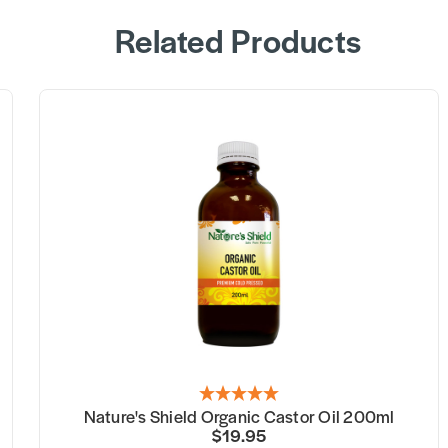
Related Products
Nature's Shield Organic Castor Oil 200ml
$19.95