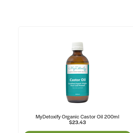
MyDetoxify Organic Castor Oil 200ml
$23.43