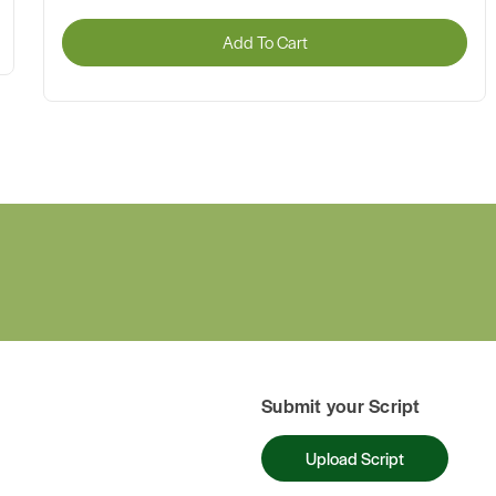
Add To Cart
Submit your Script
Upload Script