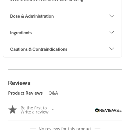
Dose & Administration
Ingredients
Cautions & Contraindications
Reviews
Product Reviews
Q&A
Be the first to
Write a review
No reviews for this product