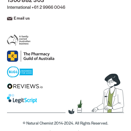
International
+61 2 9966 0046
Email us
© Natural Chemist 2014-2024. All Rights Reserved.