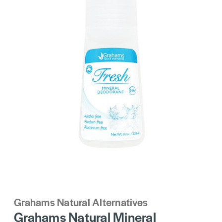
Grahams Natural Alternatives
Grahams Natural Mineral