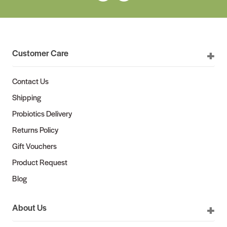
Customer Care
Contact Us
Shipping
Probiotics Delivery
Returns Policy
Gift Vouchers
Product Request
Blog
About Us