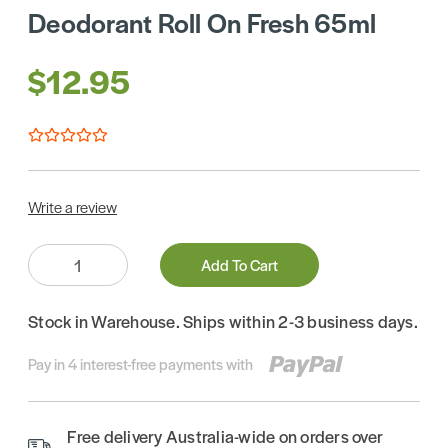
Deodorant Roll On Fresh 65ml
$12.95
Write a review
Quantity:
Add To Cart
Stock in Warehouse. Ships within 2-3 business days.
Pay in 4 interest-free payments with
Free delivery Australia-wide on orders over