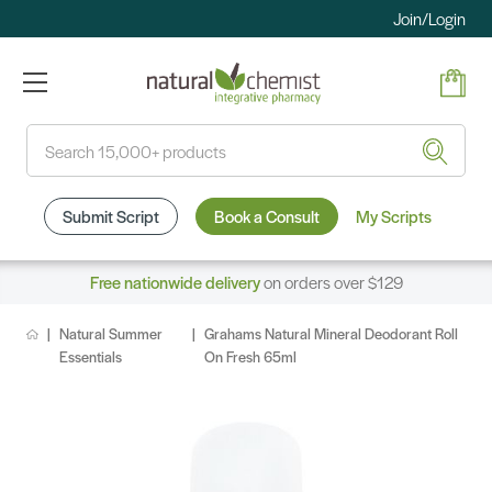
Join/Login
Search
Submit Script
Book a Consult
My Scripts
Free nationwide delivery
on orders over $129
Natural Summer
Grahams Natural Mineral Deodorant Roll
Essentials
On Fresh 65ml