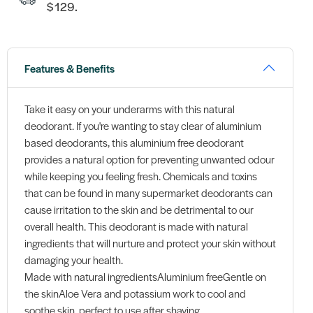
$129.
Features & Benefits
Take it easy on your underarms with this natural
deodorant. If you're wanting to stay clear of aluminium
based deodorants, this aluminium free deodorant
provides a natural option for preventing unwanted odour
while keeping you feeling fresh. Chemicals and toxins
that can be found in many supermarket deodorants can
cause irritation to the skin and be detrimental to our
overall health. This deodorant is made with natural
ingredients that will nurture and protect your skin without
damaging your health.
Made with natural ingredientsAluminium freeGentle on
the skinAloe Vera and potassium work to cool and
soothe skin, perfect to use after shaving