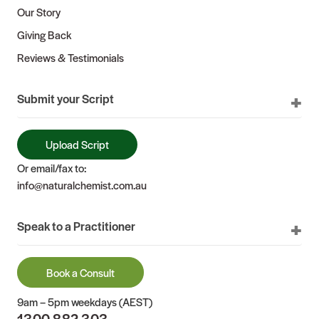
Our Story
Giving Back
Reviews & Testimonials
Submit your Script
Upload Script
Or email/fax to:
info@naturalchemist.com.au
Speak to a Practitioner
Book a Consult
9am – 5pm weekdays (AEST)
1300 882 303