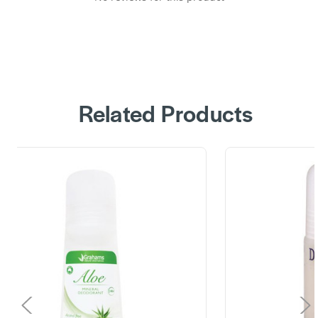
Related Products