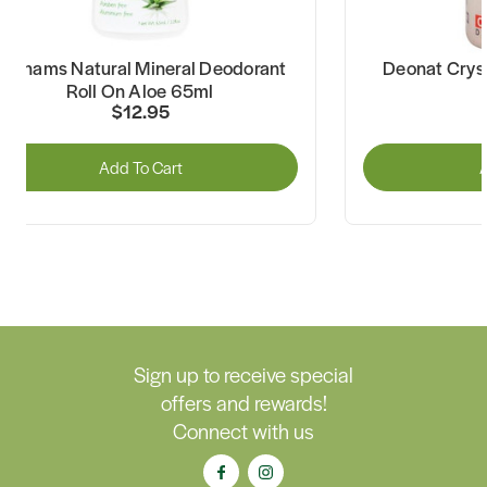
Grahams Natural Mineral Deodorant
Deonat Cryst
Roll On Aloe 65ml
$12.95
Add To Cart
A
Sign up to receive special
offers and rewards!
Connect with us