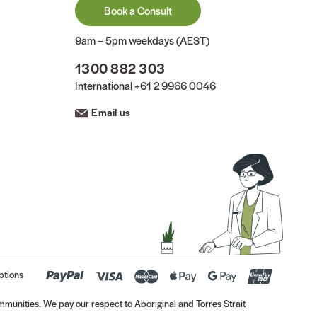
Book a Consult
9am – 5pm weekdays (AEST)
1300 882 303
International
+61 2 9966 0046
Email us
ptions
munities. We pay our respect to Aboriginal and Torres Strait