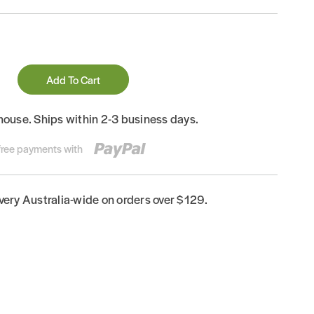
Add To Cart
house. Ships within 2-3 business days.
-free payments with
ivery Australia-wide on orders over $129.