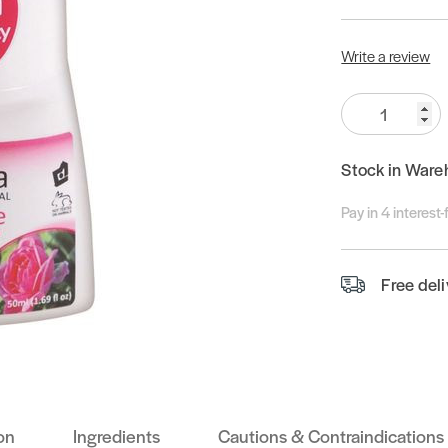
Write a review
Quantity:
Stock in Ware
Pay in 4 interest
Free del
on
Ingredients
Cautions & Contraindications