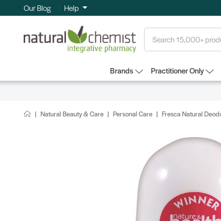
Our Blog
Help
Search
Brands
Practitioner Only
Natural Beauty & Care
Personal Care
Fresca Natural Deod