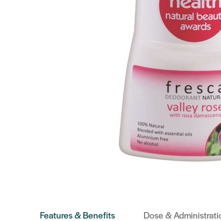
Features & Benefits
Dose & Administrati