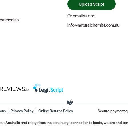
Upload Script
Or email/fax to:
stimonials
info@naturalchemist.com.au
ions
Privacy Policy
Online Returns Policy
Secure payment o
t Australia and recognises the continuing connection to lands, waters and com