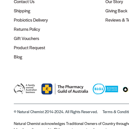
Contact Us
Our Story
Shipping
Giving Back
Probiotics Delivery
Reviews & Te
Returns Policy
Gift Vouchers
Product Request
Blog
© Natural Chemist 2014-2024. All Rights Reserved.
Terms & Condit
Natural Chemist acknowledges Traditional Owners of Country throughou