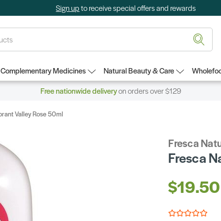
Sign up
to receive special offers and rewards
Complementary Medicines
Natural Beauty & Care
Wholefoo
Free nationwide delivery
on orders over $129
orant Valley Rose 50ml
Fresca Natu
Fresca N
$19.50