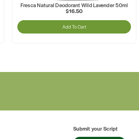
Fresca Natural Deodorant Wild Lavender 50ml
$16.50
Add To Cart
Submit your Script