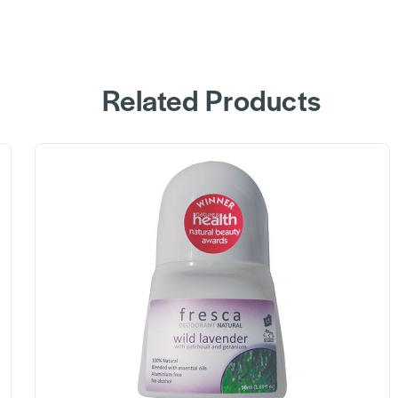
Related Products