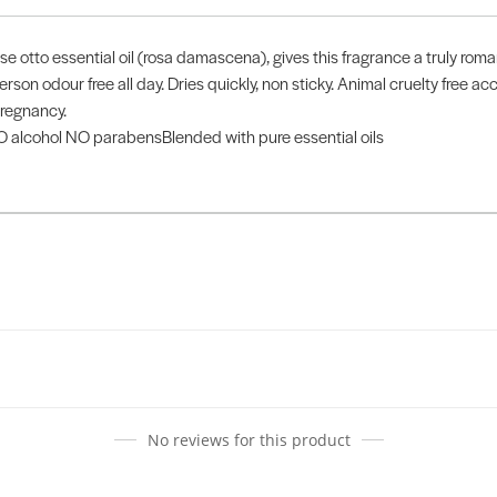
rose otto essential oil (rosa damascena), gives this fragrance a truly r
rson odour free all day. Dries quickly, non sticky. Animal cruelty free 
regnancy.
alcohol NO parabensBlended with pure essential oils
No reviews for this product