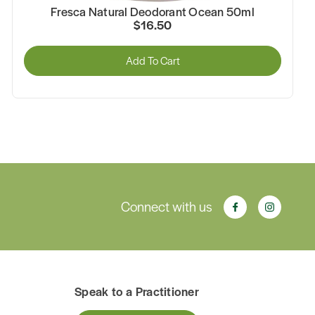
Fresca Natural Deodorant Ocean 50ml
$16.50
Add To Cart
Connect with us
Speak to a Practitioner