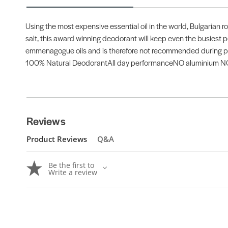
Using the most expensive essential oil in the world, Bulgarian 
salt, this award winning deodorant will keep even the busiest pe
emmenagogue oils and is therefore not recommended during p
100% Natural DeodorantAll day performanceNO aluminium NO 
Reviews
Product Reviews
Q&A
Be the first to
Write a review