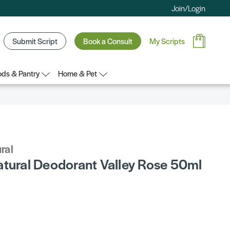
Join/Login
Submit Script
Book a Consult
My Scripts
ds & Pantry
Home & Pet
ral
atural Deodorant Valley Rose 50ml