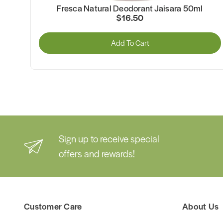
ml
Fresca Natural Deodorant Jaisara 50ml
$16.50
Add To Cart
Sign up to receive special
offers and rewards!
Customer Care
About Us