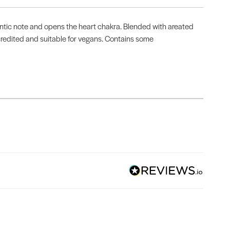
omantic note and opens the heart chakra. Blended with areated
accredited and suitable for vegans. Contains some