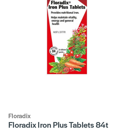
Floradix
Floradix Iron Plus Tablets 84t