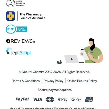
© Natural Chemist 2014-2024. All Rights Reserved.
Terms & Conditions
Privacy Policy
Online Returns Policy
Secure payment options
Natural Chemist acknowledges Traditional Owners of Country