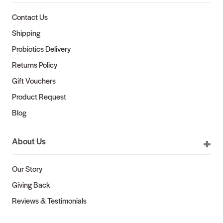
Contact Us
Shipping
Probiotics Delivery
Returns Policy
Gift Vouchers
Product Request
Blog
About Us
Our Story
Giving Back
Reviews & Testimonials