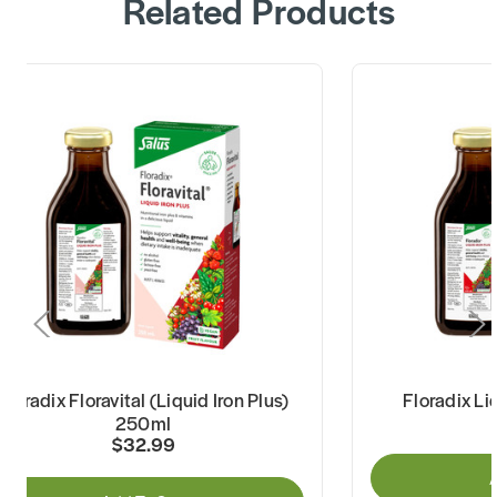
Related Products
Floradix Floravital (Liquid Iron Plus)
Floradix Li
250ml
$32.99
A