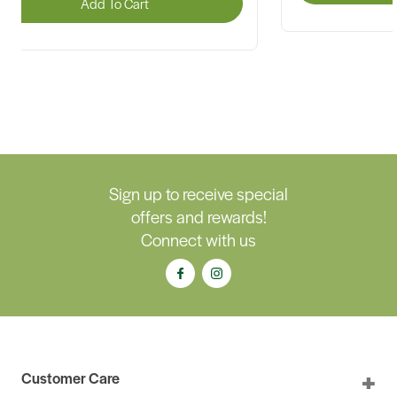
Add To Cart
Sign up to receive special
offers and rewards!
Connect with us
Customer Care