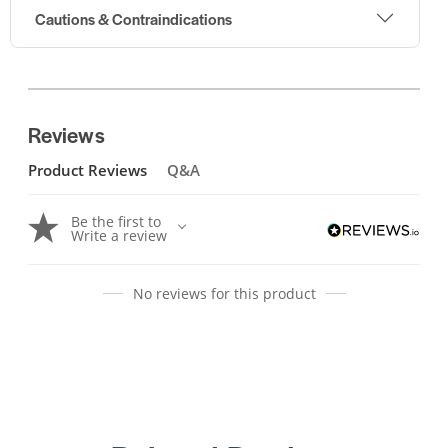
Cautions & Contraindications
Reviews
Product Reviews
Q&A
Be the first to
Write a review
No reviews for this product