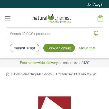
Join/Login
Search
Submit Script
Book a Consult
My Scripts
Free nationwide delivery
on orders over $129
Complementary Medicines
Floradix Iron Plus Tablets 84t