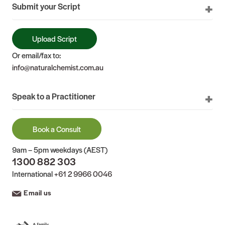
Submit your Script
Upload Script
Or email/fax to:
info@naturalchemist.com.au
Speak to a Practitioner
Book a Consult
9am – 5pm weekdays (AEST)
1300 882 303
International
+61 2 9966 0046
Email us