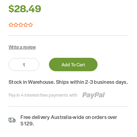
$28.49
Write a review
Quantity:
Add To Cart
Stock in Warehouse. Ships within 2-3 business days.
Pay in 4 interest-free payments with
Free delivery Australia-wide on orders over
$129.