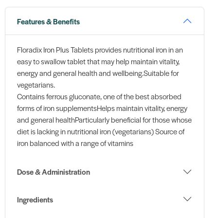
Features & Benefits
Floradix Iron Plus Tablets provides nutritional iron in an
easy to swallow tablet that may help maintain vitality,
energy and general health and wellbeing.Suitable for
vegetarians.
Contains ferrous gluconate, one of the best absorbed
forms of iron supplementsHelps maintain vitality, energy
and general healthParticularly beneficial for those whose
diet is lacking in nutritional iron (vegetarians) Source of
iron balanced with a range of vitamins
Dose & Administration
Ingredients