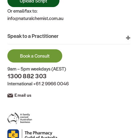
Upload Script
Or email/fax to:
info@naturalchemist.com.au
Speak to a Practitioner
Book a Consult
9am – 5pm weekdays (AEST)
1300 882 303
International
+61 2 9966 0046
Email us