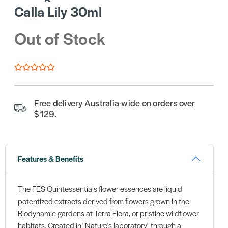
Calla Lily 30ml
Out of Stock
Free delivery Australia-wide on orders over
$129.
Features & Benefits
The FES Quintessentials flower essences are liquid
potentized extracts derived from flowers grown in the
Biodynamic gardens at Terra Flora, or pristine wildflower
habitats. Created in "Nature's laboratory" through a