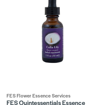
FES Flower Essence Services
FES Quintessentials Essence