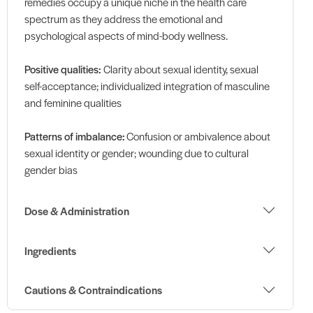
remedies occupy a unique niche in the health care
spectrum as they address the emotional and
psychological aspects of mind-body wellness.
Positive qualities:
Clarity about sexual identity, sexual
self-acceptance; individualized integration of masculine
and feminine qualities
Patterns of imbalance:
Confusion or ambivalence about
sexual identity or gender; wounding due to cultural
gender bias
Dose & Administration
Ingredients
Cautions & Contraindications