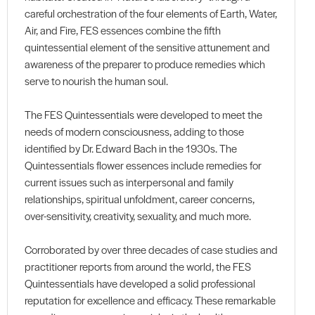
careful orchestration of the four elements of Earth, Water,
Air, and Fire, FES essences combine the fifth
quintessential element of the sensitive attunement and
awareness of the preparer to produce remedies which
serve to nourish the human soul.
The FES Quintessentials were developed to meet the
needs of modern consciousness, adding to those
identified by Dr. Edward Bach in the 1930s. The
Quintessentials flower essences include remedies for
current issues such as interpersonal and family
relationships, spiritual unfoldment, career concerns,
over-sensitivity, creativity, sexuality, and much more.
Corroborated by over three decades of case studies and
practitioner reports from around the world, the FES
Quintessentials have developed a solid professional
reputation for excellence and efficacy. These remarkable