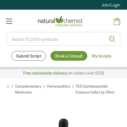
Join/Login
Search
Submit Script
Book a Consult
My Scripts
Free nationwide delivery
on orders over $129
Complementary
Homeopathics
FES Quintessentials
Medicines
Essence Calla Lily 30ml