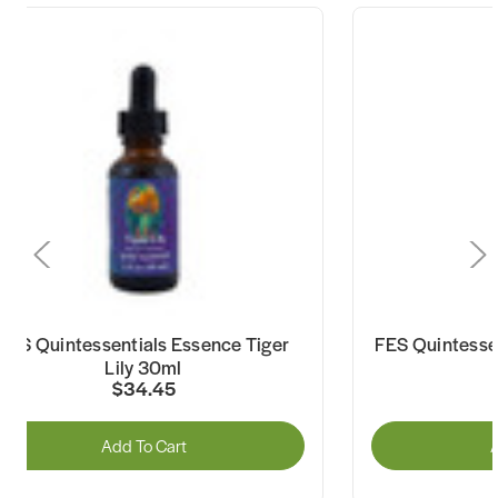
FES Quintessentials Essence Tiger
FES Quintesse
Lily 30ml
$34.45
Add To Cart
A