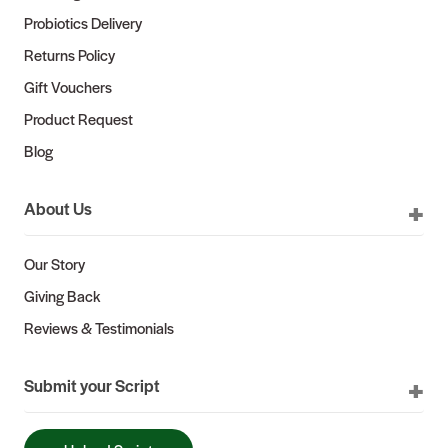
Probiotics Delivery
Returns Policy
Gift Vouchers
Product Request
Blog
About Us
Our Story
Giving Back
Reviews & Testimonials
Submit your Script