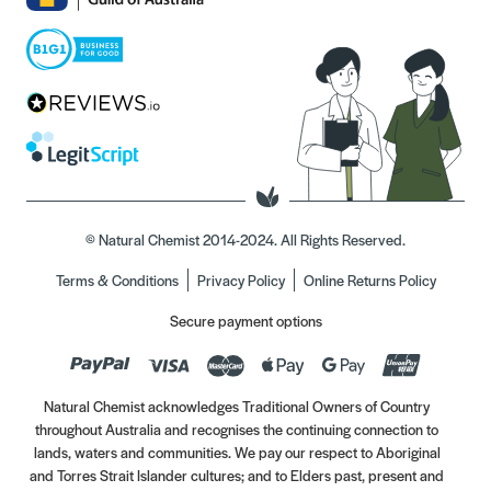
© Natural Chemist 2014-2024. All Rights Reserved.
Terms & Conditions
Privacy Policy
Online Returns Policy
Secure payment options
Natural Chemist acknowledges Traditional Owners of Country
throughout Australia and recognises the continuing connection to
lands, waters and communities. We pay our respect to Aboriginal
and Torres Strait Islander cultures; and to Elders past, present and