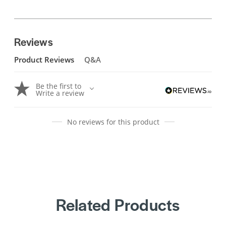
Reviews
Product Reviews
Q&A
Be the first to
Write a review
No reviews for this product
Related Products