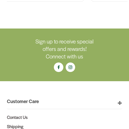
Sign up to receive special
offers and rewards!
Connect with us
Customer Care
Contact Us
Shipping