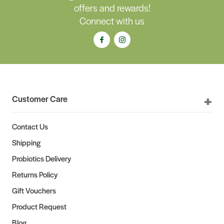
offers and rewards!
Connect with us
Customer Care
Contact Us
Shipping
Probiotics Delivery
Returns Policy
Gift Vouchers
Product Request
Blog