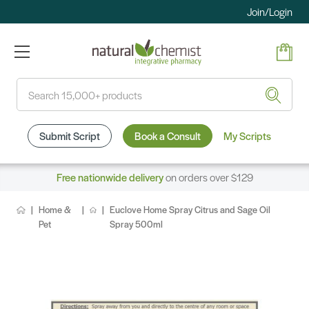
Join/Login
Search
Submit Script
Book a Consult
My Scripts
Free nationwide delivery
on orders over $129
Home &
Euclove Home Spray Citrus and Sage Oil
Pet
Spray 500ml