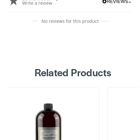
Write a review
No reviews for this product
Related Products