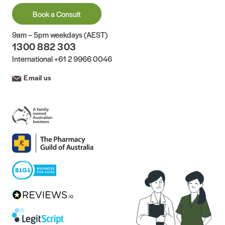
Book a Consult
9am – 5pm weekdays (AEST)
1300 882 303
International
+61 2 9966 0046
Email us