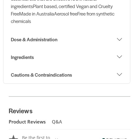
ingredientsPlant based, certified Vegan and Cruelty
FreeMade in AustraliaAerosol freeFree from synthetic
chemicals
Dose & Administration
Ingredients
Cautions & Contraindications
Reviews
Product Reviews
Q&A
Be the first to