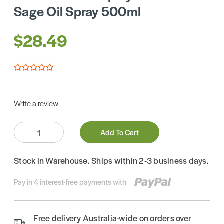
Sage Oil Spray 500ml
$28.49
Write a review
Quantity:
Add To Cart
Stock in Warehouse. Ships within 2-3 business days.
Pay in 4 interest-free payments with
Free delivery Australia-wide on orders over