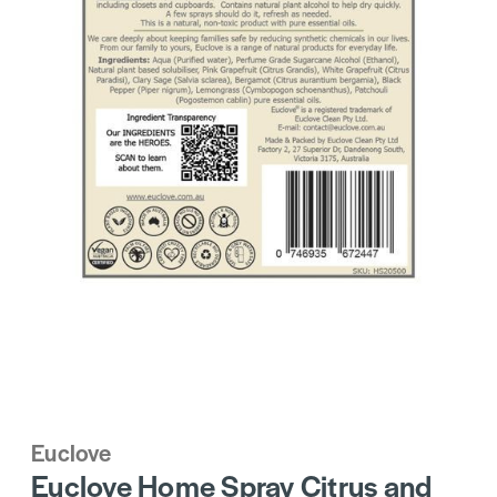
Euclove
Euclove Home Spray Citrus and