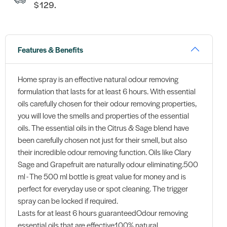
$129.
Features & Benefits
Home spray is an effective natural odour removing
formulation that lasts for at least 6 hours. With essential
oils carefully chosen for their odour removing properties,
you will love the smells and properties of the essential
oils. The essential oils in the Citrus & Sage blend have
been carefully chosen not just for their smell, but also
their incredible odour removing function. Oils like Clary
Sage and Grapefruit are naturally odour eliminating.500
ml - The 500 ml bottle is great value for money and is
perfect for everyday use or spot cleaning. The trigger
spray can be locked if required.
Lasts for at least 6 hours guaranteedOdour removing
essential oils that are effective100% natural