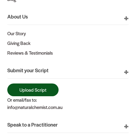
About Us
Our Story
Giving Back
Reviews & Testimonials
Submit your Script
Upload Script
Or email/fax to:
info@naturalchemist.com.au
Speak to a Practitioner