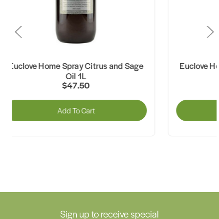
uclove Home Spray Citrus and Sage
Euclove Home 
Oil 1L
Oil
$47.50
Add To Cart
A
Sign up to receive special