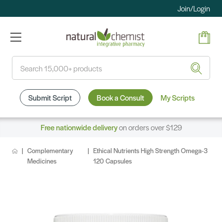
Join/Login
Search
Submit Script
Book a Consult
My Scripts
Free nationwide delivery
on orders over $129
Complementary
Ethical Nutrients High Strength Omega-3
Medicines
120 Capsules