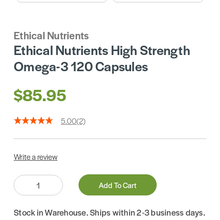
Ethical Nutrients
Ethical Nutrients High Strength
Omega-3 120 Capsules
$85.95
5.00
(2)
Write a review
Quantity:
Add To Cart
Stock in Warehouse. Ships within 2-3 business days.