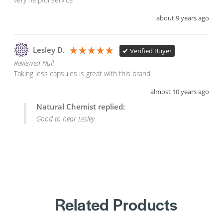
about 9 years ago
Lesley D.
Verified Buyer
Reviewed Null
Taking less capsules is great with this brand
almost 10 years ago
Natural Chemist replied:
Good to hear Lesley
Related Products