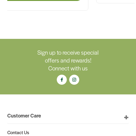
Sign up to receive special
offers and rewards!
Connect with us
Customer Care
Contact Us