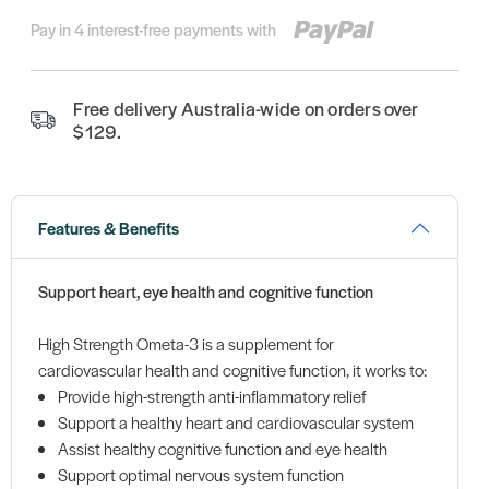
Pay in 4 interest-free payments with
Free delivery Australia-wide on orders over
$129.
Features & Benefits
Support heart, eye health and cognitive function
High Strength Ometa-3 is a supplement for
cardiovascular health and cognitive function, it works to:
Provide high-strength anti-inflammatory relief
Support a healthy heart and cardiovascular system
Assist healthy cognitive function and eye health
Support optimal nervous system function