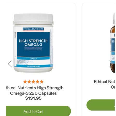
Ethical Nut
Om
Ethical Nutrients High Strength
Omega-3 220 Capsules
$131.95
A
Add To Cart