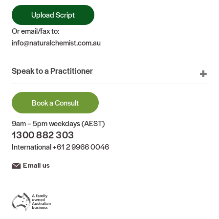
Upload Script
Or email/fax to:
info@naturalchemist.com.au
Speak to a Practitioner
Book a Consult
9am – 5pm weekdays (AEST)
1300 882 303
International
+61 2 9966 0046
Email us