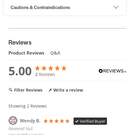
Cautions & Contraindications
Reviews
Product Reviews
Q&A
5.00
2
Reviews
Filter Reviews
Write a review
Showing
2
Reviews
Wendy B.
Verified Buyer
Reviewed Null
very helpful service