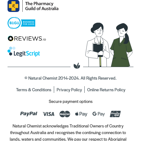
© Natural Chemist 2014-2024. All Rights Reserved.
Terms & Conditions
Privacy Policy
Online Returns Policy
Secure payment options
Natural Chemist acknowledges Traditional Owners of Country
throughout Australia and recognises the continuing connection to
lands, waters and communities. We pay our respect to Aboriginal