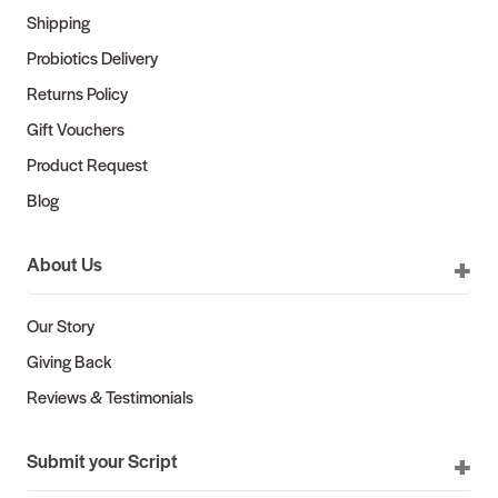
Shipping
Probiotics Delivery
Returns Policy
Gift Vouchers
Product Request
Blog
About Us
Our Story
Giving Back
Reviews & Testimonials
Submit your Script