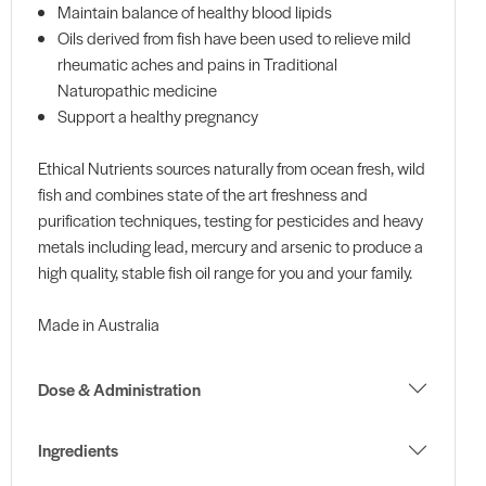
Maintain balance of healthy blood lipids
Oils derived from fish have been used to relieve mild
rheumatic aches and pains in Traditional
Naturopathic medicine
Support a healthy pregnancy
Ethical Nutrients sources naturally from ocean fresh, wild
fish and combines state of the art freshness and
purification techniques, testing for pesticides and heavy
metals including lead, mercury and arsenic to produce a
high quality, stable fish oil range for you and your family.
Made in Australia
Dose & Administration
Ingredients