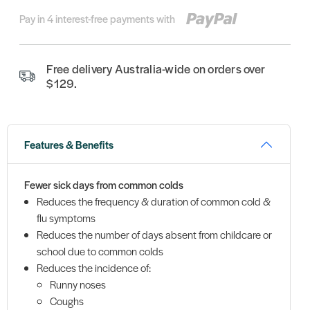
Pay in 4 interest-free payments with
Free delivery Australia-wide on orders over
$129.
Features & Benefits
Fewer sick days from common colds
Reduces the frequency & duration of common cold &
flu symptoms
Reduces the number of days absent from childcare or
school due to common colds
Reduces the incidence of:
Runny noses
Coughs