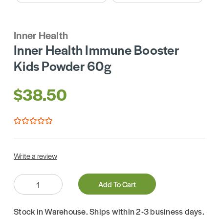
Inner Health
Inner Health Immune Booster
Kids Powder 60g
$38.50
Write a review
Quantity:
Add To Cart
Stock in Warehouse. Ships within 2-3 business days.