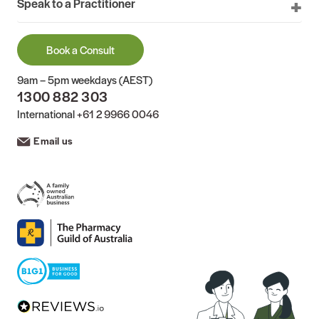
Speak to a Practitioner
Book a Consult
9am – 5pm weekdays (AEST)
1300 882 303
International
+61 2 9966 0046
Email us