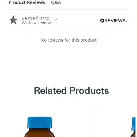
Product Reviews
Q&A
Be the first to
Write a review
No reviews for this product
Related Products