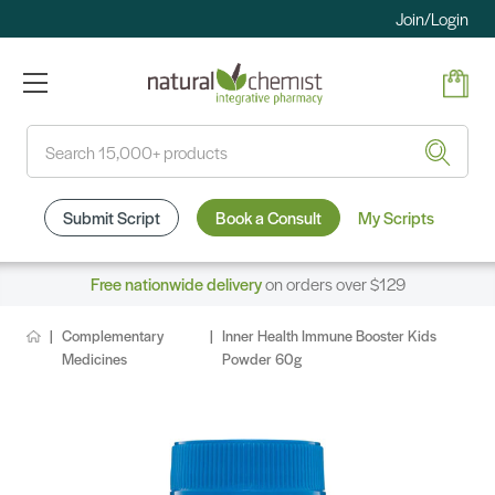
Join/Login
Search
Submit Script
Book a Consult
My Scripts
Free nationwide delivery
on orders over $129
Complementary
Inner Health Immune Booster Kids
Medicines
Powder 60g