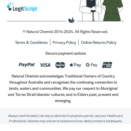
© Natural Chemist 2014-2024. All Rights Reserved.
Terms & Conditions
Privacy Policy
Online Returns Policy
Secure payment options
Natural Chemist acknowledges Traditional Owners of Country
throughout Australia and recognises the continuing connection to
lands, waters and communities. We pay our respect to Aboriginal
and Torres Strait Islander cultures; and to Elders past, present and
emerging.
Always read the label. Use only as directed. If symptoms persist, see your Healthcare
Professional. Vitamins may only be of assistance if your dietary intake is inadequate.