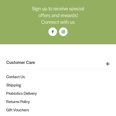
Sign up to receive special
offers and rewards!
Connect with us
Customer Care
Contact Us
Shipping
Probiotics Delivery
Returns Policy
Gift Vouchers