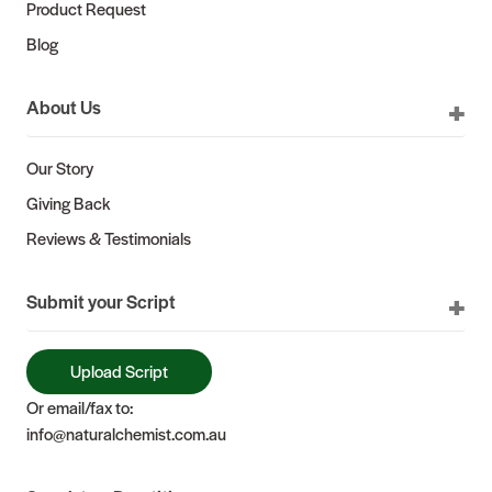
Product Request
Blog
About Us
Our Story
Giving Back
Reviews & Testimonials
Submit your Script
Upload Script
Or email/fax to:
info@naturalchemist.com.au