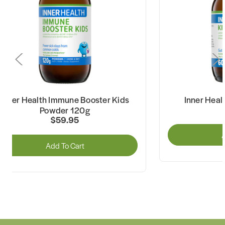
Inner Health Immune Booster Kids
Inner Heal
Powder 120g
$59.95
A
Add To Cart