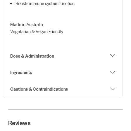
Boosts immune system function
Made in Australia
Vegetarian & Vegan Friendly
Dose & Administration
Ingredients
Cautions & Contraindications
Reviews