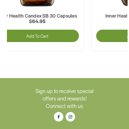
nner Health Candex SB 30 Capsules
Inner Heal
$64.95
Add To Cart
A
Sign up to receive special
offers and rewards!
Connect with us