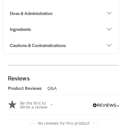
Dose & Administration
Ingredients
Cautions & Contraindications
Reviews
Product Reviews
Q&A
Be the first to
Write a review
No reviews for this product