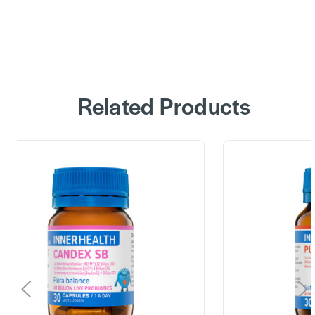
Related Products