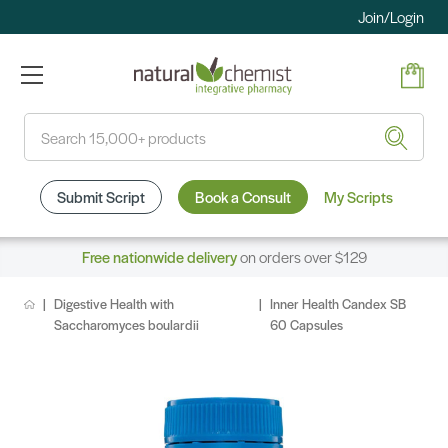
Join/Login
Search
Submit Script
Book a Consult
My Scripts
Free nationwide delivery
on orders over $129
Digestive Health with
Inner Health Candex SB
Saccharomyces boulardii
60 Capsules