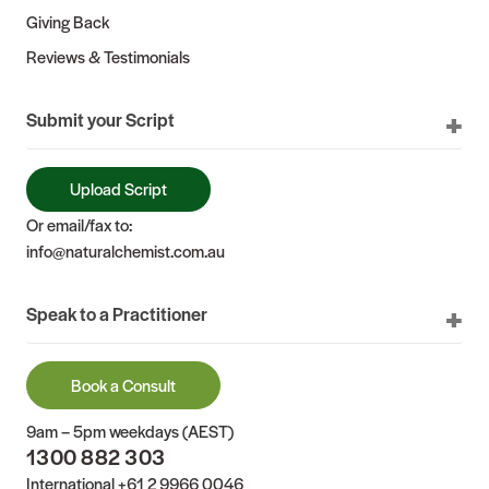
Giving Back
Reviews & Testimonials
Submit your Script
Upload Script
Or email/fax to:
info@naturalchemist.com.au
Speak to a Practitioner
Book a Consult
9am – 5pm weekdays (AEST)
1300 882 303
International
+61 2 9966 0046