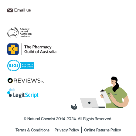
Email us
© Natural Chemist 2014-2024. All Rights Reserved.
Terms & Conditions
Privacy Policy
Online Returns Policy