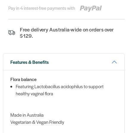
Pay in 4 interest-free payments with
Free delivery Australia-wide on orders over
$129.
Features & Benefits
Flora balance
Featuring Lactobacillus acidophilus to support
healthy vaginal flora
Made in Australia
Vegetarian & Vegan Friendly