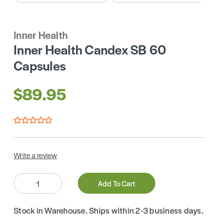
Inner Health
Inner Health Candex SB 60
Capsules
$89.95
Write a review
Quantity:
Add To Cart
Stock in Warehouse. Ships within 2-3 business days.