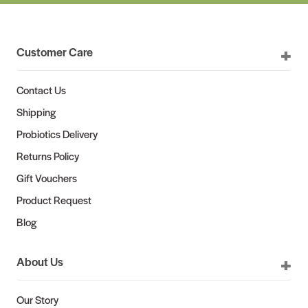
Customer Care
Contact Us
Shipping
Probiotics Delivery
Returns Policy
Gift Vouchers
Product Request
Blog
About Us
Our Story