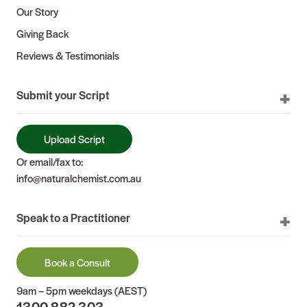
Our Story
Giving Back
Reviews & Testimonials
Submit your Script
Upload Script
Or email/fax to:
info@naturalchemist.com.au
Speak to a Practitioner
Book a Consult
9am – 5pm weekdays (AEST)
1300 882 303