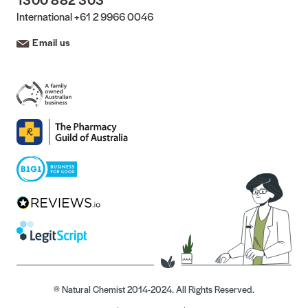
International
+61 2 9966 0046
Email us
© Natural Chemist 2014-2024. All Rights Reserved.