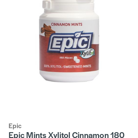
Epic
Epic Mints Xylitol Cinnamon 180