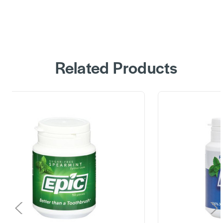
Related Products