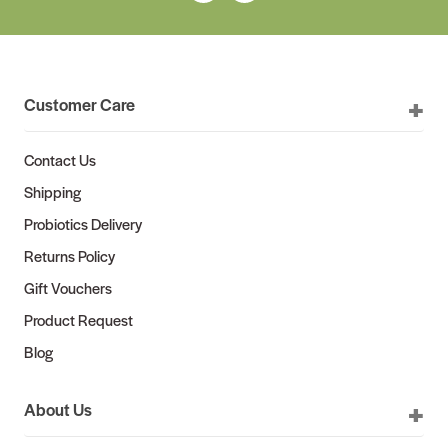
Customer Care
Contact Us
Shipping
Probiotics Delivery
Returns Policy
Gift Vouchers
Product Request
Blog
About Us