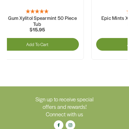
pic Gum Xylitol Spearmint 50 Piece
Epic Mints X
Tub
$15.95
Add To Cart
A
Sign up to receive special
offers and rewards!
Connect with us