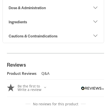
Dose & Administration
Ingredients
Cautions & Contraindications
Reviews
Product Reviews
Q&A
Be the first to
Write a review
No reviews for this product