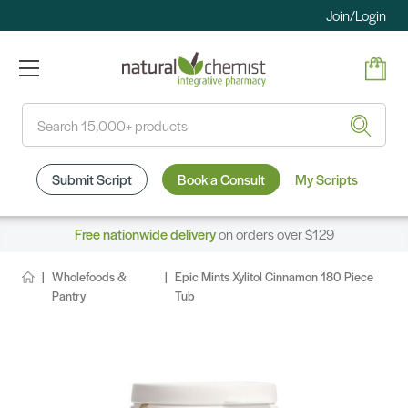
Join/Login
Search
Submit Script
Book a Consult
My Scripts
Free nationwide delivery
on orders over $129
Wholefoods &
Epic Mints Xylitol Cinnamon 180 Piece
Pantry
Tub