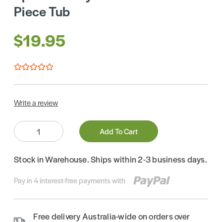
Piece Tub
$19.95
Write a review
Quantity:
Add To Cart
Stock in Warehouse. Ships within 2-3 business days.
Pay in 4 interest-free payments with
Free delivery Australia-wide on orders over