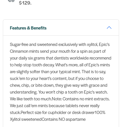
$129.
Features & Benefits
Sugar-free and sweetened exclusively with xylitol, Epic's
Cinnamon mints send your mouth for a spin as part of
your daily six grams that dentists worldwide recommend
to help stop tooth decay. What's more, all of Epic's mints
are slightly softer than your typical mint. That is to say,
suck 'em to your heart's content, but if you choose to
chew, chip, or bite down, they give way with grace and
understanding. You won't chip a tooth on Epic's watch.
We like teeth too much.Note: Contains no mint extracts.
We just call 'em mints because tablets never really
stuck.Perfect size for cupholder or desk drawer100%
Xylitol sweetenedContains NO aspartame