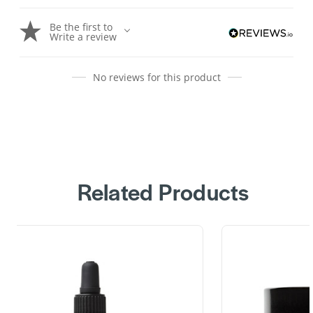
Be the first to
Write a review
No reviews for this product
Related Products