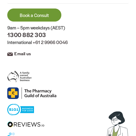
Book a Consult
9am – 5pm weekdays (AEST)
1300 882 303
International
+61 2 9966 0046
Email us