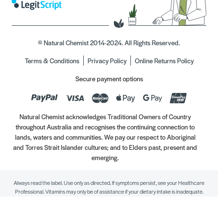
© Natural Chemist 2014-2024. All Rights Reserved.
Terms & Conditions
Privacy Policy
Online Returns Policy
Secure payment options
Natural Chemist acknowledges Traditional Owners of Country
throughout Australia and recognises the continuing connection to
lands, waters and communities. We pay our respect to Aboriginal
and Torres Strait Islander cultures; and to Elders past, present and
emerging.
Always read the label. Use only as directed. If symptoms persist, see your Healthcare
Professional. Vitamins may only be of assistance if your dietary intake is inadequate.
//