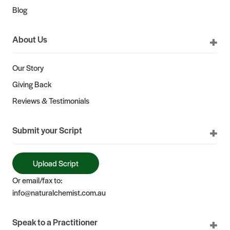
Blog
About Us
Our Story
Giving Back
Reviews & Testimonials
Submit your Script
Upload Script
Or email/fax to:
info@naturalchemist.com.au
Speak to a Practitioner