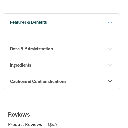
Features & Benefits
Dose & Administration
Ingredients
Cautions & Contraindications
Reviews
Product Reviews
Q&A