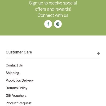
Sign up to receive special
offers and rewards!
Connect with us
Customer Care
Contact Us
Shipping
Probiotics Delivery
Returns Policy
Gift Vouchers
Product Request