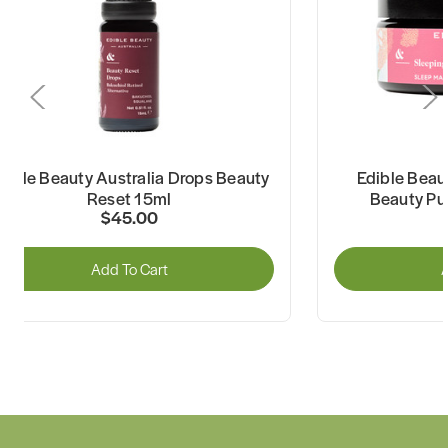
dible Beauty Australia Drops Beauty
Edible Beau
Reset 15ml
Beauty Pu
$45.00
Add To Cart
A