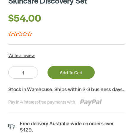
Skincare Discovery Set
$54.00
Write a review
Quantity:
Add To Cart
Stock in Warehouse. Ships within 2-3 business days.
Pay in 4 interest-free payments with
Free delivery Australia-wide on orders over
$129.