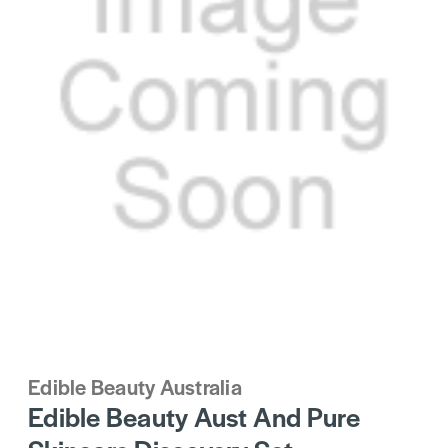
Edible Beauty Australia
Edible Beauty Aust And Pure