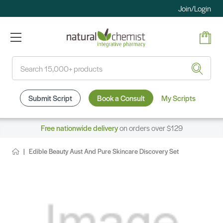
Join/Login
Search
Submit Script
Book a Consult
My Scripts
Free nationwide delivery
on orders over $129
Edible Beauty Aust And Pure Skincare Discovery Set