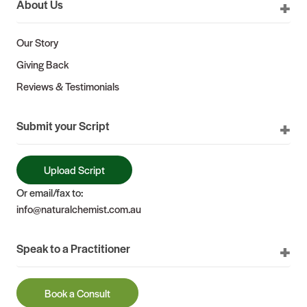
About Us
Our Story
Giving Back
Reviews & Testimonials
Submit your Script
Upload Script
Or email/fax to:
info@naturalchemist.com.au
Speak to a Practitioner
Book a Consult