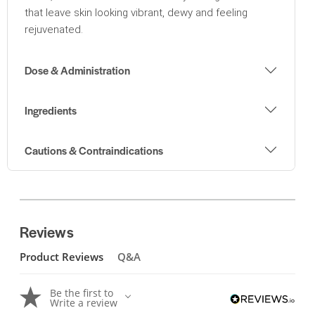
that leave skin looking vibrant, dewy and feeling
rejuvenated.
Dose & Administration
Ingredients
Cautions & Contraindications
Reviews
Product Reviews
Q&A
Be the first to
Write a review