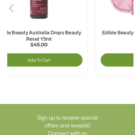
dible Beauty Australia Drops Beauty
Edible Beauty 
Reset 15ml
$45.00
Add To Cart
A
Sign up to receive special
offers and rewards!
Connect with us