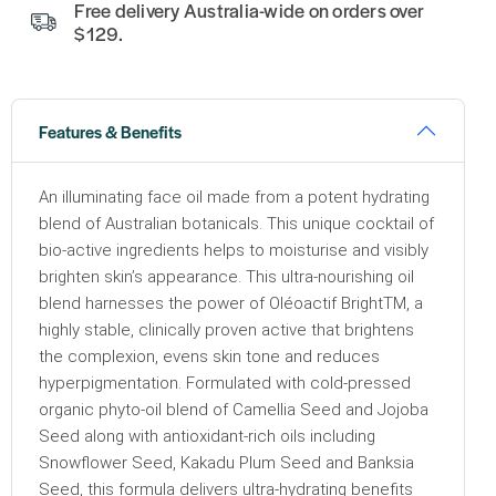
Free delivery Australia-wide on orders over
$129.
Features & Benefits
An illuminating face oil made from a potent hydrating
blend of Australian botanicals. This unique cocktail of
bio-active ingredients helps to moisturise and visibly
brighten skin’s appearance. This ultra-nourishing oil
blend harnesses the power of Oléoactif BrightTM, a
highly stable, clinically proven active that brightens
the complexion, evens skin tone and reduces
hyperpigmentation. Formulated with cold-pressed
organic phyto-oil blend of Camellia Seed and Jojoba
Seed along with antioxidant-rich oils including
Snowflower Seed, Kakadu Plum Seed and Banksia
Seed, this formula delivers ultra-hydrating benefits