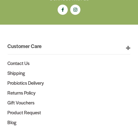
Customer Care
Contact Us
Shipping
Probiotics Delivery
Returns Policy
Gift Vouchers
Product Request
Blog