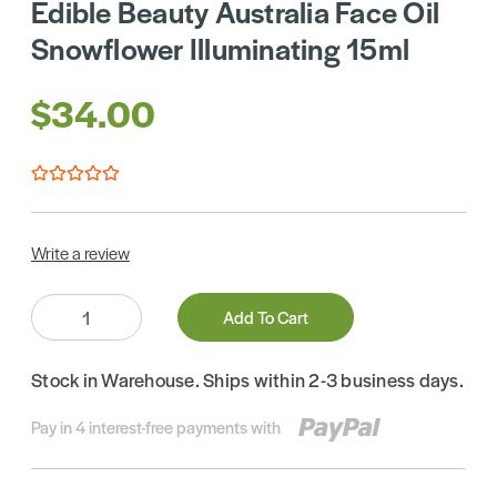
Edible Beauty Australia Face Oil
Snowflower Illuminating 15ml
$34.00
Write a review
Quantity:
Add To Cart
Stock in Warehouse. Ships within 2-3 business days.
Pay in 4 interest-free payments with