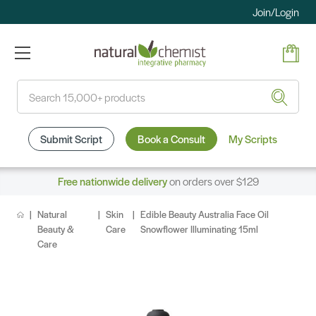
Join/Login
Search
Submit Script
Book a Consult
My Scripts
Free nationwide delivery
on orders over $129
Natural
Skin
Edible Beauty Australia Face Oil
Beauty &
Care
Snowflower Illuminating 15ml
Care