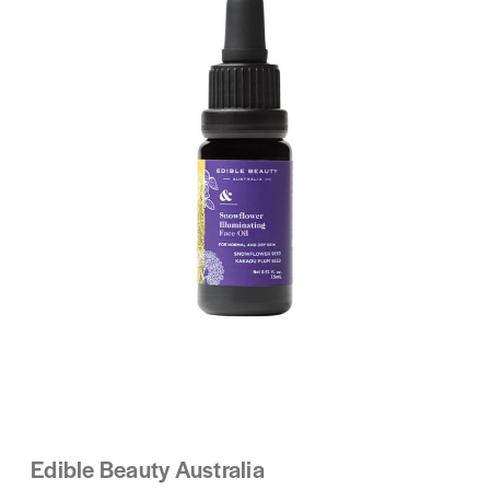
Edible Beauty Australia