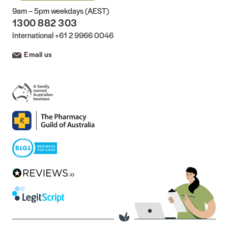
9am – 5pm weekdays (AEST)
1300 882 303
International
+61 2 9966 0046
Email us