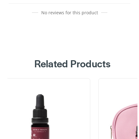
No reviews for this product
Related Products