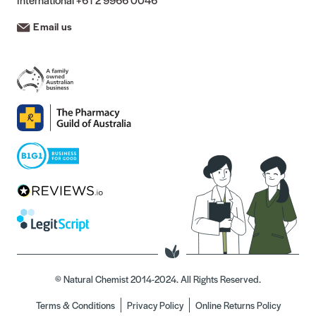
Email us
© Natural Chemist 2014-2024. All Rights Reserved.
Terms & Conditions
Privacy Policy
Online Returns Policy