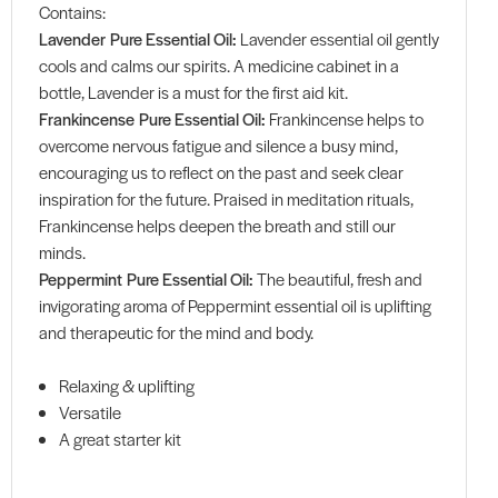
Contains:
Lavender Pure Essential Oil:
Lavender essential oil gently
cools and calms our spirits. A medicine cabinet in a
bottle, Lavender is a must for the first aid kit.
Frankincense Pure Essential Oil:
Frankincense helps to
overcome nervous fatigue and silence a busy mind,
encouraging us to reflect on the past and seek clear
inspiration for the future. Praised in meditation rituals,
Frankincense helps deepen the breath and still our
minds.
Peppermint Pure Essential Oil:
The beautiful, fresh and
invigorating aroma of Peppermint essential oil is uplifting
and therapeutic for the mind and body.
Relaxing & uplifting
Versatile
A great starter kit