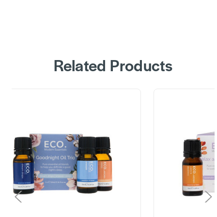
Related Products