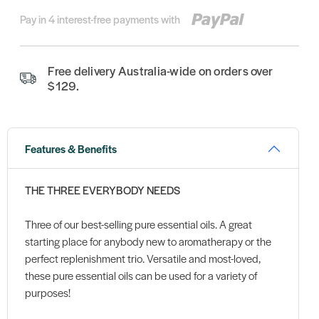
Pay in 4 interest-free payments with
Free delivery Australia-wide on orders over
$129.
Features & Benefits
THE THREE EVERYBODY NEEDS
Three of our best-selling pure essential oils. A great
starting place for anybody new to aromatherapy or the
perfect replenishment trio. Versatile and most-loved,
these pure essential oils can be used for a variety of
purposes!