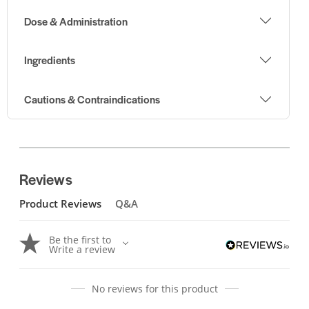
Dose & Administration
Ingredients
Cautions & Contraindications
Reviews
Product Reviews
Q&A
Be the first to
Write a review
No reviews for this product