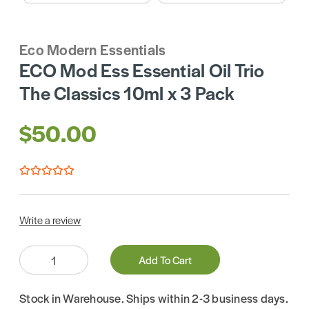
Eco Modern Essentials
ECO Mod Ess Essential Oil Trio
The Classics 10ml x 3 Pack
$50.00
Write a review
Quantity:
Add To Cart
Stock in Warehouse. Ships within 2-3 business days.