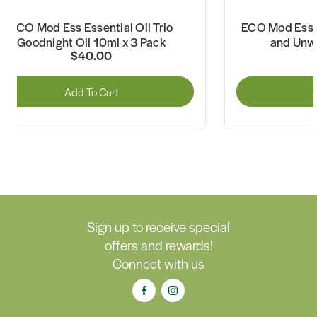
ECO Mod Ess Essential Oil Trio
ECO Mod Ess E
Goodnight Oil 10ml x 3 Pack
and Unwi
$40.00
Add To Cart
A
Sign up to receive special
offers and rewards!
Connect with us