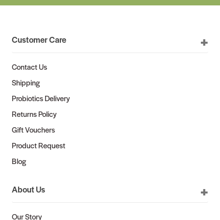
Customer Care
Contact Us
Shipping
Probiotics Delivery
Returns Policy
Gift Vouchers
Product Request
Blog
About Us
Our Story