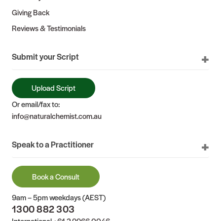
Giving Back
Reviews & Testimonials
Submit your Script
Upload Script
Or email/fax to:
info@naturalchemist.com.au
Speak to a Practitioner
Book a Consult
9am – 5pm weekdays (AEST)
1300 882 303
International
+61 2 9966 0046