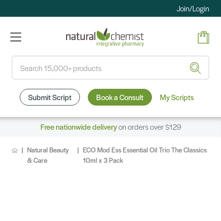
Join/Login
Search
Submit Script
Book a Consult
My Scripts
Free nationwide delivery
on orders over $129
Natural Beauty
ECO Mod Ess Essential Oil Trio The Classics
& Care
10ml x 3 Pack