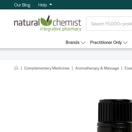
Our Blog
Help
Search
Brands
Practitioner Only
Complementary Medicines
Aromatherapy & Massage
Esse