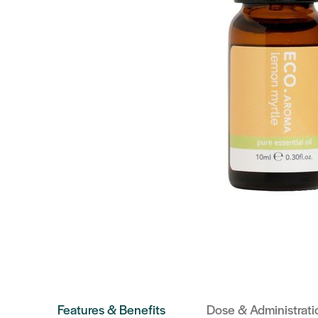
Features & Benefits
Dose & Administrati