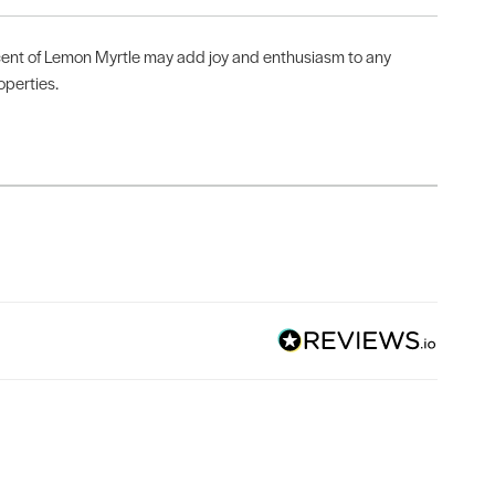
nt of Lemon Myrtle may add joy and enthusiasm to any
operties.