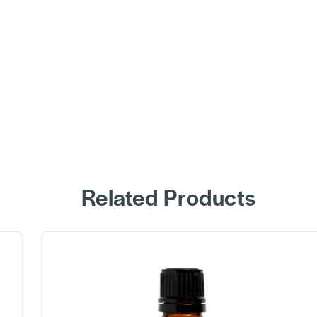
Related Products