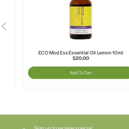
l
ECO Mod Ess Essential Oil Lemon 10ml
$20.00
Add To Cart
Sign up to receive special