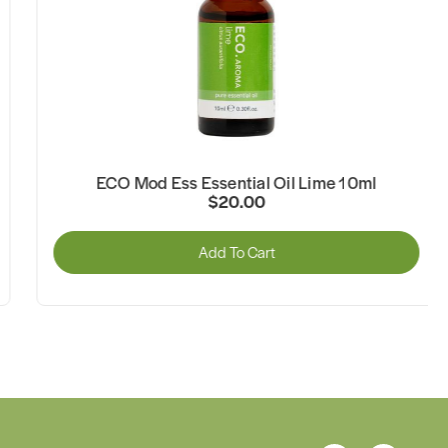
ECO Mod Ess Essential Oil Lime 10ml
$20.00
Add To Cart