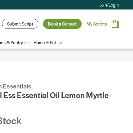
Join/Login
Submit Script
Book a Consult
My Scripts
ds & Pantry
Home & Pet
 Essentials
Ess Essential Oil Lemon Myrtle
Stock