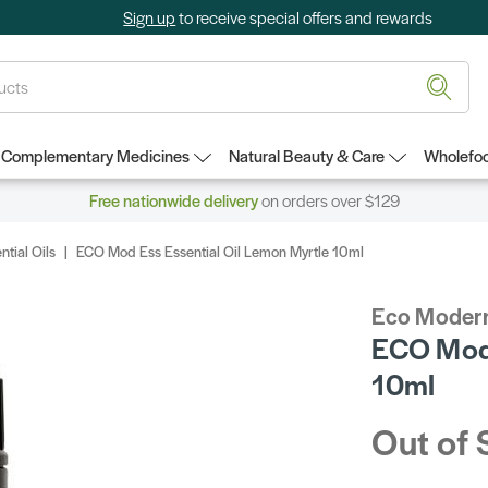
Sign up
to receive special offers and rewards
Complementary Medicines
Natural Beauty & Care
Wholefoo
Free nationwide delivery
on orders over $129
ntial Oils
ECO Mod Ess Essential Oil Lemon Myrtle 10ml
Eco Modern
ECO Mod 
10ml
Out of 