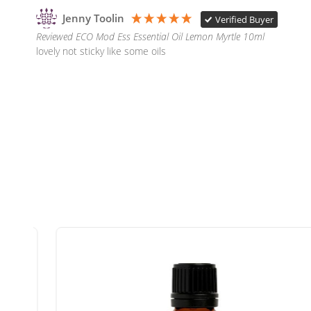
Jenny Toolin
Verified Buyer
Reviewed ECO Mod Ess Essential Oil Lemon Myrtle 10ml
lovely not sticky like some oils 