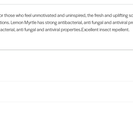
e who feel unmotivated and uninspired, the fresh and uplifting sce
ctions. Lemon Myrtle has strong antibacterial, anti fungal and antiviral pr
acterial, anti fungal and antiviral properties.Excellent insect repellent.