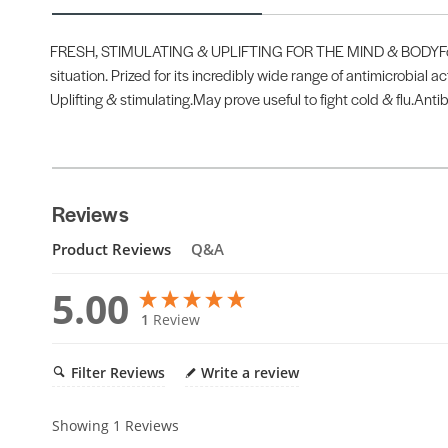
FRESH, STIMULATING & UPLIFTING FOR THE MIND & BODYFor thos
situation. Prized for its incredibly wide range of antimicrobial a
Uplifting & stimulating.May prove useful to fight cold & flu.Antib
Reviews
Product Reviews
Q&A
5.00
1
Review
Filter Reviews
Write a review
Showing
1
Reviews