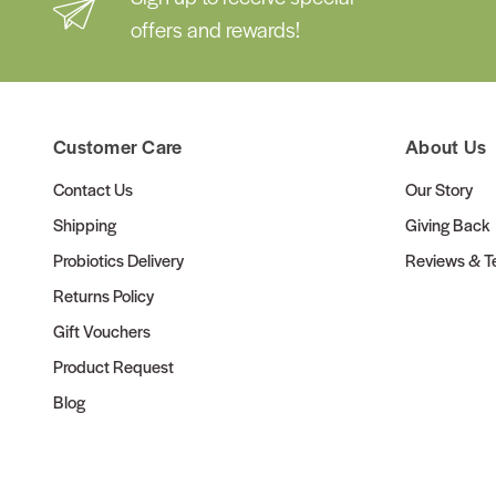
offers and rewards!
Customer Care
About Us
Contact Us
Our Story
Shipping
Giving Back
Probiotics Delivery
Reviews & Te
Returns Policy
Gift Vouchers
Product Request
Blog