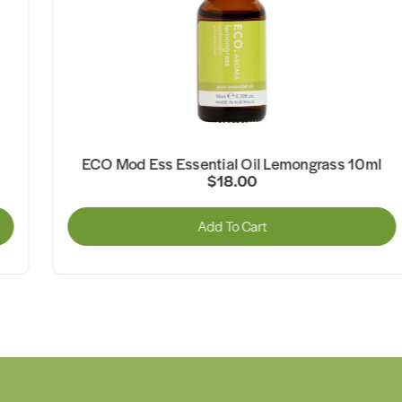
ECO Mod Ess Essential Oil Lemongrass 10ml
$18.00
Add To Cart