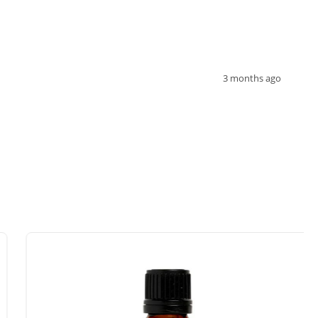
3 months ago