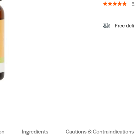
5
Free del
on
Ingredients
Cautions & Contraindications