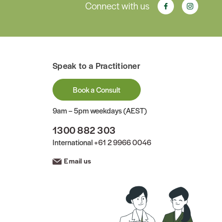
Connect with us
Speak to a Practitioner
Book a Consult
9am – 5pm weekdays (AEST)
1300 882 303
International
+61 2 9966 0046
Email us