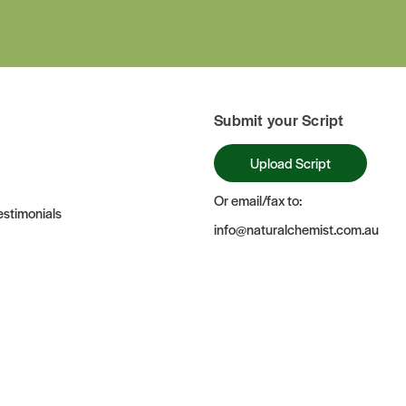
Submit your Script
Upload Script
Or email/fax to:
stimonials
info@naturalchemist.com.au