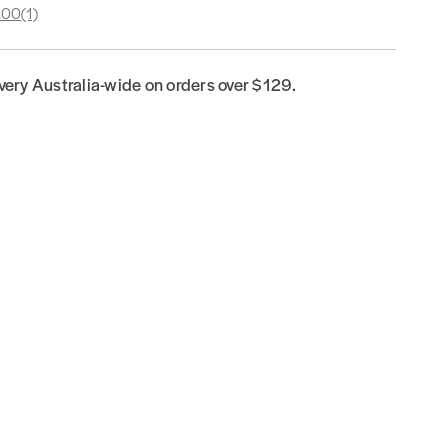
.00
(1)
ivery Australia-wide on orders over $129.