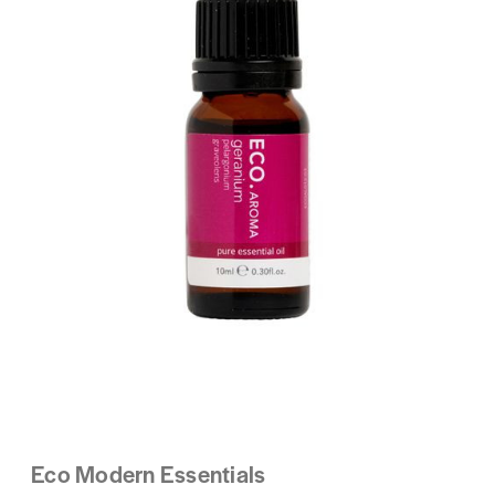
Eco Modern Essentials