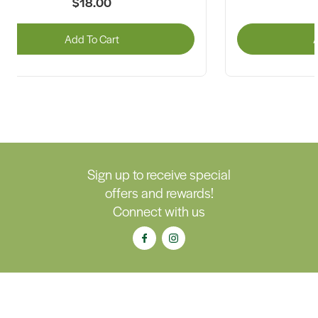
$18.00
Add To Cart
A
Sign up to receive special
offers and rewards!
Connect with us