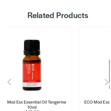
Related Products
CO Mod Ess Essential Oil Tangerine
ECO Mod Ess E
10ml