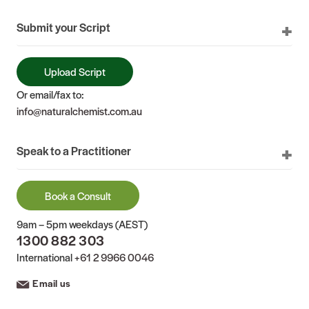
Submit your Script
Upload Script
Or email/fax to:
info@naturalchemist.com.au
Speak to a Practitioner
Book a Consult
9am – 5pm weekdays (AEST)
1300 882 303
International
+61 2 9966 0046
Email us