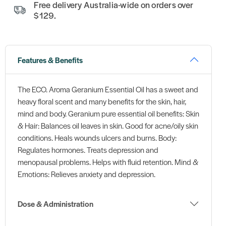
Free delivery Australia-wide on orders over
$129.
Features & Benefits
The ECO. Aroma Geranium Essential Oil has a sweet and
heavy floral scent and many benefits for the skin, hair,
mind and body. Geranium pure essential oil benefits: Skin
& Hair: Balances oil leaves in skin. Good for acne/oily skin
conditions. Heals wounds ulcers and burns. Body:
Regulates hormones. Treats depression and
menopausal problems. Helps with fluid retention. Mind &
Emotions: Relieves anxiety and depression.
Dose & Administration