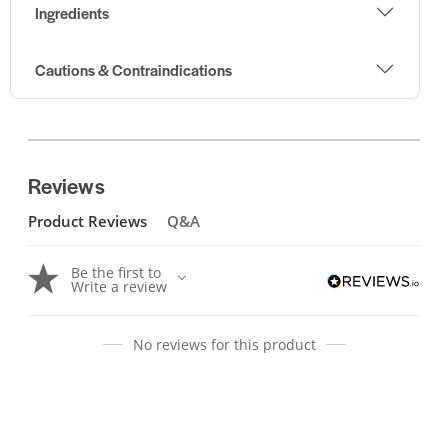
Ingredients
Cautions & Contraindications
Reviews
Product Reviews
Q&A
Be the first to
Write a review
No reviews for this product