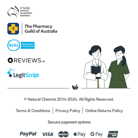
© Natural Chemist 2014-2024. All Rights Reserved.
Terms & Conditions
Privacy Policy
Online Returns Policy
Secure payment options