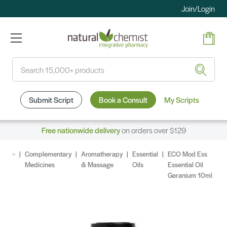
Join/Login
Search
Submit Script
Book a Consult
My Scripts
Free nationwide delivery
on orders over $129
Complementary
Aromatherapy
Essential
ECO Mod Ess
Medicines
& Massage
Oils
Essential Oil
Geranium 10ml