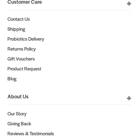
Customer Care
Contact Us
Shipping
Probiotics Delivery
Returns Policy
Gift Vouchers
Product Request
Blog
About Us
Our Story
Giving Back
Reviews & Testimonials