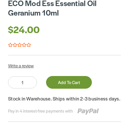
ECO Mod Ess Essential Oil
Geranium 10ml
$24.00
Write a review
Quantity:
Add To Cart
Stock in Warehouse. Ships within 2-3 business days.
Pay in 4 interest-free payments with