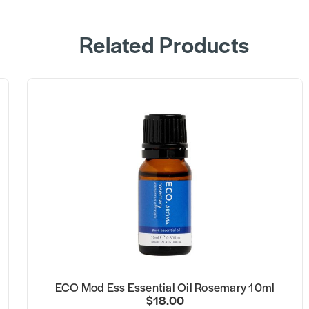
Related Products
ECO Mod Ess Essential Oil Rosemary 10ml
$18.00