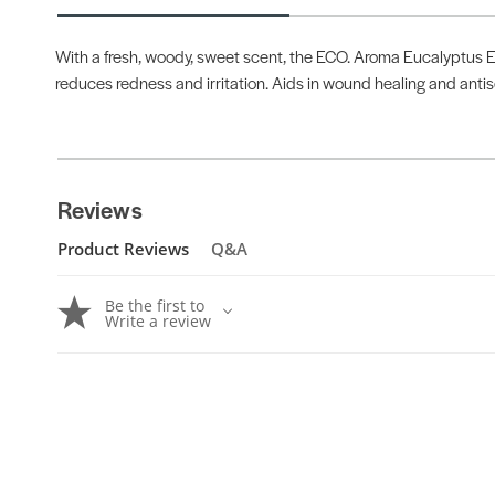
With a fresh, woody, sweet scent, the ECO. Aroma Eucalyptus Ess
reduces redness and irritation. Aids in wound healing and anti
Reviews
Product Reviews
Q&A
Be the first to
Write a review