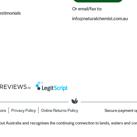
Or email/fax to:
stimonials
info@naturalchemist.com.au
ions
Privacy Policy
Online Returns Policy
Secure payment o
t Australia and recognises the continuing connection to lands, waters and com