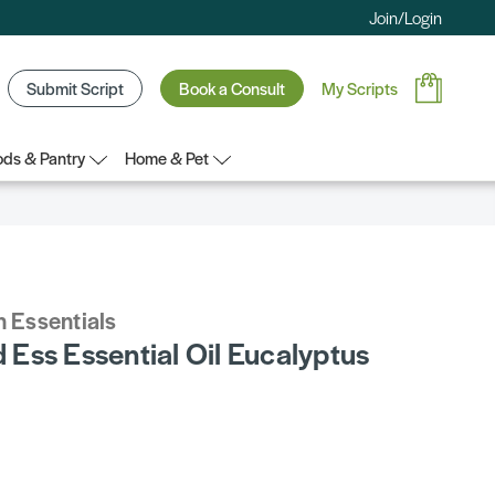
Join/Login
Submit Script
Book a Consult
My Scripts
ds & Pantry
Home & Pet
 Essentials
Ess Essential Oil Eucalyptus