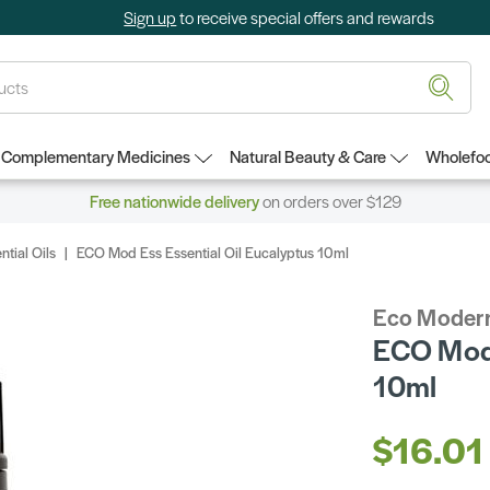
Sign up
to receive special offers and rewards
Complementary Medicines
Natural Beauty & Care
Wholefoo
Free nationwide delivery
on orders over $129
ntial Oils
ECO Mod Ess Essential Oil Eucalyptus 10ml
Eco Modern
ECO Mod 
10ml
$16.01