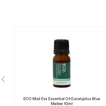
ECO Mod Ess Essential Oil Eucalyptus Blue
Mallee 10ml