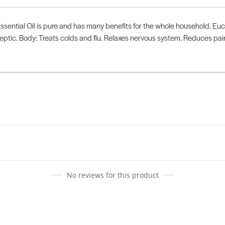
ential Oil is pure and has many benefits for the whole household. Euca
septic. Body: Treats colds and flu. Relaxes nervous system. Reduces p
No reviews for this product