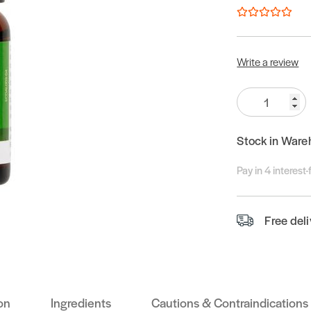
Write a review
Quantity:
Stock in Ware
Pay in 4 interest
Free del
on
Ingredients
Cautions & Contraindications