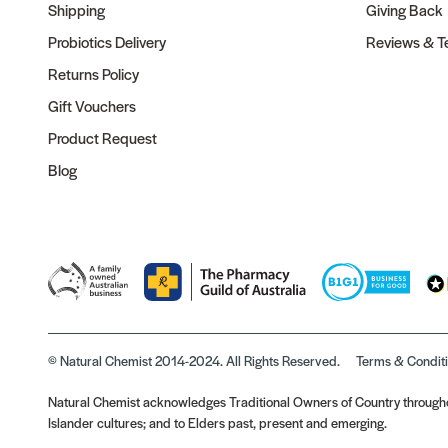
Shipping
Giving Back
Probiotics Delivery
Reviews & Te
Returns Policy
Gift Vouchers
Product Request
Blog
© Natural Chemist 2014-2024. All Rights Reserved.
Terms & Condit
Natural Chemist acknowledges Traditional Owners of Country throughou
Islander cultures; and to Elders past, present and emerging.