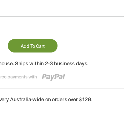
Add To Cart
house. Ships within 2-3 business days.
-free payments with
ivery Australia-wide on orders over $129.