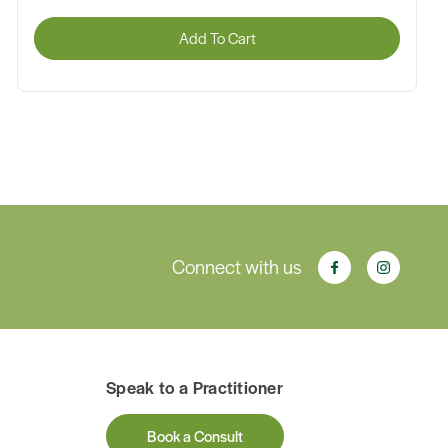
Add To Cart
Connect with us
Speak to a Practitioner
Book a Consult