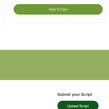
Add To Cart
Submit your Script
Upload Script