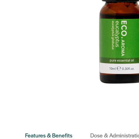
Features & Benefits
Dose & Administrati