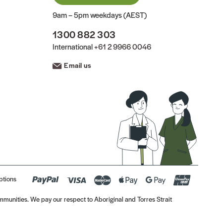
9am – 5pm weekdays (AEST)
1300 882 303
International
+61 2 9966 0046
Email us
ptions
munities. We pay our respect to Aboriginal and Torres Strait