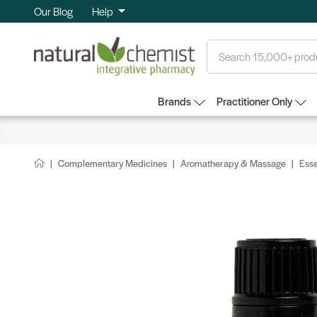
Our Blog
Help
Search
Brands
Practitioner Only
Complementary Medicines
Aromatherapy & Massage
Esse