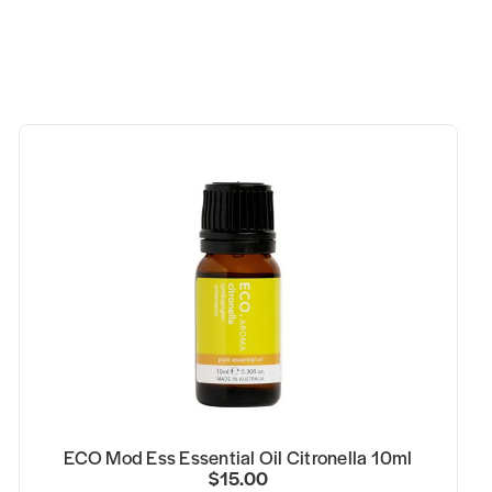
ECO Mod Ess Essential Oil Citronella 10ml
$15.00