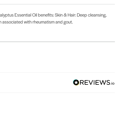
lyptus Essential Oil benefits: Skin & Hair: Deep cleansing,
ain associated with rheumatism and gout.