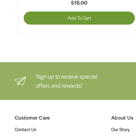
$15.00
Add To Cart
Sign up to receive special
offers and rewards!
Customer Care
About Us
Contact Us
Our Story