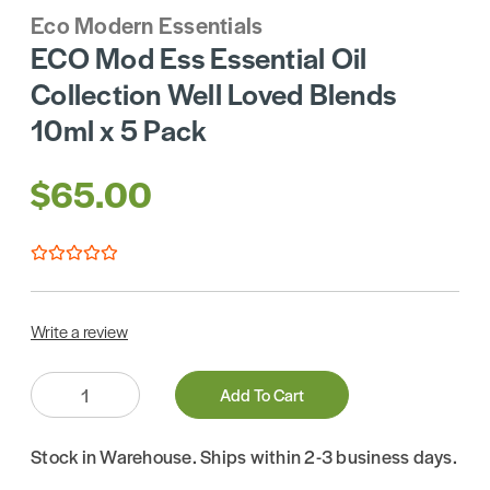
Eco Modern Essentials
ECO Mod Ess Essential Oil
Collection Well Loved Blends
10ml x 5 Pack
$65.00
Write a review
Quantity:
Add To Cart
Stock in Warehouse. Ships within 2-3 business days.