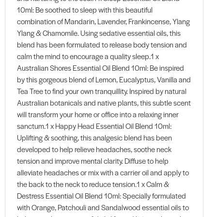
10ml: Be soothed to sleep with this beautiful
combination of Mandarin, Lavender, Frankincense, Ylang
Ylang & Chamomile. Using sedative essential oils, this
blend has been formulated to release body tension and
calm the mind to encourage a quality sleep.1 x
Australian Shores Essential Oil Blend 10ml: Be inspired
by this gorgeous blend of Lemon, Eucalyptus, Vanilla and
Tea Tree to find your own tranquillity. Inspired by natural
Australian botanicals and native plants, this subtle scent
will transform your home or office into a relaxing inner
sanctum.1 x Happy Head Essential Oil Blend 10ml:
Uplifting & soothing, this analgesic blend has been
developed to help relieve headaches, soothe neck
tension and improve mental clarity. Diffuse to help
alleviate headaches or mix with a carrier oil and apply to
the back to the neck to reduce tension.1 x Calm &
Destress Essential Oil Blend 10ml: Specially formulated
with Orange, Patchouli and Sandalwood essential oils to