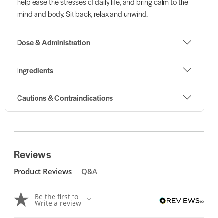
help ease the stresses of daily life, and bring calm to the
mind and body. Sit back, relax and unwind.
Dose & Administration
Ingredients
Cautions & Contraindications
Reviews
Product Reviews
Q&A
Be the first to
Write a review