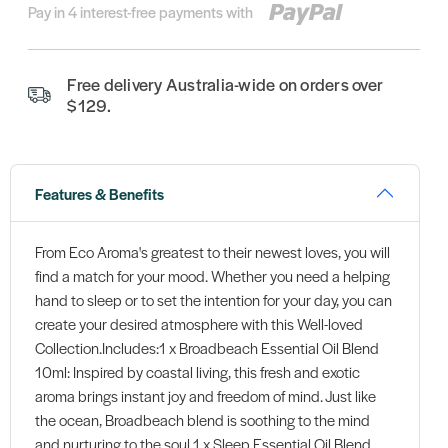
Pay in 4 interest-free payments with
Free delivery Australia-wide on orders over
$129.
Features & Benefits
From Eco Aroma's greatest to their newest loves, you will
find a match for your mood. Whether you need a helping
hand to sleep or to set the intention for your day, you can
create your desired atmosphere with this Well-loved
Collection.Includes:1 x Broadbeach Essential Oil Blend
10ml: Inspired by coastal living, this fresh and exotic
aroma brings instant joy and freedom of mind. Just like
the ocean, Broadbeach blend is soothing to the mind
and nurturing to the soul.1 x Sleep Essential Oil Blend