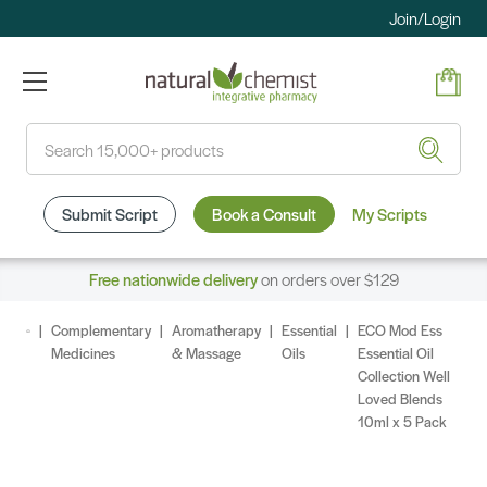
Join/Login
Search
Submit Script
Book a Consult
My Scripts
Free nationwide delivery
on orders over $129
Complementary
Aromatherapy
Essential
ECO Mod Ess
Medicines
& Massage
Oils
Essential Oil
Collection Well
Loved Blends
10ml x 5 Pack