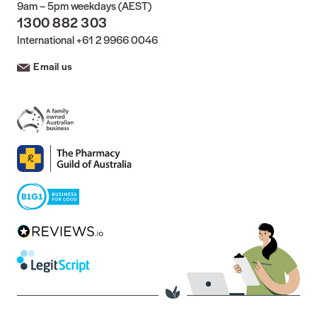
9am – 5pm weekdays (AEST)
1300 882 303
International
+61 2 9966 0046
Email us