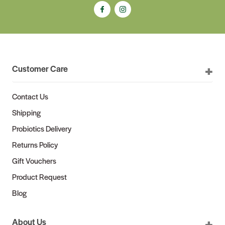
Customer Care
Contact Us
Shipping
Probiotics Delivery
Returns Policy
Gift Vouchers
Product Request
Blog
About Us