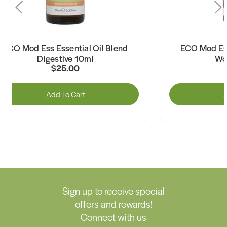
ECO Mod Ess Essential Oil Blend
ECO Mod Ess
Digestive 10ml
Wo
$25.00
Add To Cart
A
Sign up to receive special
offers and rewards!
Connect with us