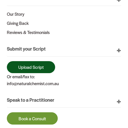
Our Story
Giving Back
Reviews & Testimonials
Submit your Script
Upload Script
Or email/fax to:
info@naturalchemist.com.au
Speak to a Practitioner
Book a Consult