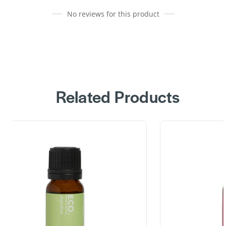
No reviews for this product
Related Products