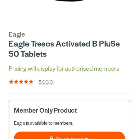
Eagle
Eagle Tresos Activated B PluSe
50 Tablets
Pricing will display for authorised members
5.00
(3)
Member Only Product
Eagle is available to
members
.
Gain access now