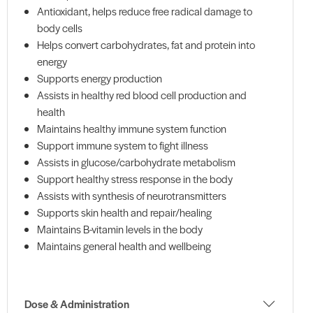
Antioxidant, helps reduce free radical damage to
body cells
Helps convert carbohydrates, fat and protein into
energy
Supports energy production
Assists in healthy red blood cell production and
health
Maintains healthy immune system function
Support immune system to fight illness
Assists in glucose/carbohydrate metabolism
Support healthy stress response in the body
Assists with synthesis of neurotransmitters
Supports skin health and repair/healing
Maintains B-vitamin levels in the body
Maintains general health and wellbeing
Dose & Administration