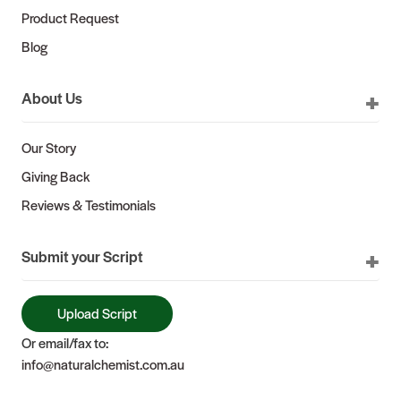
Product Request
Blog
About Us
Our Story
Giving Back
Reviews & Testimonials
Submit your Script
Upload Script
Or email/fax to:
info@naturalchemist.com.au