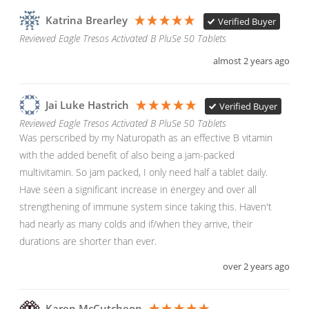
Katrina Brearley
Verified Buyer
Reviewed Eagle Tresos Activated B PluSe 50 Tablets
almost 2 years ago
Jai Luke Hastrich
Verified Buyer
Reviewed Eagle Tresos Activated B PluSe 50 Tablets
Was perscribed by my Naturopath as an effective B vitamin 
with the added benefit of also being a jam-packed 
multivitamin. So jam packed, I only need half a tablet daily. 
Have seen a significant increase in energey and over all 
strengthening of immune system since taking this. Haven't 
had nearly as many colds and if/when they arrive, their 
durations are shorter than ever. 
over 2 years ago
Karen McCutcheon