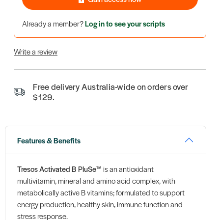
Already a member?
Log in to see your scripts
Write a review
Free delivery Australia-wide on orders over
$129.
Features & Benefits
Tresos Activated B PluSe™
is an antioxidant
multivitamin, mineral and amino acid complex, with
metabolically active B vitamins; formulated to support
energy production, healthy skin, immune function and
stress response.