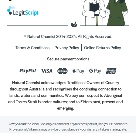
© Natural Chemist 2014-2024. All Rights Reserved.
Terms & Conditions
Privacy Policy
Online Returns Policy
Secure payment options
Natural Chemist acknowledges Traditional Owners of Country
throughout Australia and recognises the continuing connection to
lands, waters and communities. We pay our respect to Aboriginal
and Torres Strait Islander cultures; and to Elders past, present and
emerging.
Always read the label. Use only as directed. If symptoms persist, see your Healthcare
Professional. Vitamins may only be of assistance if your dietary intake is inadequate.