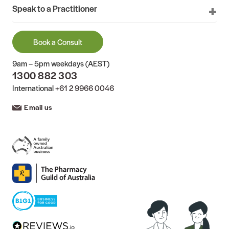
Speak to a Practitioner
Book a Consult
9am – 5pm weekdays (AEST)
1300 882 303
International
+61 2 9966 0046
Email us