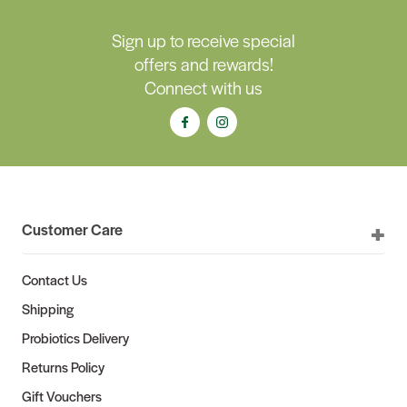
Sign up to receive special
offers and rewards!
Connect with us
Customer Care
Contact Us
Shipping
Probiotics Delivery
Returns Policy
Gift Vouchers