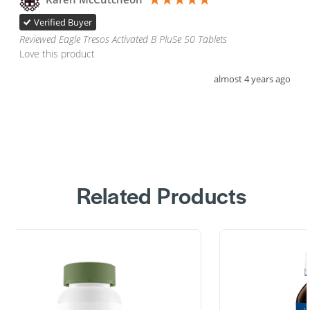
Verified Buyer
Reviewed Eagle Tresos Activated B PluSe 50 Tablets
Love this product 
almost 4 years ago
Related Products