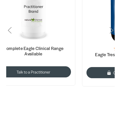
Complete Eagle Clinical Range
Available
Eagle Tres
Talk to a Practitioner
G