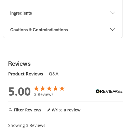
Ingredients
Cautions & Contraindications
Reviews
Product Reviews
Q&A
5.00
3
Reviews
Filter Reviews
Write a review
Showing
3
Reviews