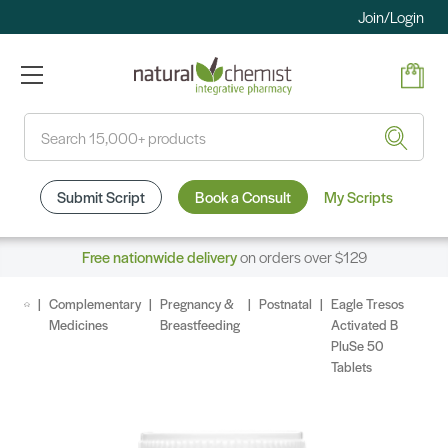
Join/Login
Search
Submit Script
Book a Consult
My Scripts
Free nationwide delivery
on orders over $129
Complementary
Pregnancy &
Postnatal
Eagle Tresos
Medicines
Breastfeeding
Activated B
PluSe 50
Tablets