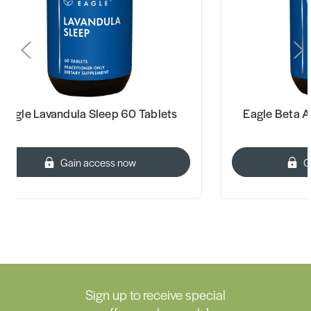
Eagle Beta A-C Tablets 60 Tablets
Complet
Gain access now
Sign up to receive special