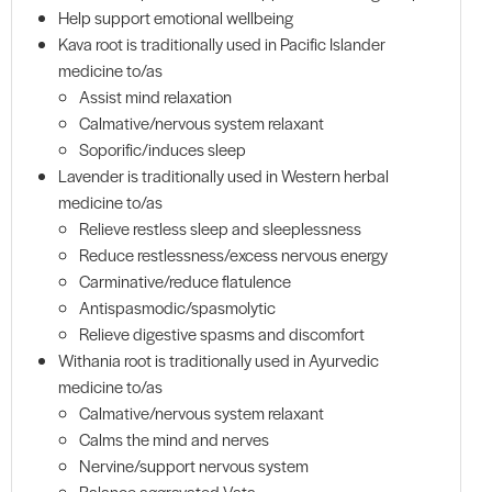
Help support emotional wellbeing
Kava root is traditionally used in Pacific Islander
medicine to/as
Assist mind relaxation
Calmative/nervous system relaxant
Soporific/induces sleep
Lavender is traditionally used in Western herbal
medicine to/as
Relieve restless sleep and sleeplessness
Reduce restlessness/excess nervous energy
Carminative/reduce flatulence
Antispasmodic/spasmolytic
Relieve digestive spasms and discomfort
Withania root is traditionally used in Ayurvedic
medicine to/as
Calmative/nervous system relaxant
Calms the mind and nerves
Nervine/support nervous system
Balance aggravated Vata