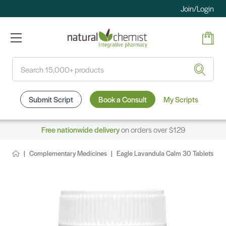
Join/Login
Search
Submit Script
Book a Consult
My Scripts
Free nationwide delivery
on orders over $129
Complementary Medicines
Eagle Lavandula Calm 30 Tablets