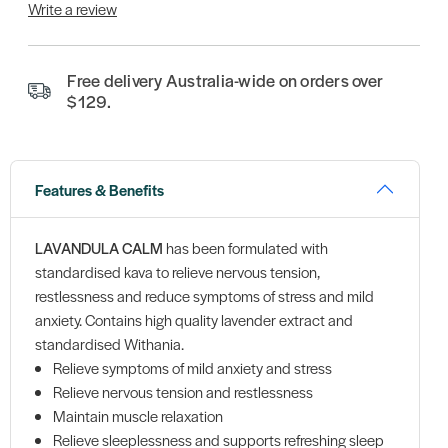
Write a review
Free delivery Australia-wide on orders over
$129.
Features & Benefits
LAVANDULA CALM
has been formulated with
standardised kava to relieve nervous tension,
restlessness and reduce symptoms of stress and mild
anxiety. Contains high quality lavender extract and
standardised Withania.
Relieve symptoms of mild anxiety and stress
Relieve nervous tension and restlessness
Maintain muscle relaxation
Relieve sleeplessness and supports refreshing sleep