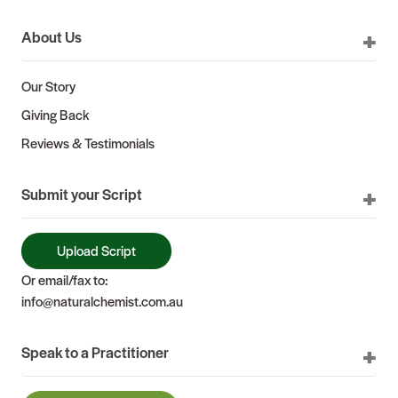
About Us
Our Story
Giving Back
Reviews & Testimonials
Submit your Script
Upload Script
Or email/fax to:
info@naturalchemist.com.au
Speak to a Practitioner