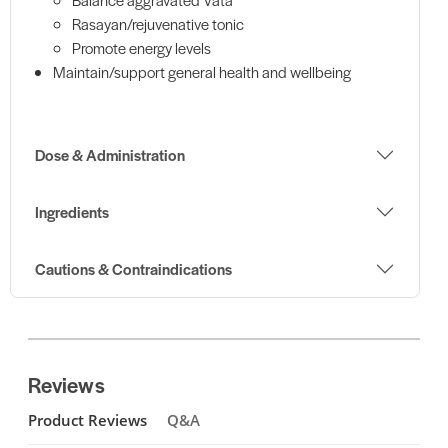
Rasayan/rejuvenative tonic
Promote energy levels
Maintain/support general health and wellbeing
Dose & Administration
Ingredients
Cautions & Contraindications
Reviews
Product Reviews
Q&A