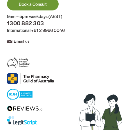
Book a Consult
9am – 5pm weekdays (AEST)
1300 882 303
International
+61 2 9966 0046
Email us