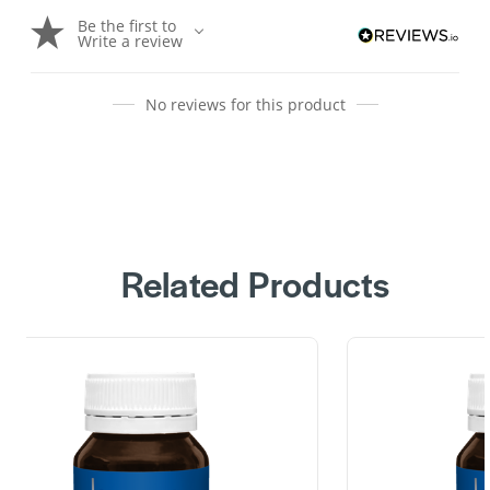
Be the first to
Write a review
No reviews for this product
Related Products