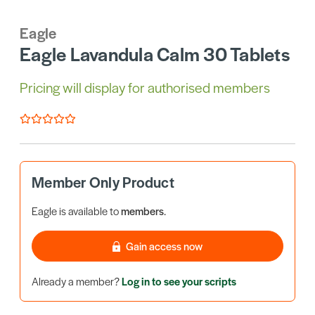
Eagle
Eagle Lavandula Calm 30 Tablets
Pricing will display for authorised members
Member Only Product
Eagle is available to
members
.
Gain access now
Already a member?
Log in to see your scripts