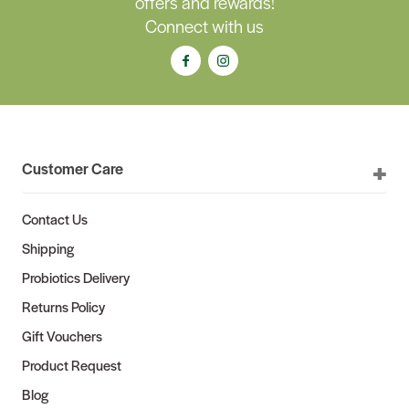
offers and rewards!
Connect with us
Customer Care
Contact Us
Shipping
Probiotics Delivery
Returns Policy
Gift Vouchers
Product Request
Blog