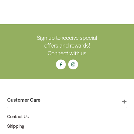
Sign up to receive special
offers and rewards!
Connect with us
Customer Care
Contact Us
Shipping