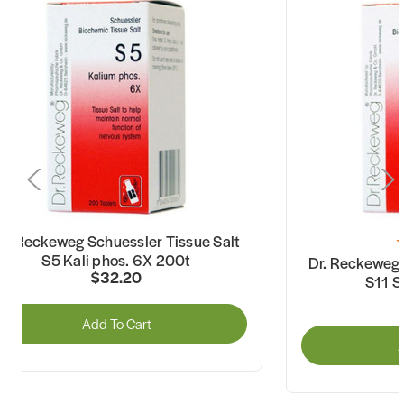
r. Reckeweg Schuessler Tissue Salt
S5 Kali phos. 6X 200t
Dr. Reckeweg 
$32.20
S11 S
Add To Cart
A