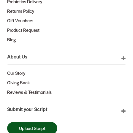
Probiotics Delivery
Returns Policy
Gift Vouchers
Product Request
Blog
About Us
Our Story
Giving Back
Reviews & Testimonials
Submit your Script
Upload Script