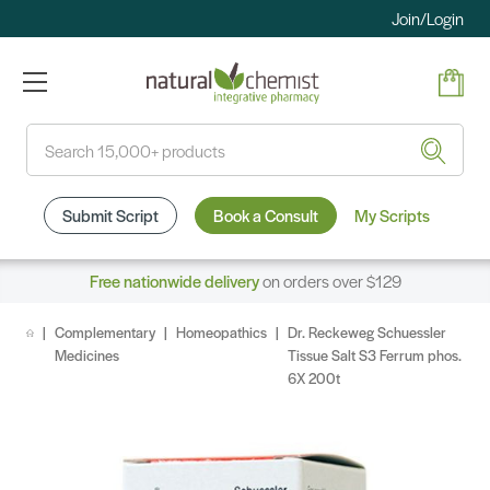
Join/Login
Search
Submit Script
Book a Consult
My Scripts
Free nationwide delivery
on orders over $129
Complementary
Homeopathics
Dr. Reckeweg Schuessler
Medicines
Tissue Salt S3 Ferrum phos.
6X 200t