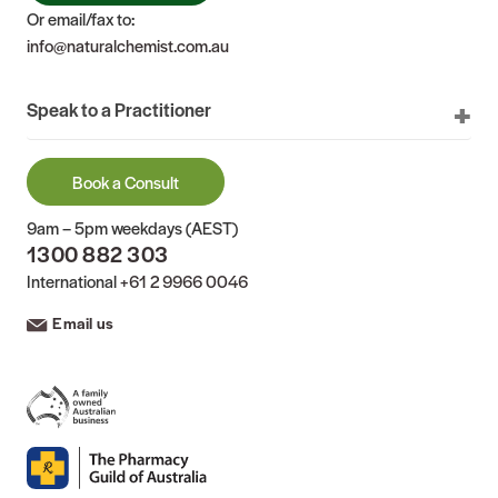
Or email/fax to:
info@naturalchemist.com.au
Speak to a Practitioner
Book a Consult
9am – 5pm weekdays (AEST)
1300 882 303
International
+61 2 9966 0046
Email us