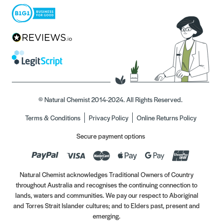
© Natural Chemist 2014-2024. All Rights Reserved.
Terms & Conditions
Privacy Policy
Online Returns Policy
Secure payment options
Natural Chemist acknowledges Traditional Owners of Country
throughout Australia and recognises the continuing connection to
lands, waters and communities. We pay our respect to Aboriginal
and Torres Strait Islander cultures; and to Elders past, present and
emerging.