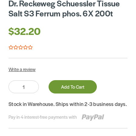
Dr. Reckeweg Schuessler Tissue
Salt S3 Ferrum phos. 6X 200t
$32.20
Write a review
Quantity:
Add To Cart
Stock in Warehouse. Ships within 2-3 business days.
Pay in 4 interest-free payments with