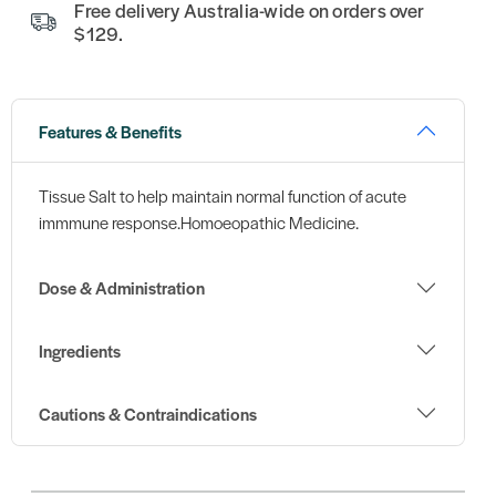
Free delivery Australia-wide on orders over
$129.
Features & Benefits
Tissue Salt to help maintain normal function of acute
immmune response.Homoeopathic Medicine.
Dose & Administration
Ingredients
Cautions & Contraindications