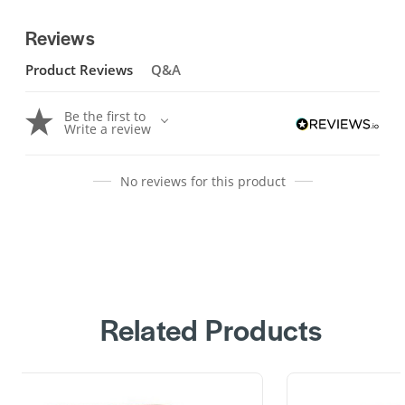
Reviews
Product Reviews
Q&A
Be the first to
Write a review
No reviews for this product
Related Products