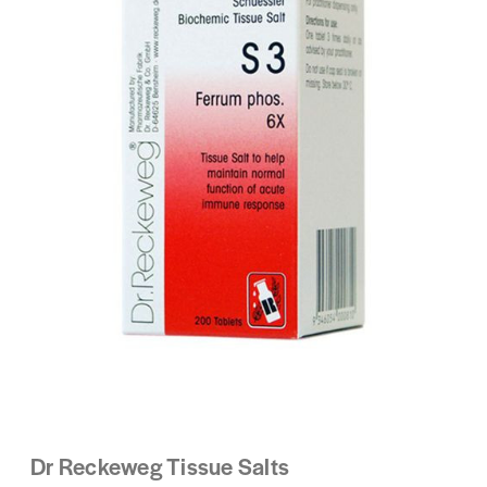
Dr Reckeweg Tissue Salts