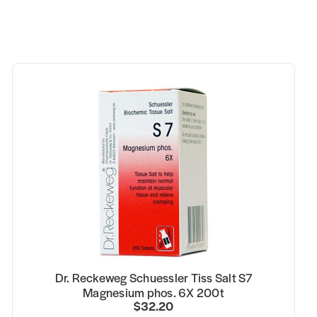
Dr. Reckeweg Schuessler Tiss Salt S7
Magnesium phos. 6X 200t
$32.20