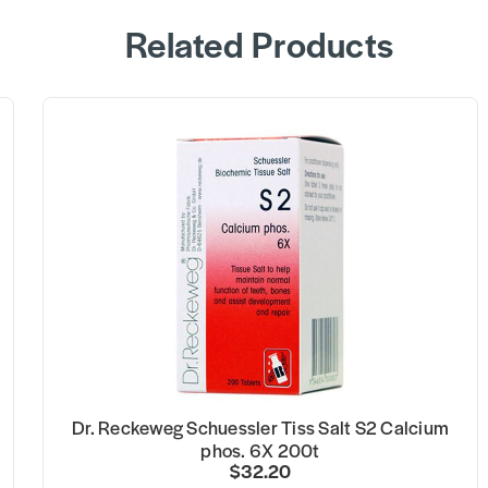
Related Products
Dr. Reckeweg Schuessler Tiss Salt S2 Calcium
phos. 6X 200t
$32.20