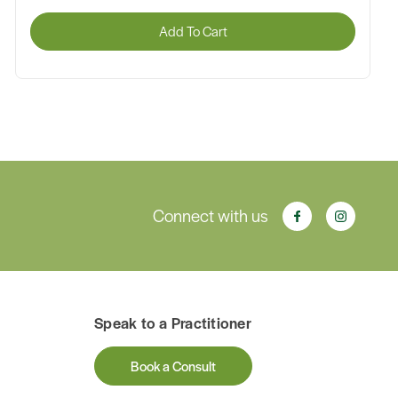
Add To Cart
Connect with us
Speak to a Practitioner
Book a Consult