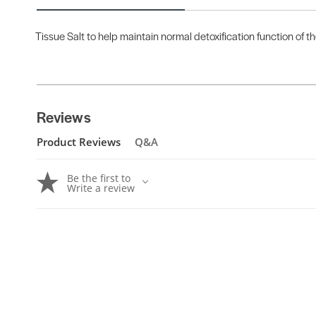
Tissue Salt to help maintain normal detoxification function of t
Reviews
Product Reviews
Q&A
Be the first to
Write a review