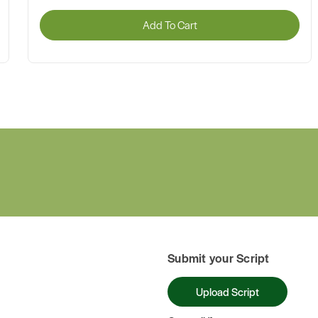
Add To Cart
Submit your Script
Upload Script