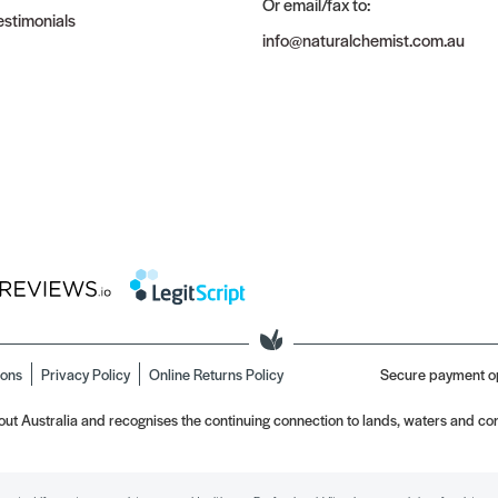
Or email/fax to:
stimonials
info@naturalchemist.com.au
ions
Privacy Policy
Online Returns Policy
Secure payment o
t Australia and recognises the continuing connection to lands, waters and com