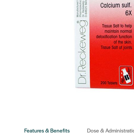
Features & Benefits
Dose & Administrati