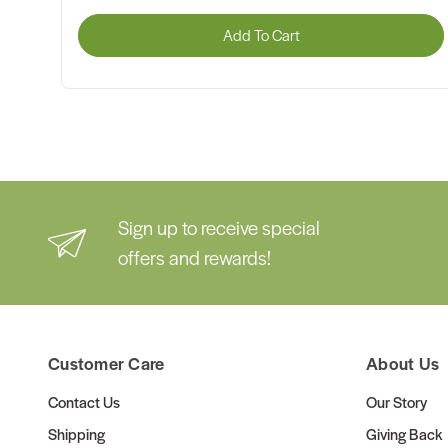
Add To Cart
Sign up to receive special
offers and rewards!
Customer Care
About Us
Contact Us
Our Story
Shipping
Giving Back