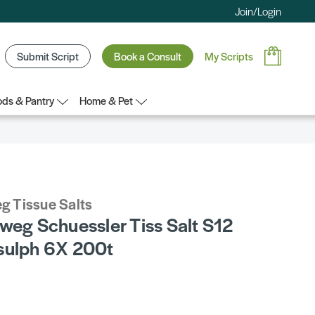
Join/Login
Submit Script
Book a Consult
My Scripts
ds & Pantry
Home & Pet
g Tissue Salts
weg Schuessler Tiss Salt S12
sulph 6X 200t