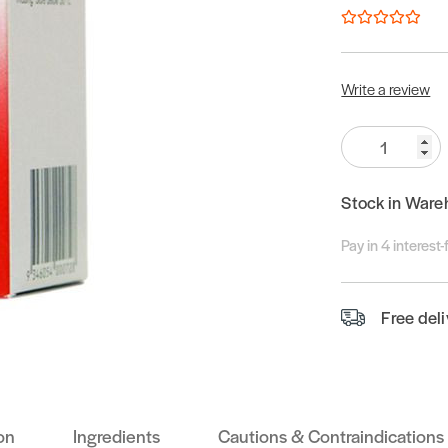
Write a review
Quantity:
Stock in Ware
Pay in 4 interest
Free del
on
Ingredients
Cautions & Contraindications