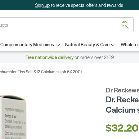
Sign up
to receive special offers and rewards
Complementary Medicines
Natural Beauty & Care
Wholefoo
Free nationwide delivery
on orders over $129
huessler Tiss Salt S12 Calcium sulph 6X 200t
Dr Reckewe
Dr. Recke
Calcium 
$32.20