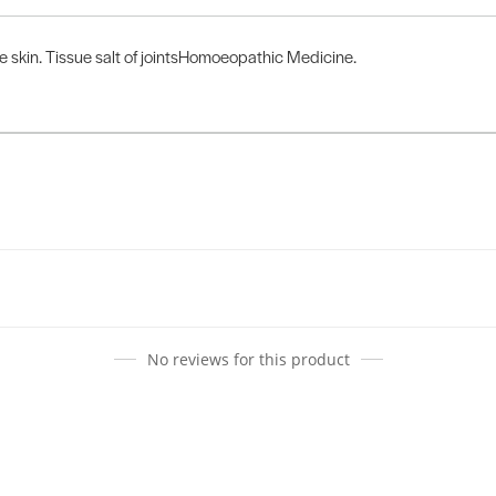
he skin. Tissue salt of jointsHomoeopathic Medicine.
No reviews for this product