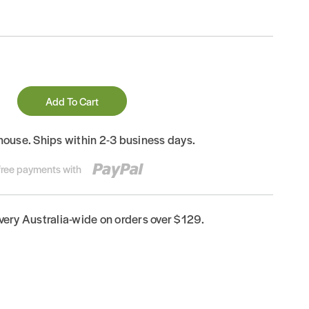
Add To Cart
house. Ships within 2-3 business days.
-free payments with
ivery Australia-wide on orders over $129.