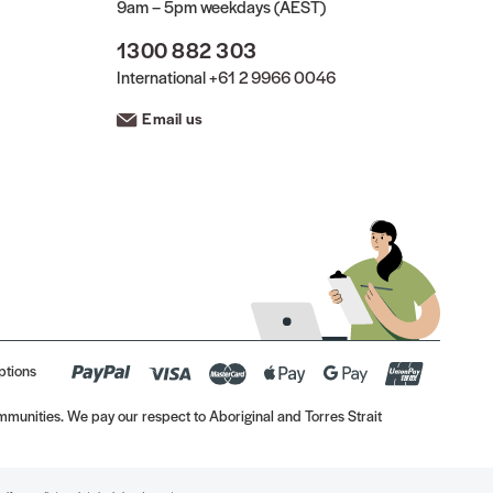
9am – 5pm weekdays (AEST)
1300 882 303
International
+61 2 9966 0046
Email us
ptions
munities. We pay our respect to Aboriginal and Torres Strait