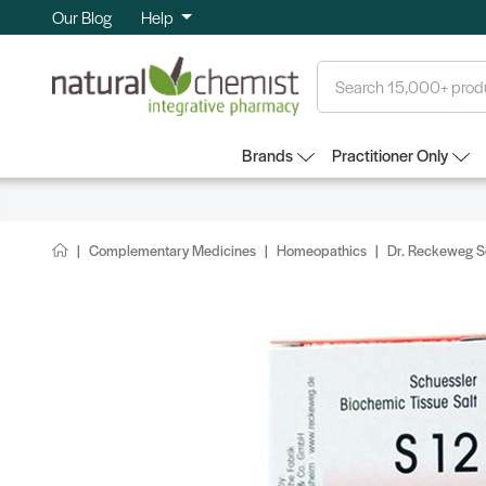
Our Blog
Help
Search
Brands
Practitioner Only
Complementary Medicines
Homeopathics
Dr. Reckeweg Sc