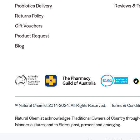
Probiotics Delivery
Reviews & Te
Returns Policy
Gift Vouchers
Product Request
Blog
© Natural Chemist 2014-2024. All Rights Reserved.
Terms & Condit
Natural Chemist acknowledges Traditional Owners of Country throughou
Islander cultures; and to Elders past, present and emerging.