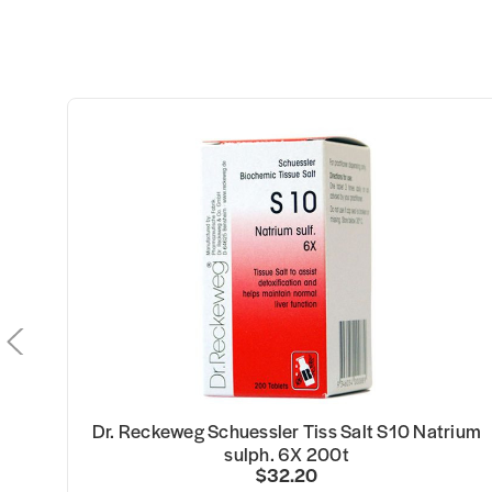
i
Dr. Reckeweg Schuessler Tiss Salt S10 Natrium
sulph. 6X 200t
$32.20