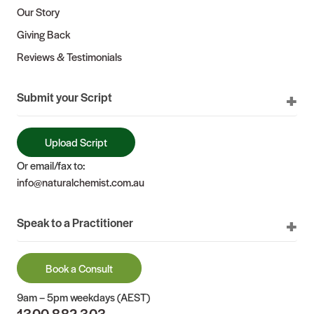
Our Story
Giving Back
Reviews & Testimonials
Submit your Script
Upload Script
Or email/fax to:
info@naturalchemist.com.au
Speak to a Practitioner
Book a Consult
9am – 5pm weekdays (AEST)
1300 882 303