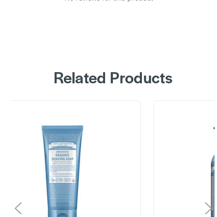
Related Products