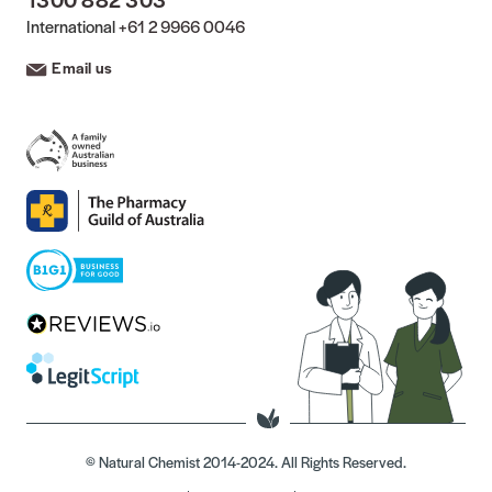
International
+61 2 9966 0046
Email us
© Natural Chemist 2014-2024. All Rights Reserved.