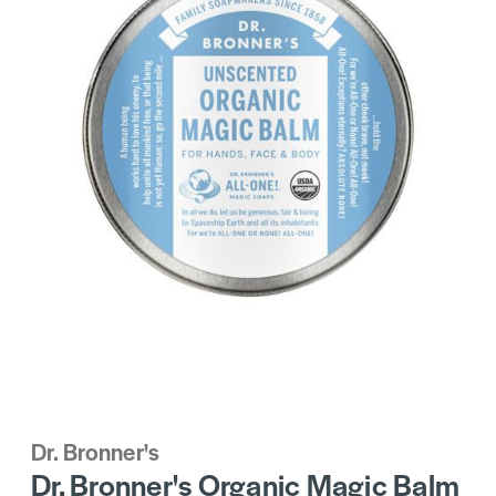
Dr. Bronner's
Dr. Bronner's Organic Magic Balm