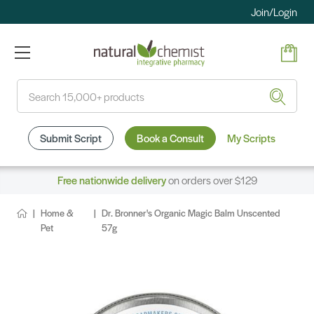
Join/Login
Search
Submit Script
Book a Consult
My Scripts
Free nationwide delivery
on orders over $129
Home &
Dr. Bronner's Organic Magic Balm Unscented
Pet
57g