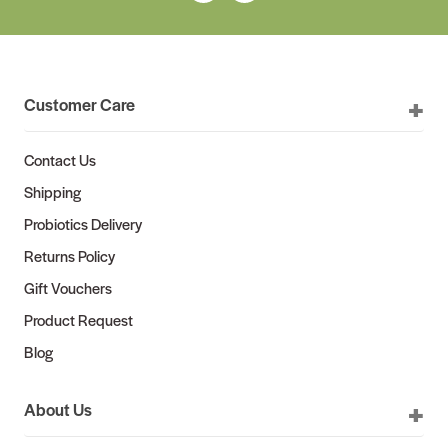
Customer Care
Contact Us
Shipping
Probiotics Delivery
Returns Policy
Gift Vouchers
Product Request
Blog
About Us