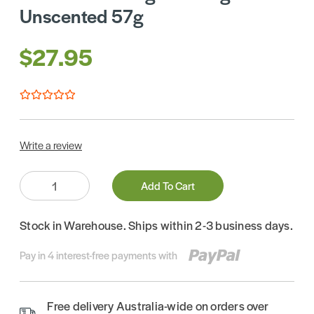
Unscented 57g
$27.95
Write a review
Quantity:
Add To Cart
Stock in Warehouse. Ships within 2-3 business days.
Pay in 4 interest-free payments with
Free delivery Australia-wide on orders over