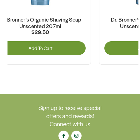
Dr. Bronner's Organic Shaving Soap
Dr. Bronner
Unscented 207ml
Unscent
$29.50
Add To Cart
A
Sign up to receive special
offers and rewards!
Connect with us