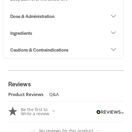
Dose & Administration
Ingredients
Cautions & Contraindications
Reviews
Product Reviews
Q&A
Be the first to
Write a review
No reviews for this product