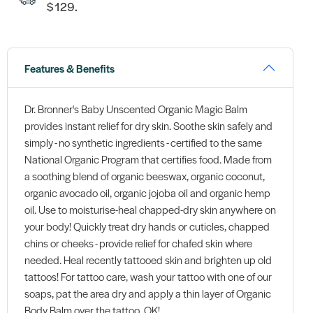
$129.
Features & Benefits
Dr. Bronner's Baby Unscented Organic Magic Balm
provides instant relief for dry skin. Soothe skin safely and
simply - no synthetic ingredients - certified to the same
National Organic Program that certifies food. Made from
a soothing blend of organic beeswax, organic coconut,
organic avocado oil, organic jojoba oil and organic hemp
oil. Use to moisturise-heal chapped-dry skin anywhere on
your body! Quickly treat dry hands or cuticles, chapped
chins or cheeks - provide relief for chafed skin where
needed. Heal recently tattooed skin and brighten up old
tattoos! For tattoo care, wash your tattoo with one of our
soaps, pat the area dry and apply a thin layer of Organic
Body Balm over the tattoo. OK!