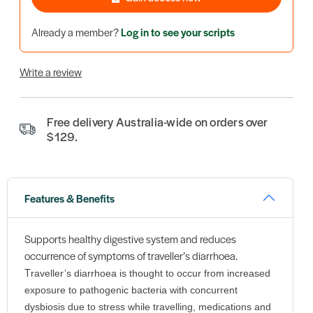
Already a member?
Log in to see your scripts
Write a review
Free delivery Australia-wide on orders over
$129.
Features & Benefits
Supports healthy digestive system and reduces
occurrence of symptoms of traveller’s diarrhoea.
T
raveller’s diarrhoea is thought to occur from increased
exposure to pathogenic bacteria with concurrent
dysbiosis due to stress while travelling, medications and