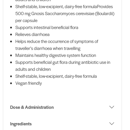
Shelf-stable, low-excipient, dairy-free formulaProvides
500 mg Gnosis Saccharomyces cerevisiae (Boulardii)
per capsule
Supports intestinal beneficial flora
Relieves diarrhoea
Helps reduce the occurrence of symptoms of
traveller’s diarrhoea when travelling
Maintains healthy digestive system function
Supports beneficial gut flora during antibiotic use in
adults and children
Shelf-stable, low-excipient, dairy-free formula
Vegan friendly
Dose & Administration
Ingredients