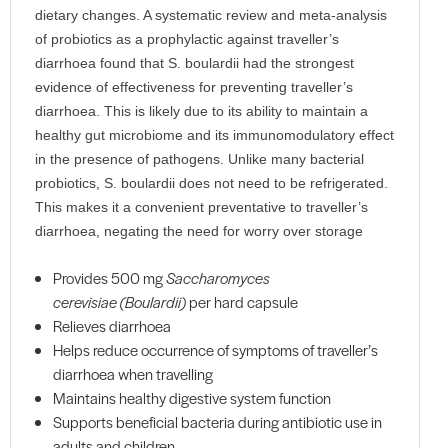
dietary changes. A systematic review and meta-analysis
of probiotics as a prophylactic against traveller’s
diarrhoea found that S. boulardii had the strongest
evidence of effectiveness for preventing traveller’s
diarrhoea. This is likely due to its ability to maintain a
healthy gut microbiome and its immunomodulatory effect
in the presence of pathogens. Unlike many bacterial
probiotics, S. boulardii does not need to be refrigerated.
This makes it a convenient preventative to traveller’s
diarrhoea, negating the need for worry over storage
Provides 500 mg
Saccharomyces
cerevisiae
(Boulardii)
per hard capsule
Relieves diarrhoea
Helps reduce occurrence of symptoms of traveller’s
diarrhoea when travelling
Maintains healthy digestive system function
Supports beneficial bacteria during antibiotic use in
adults and children