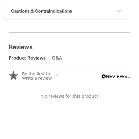
Cautions & Contraindications
Reviews
Product Reviews
Q&A
Be the first to
Write a review
No reviews for this product