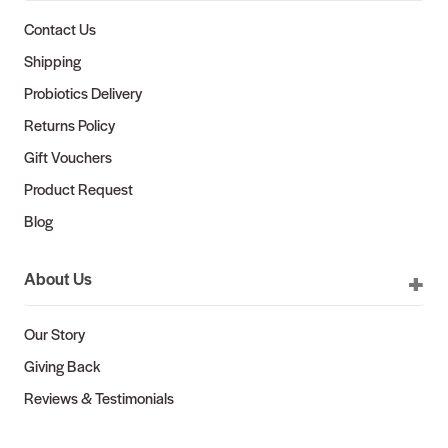
Contact Us
Shipping
Probiotics Delivery
Returns Policy
Gift Vouchers
Product Request
Blog
About Us
Our Story
Giving Back
Reviews & Testimonials