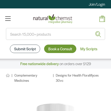
Join/Login
Search
Submit Script
Book a Consult
My Scripts
Free nationwide delivery
on orders over $129
Complementary
Designs for Health FloraMyces
Medicines
30vc