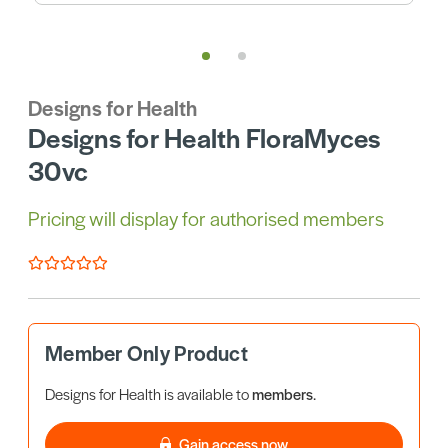
Designs for Health
Designs for Health FloraMyces
30vc
Pricing will display for authorised members
Member Only Product
Designs for Health is available to
members
.
Gain access now