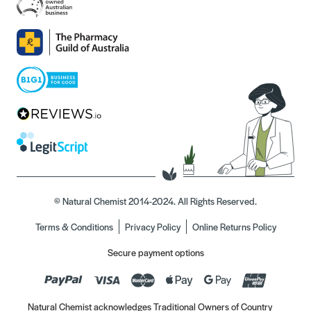
© Natural Chemist 2014-2024. All Rights Reserved.
Terms & Conditions
Privacy Policy
Online Returns Policy
Secure payment options
Natural Chemist acknowledges Traditional Owners of Country