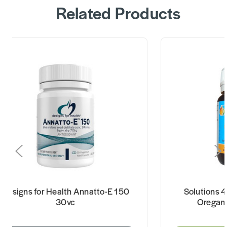
Related Products
Designs for Health Annatto-E 150
Solutions 4
30vc
Oregan