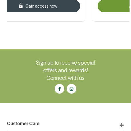
Gain access now
A
Sign up to receive special
offers and rewards!
Connect with us
Customer Care