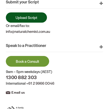
Submit your Script
Upload Script
Or email/fax to:
info@naturalchemist.com.au
Speak to a Practitioner
Book a Consult
9am – 5pm weekdays (AEST)
1300 882 303
International
+61 2 9966 0046
Email us