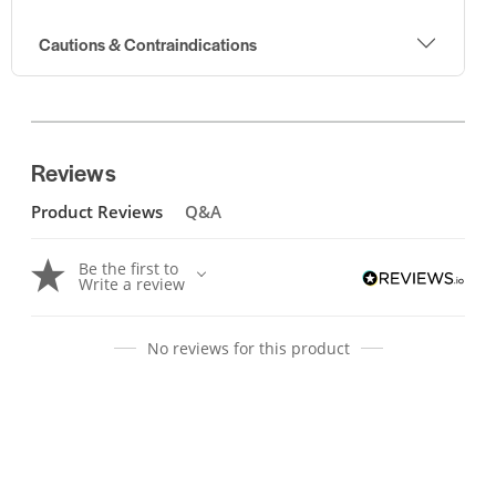
Cautions & Contraindications
Reviews
Product Reviews
Q&A
Be the first to
Write a review
No reviews for this product