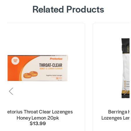
Related Products
Pretorius Throat Clear Lozenges
Berringa 
Honey Lemon 20pk
Lozenges Lem
$13.99