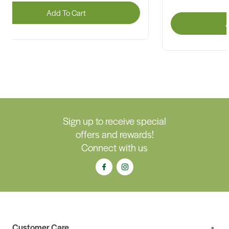
Add To Cart
A
Sign up to receive special
offers and rewards!
Connect with us
Customer Care