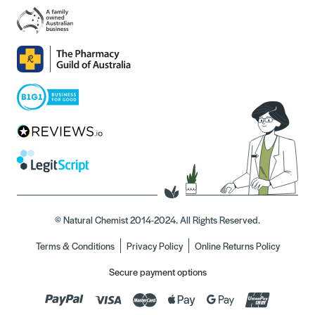
© Natural Chemist 2014-2024. All Rights Reserved.
Terms & Conditions
Privacy Policy
Online Returns Policy
Secure payment options