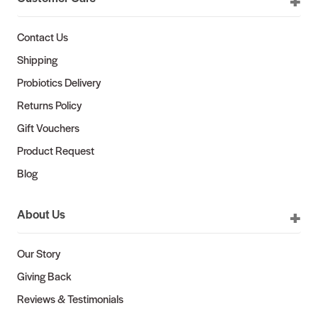
Contact Us
Shipping
Probiotics Delivery
Returns Policy
Gift Vouchers
Product Request
Blog
About Us
Our Story
Giving Back
Reviews & Testimonials