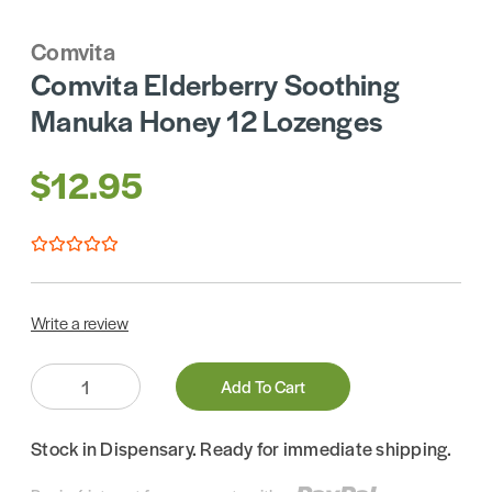
Comvita
Comvita Elderberry Soothing
Manuka Honey 12 Lozenges
$12.95
Write a review
Quantity:
Add To Cart
Stock in Dispensary. Ready for immediate shipping.