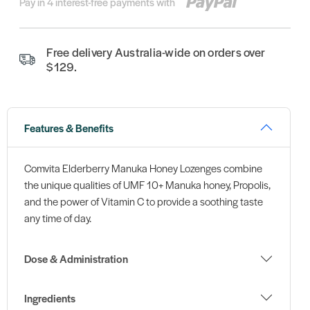
Pay in 4 interest-free payments with
Free delivery Australia-wide on orders over
$129.
Features & Benefits
Comvita Elderberry Manuka Honey Lozenges combine
the unique qualities of UMF 10+ Manuka honey, Propolis,
and the power of Vitamin C to provide a soothing taste
any time of day.
Dose & Administration
Ingredients