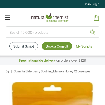
Join/Login
Search
Submit Script
Book a Consult
My Scripts
Free nationwide delivery
on orders over $129
Comvita Elderberry Soothing Manuka Honey 12 Lozenges