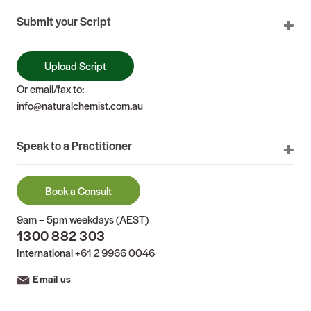
Submit your Script
Upload Script
Or email/fax to:
info@naturalchemist.com.au
Speak to a Practitioner
Book a Consult
9am – 5pm weekdays (AEST)
1300 882 303
International
+61 2 9966 0046
Email us