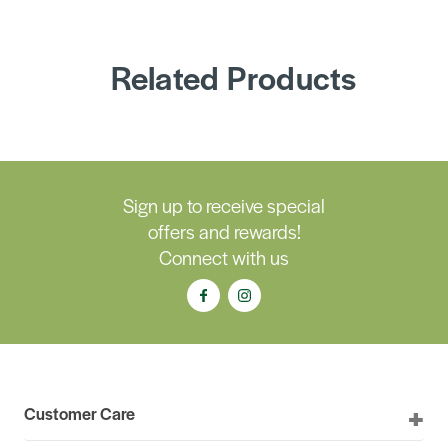
Related Products
Sign up to receive special
offers and rewards!
Connect with us
Customer Care