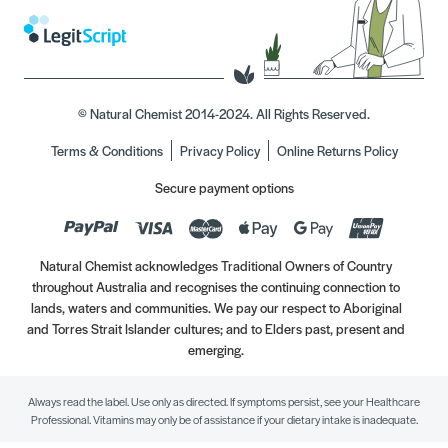
© Natural Chemist 2014-2024. All Rights Reserved.
Terms & Conditions
Privacy Policy
Online Returns Policy
Secure payment options
Natural Chemist acknowledges Traditional Owners of Country
throughout Australia and recognises the continuing connection to
lands, waters and communities. We pay our respect to Aboriginal
and Torres Strait Islander cultures; and to Elders past, present and
emerging.
Always read the label. Use only as directed. If symptoms persist, see your Healthcare
Professional. Vitamins may only be of assistance if your dietary intake is inadequate.