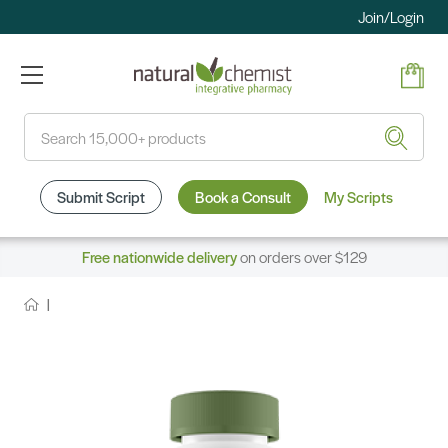
Join/Login
Search
Submit Script
Book a Consult
My Scripts
Free nationwide delivery
on orders over $129