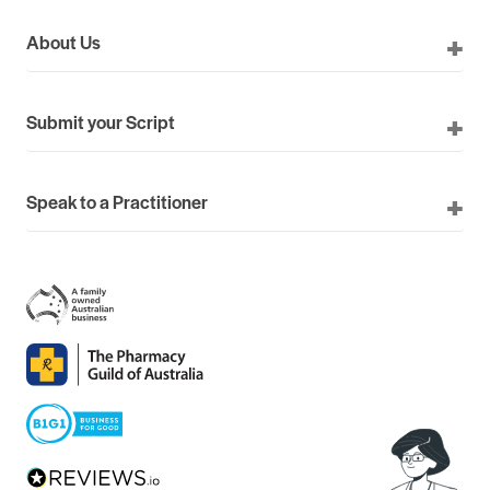
About Us
Submit your Script
Speak to a Practitioner