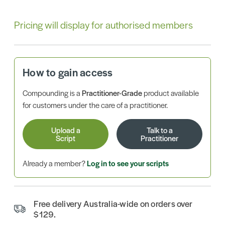
Pricing will display for authorised members
How to gain access
Compounding is a
Practitioner-Grade
product available
for customers under the care of a practitioner.
Upload a
Talk to a
Script
Practitioner
Already a member?
Log in to see your scripts
Free delivery Australia-wide on orders over
$129.