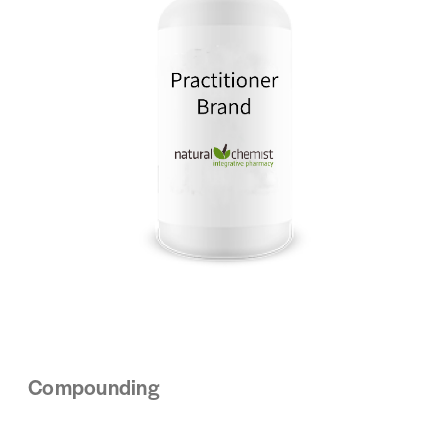
Compounding