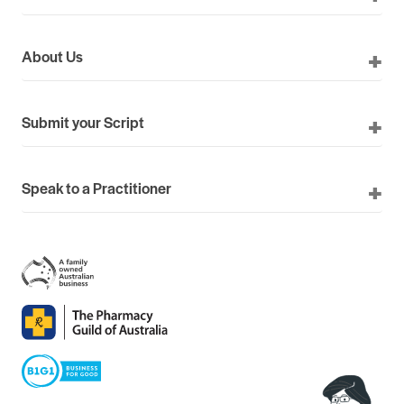
About Us
Submit your Script
Speak to a Practitioner