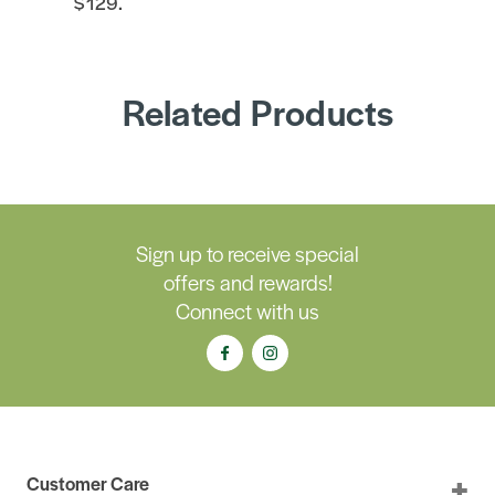
$129.
Related Products
Sign up to receive special
offers and rewards!
Connect with us
Customer Care