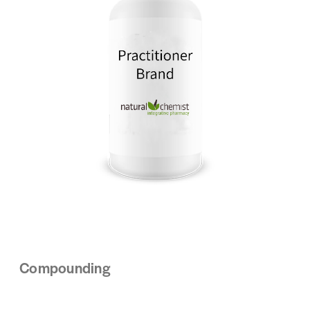
Compounding