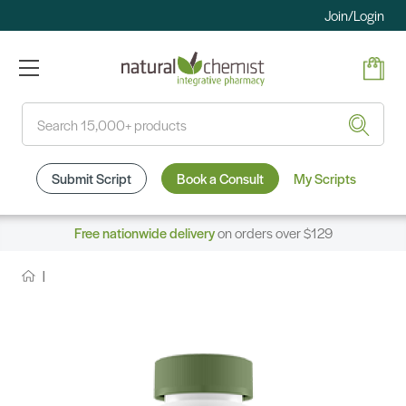
Join/Login
Search
Submit Script
Book a Consult
My Scripts
Free nationwide delivery
on orders over $129