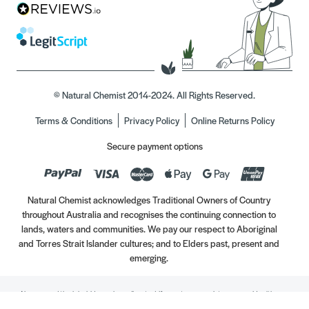
© Natural Chemist 2014-2024. All Rights Reserved.
Terms & Conditions
Privacy Policy
Online Returns Policy
Secure payment options
Natural Chemist acknowledges Traditional Owners of Country
throughout Australia and recognises the continuing connection to
lands, waters and communities. We pay our respect to Aboriginal
and Torres Strait Islander cultures; and to Elders past, present and
emerging.
Always read the label. Use only as directed. If symptoms persist, see your Healthcare
Professional. Vitamins may only be of assistance if your dietary intake is inadequate.