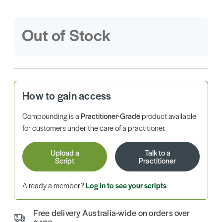
Out of Stock
How to gain access
Compounding is a
Practitioner-Grade
product available
for customers under the care of a practitioner.
Upload a
Talk to a
Script
Practitioner
Already a member?
Log in to see your scripts
Free delivery Australia-wide on orders over