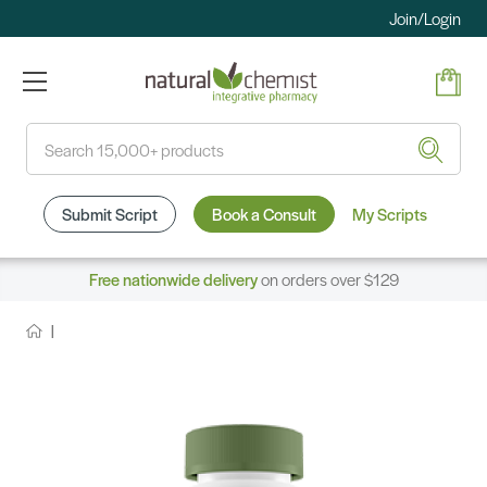
Join/Login
Search
Submit Script
Book a Consult
My Scripts
Free nationwide delivery
on orders over $129