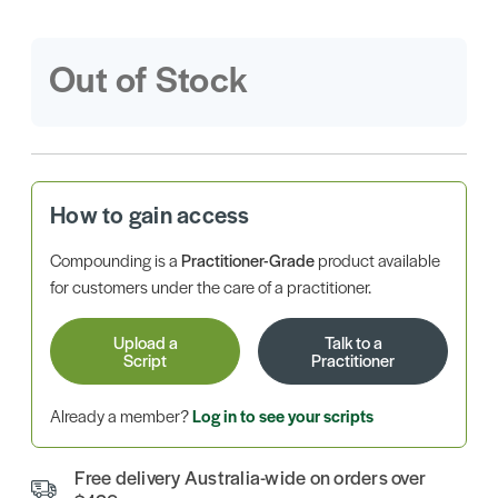
Out of Stock
How to gain access
Compounding is a
Practitioner-Grade
product available
for customers under the care of a practitioner.
Upload a
Talk to a
Script
Practitioner
Already a member?
Log in to see your scripts
Free delivery Australia-wide on orders over