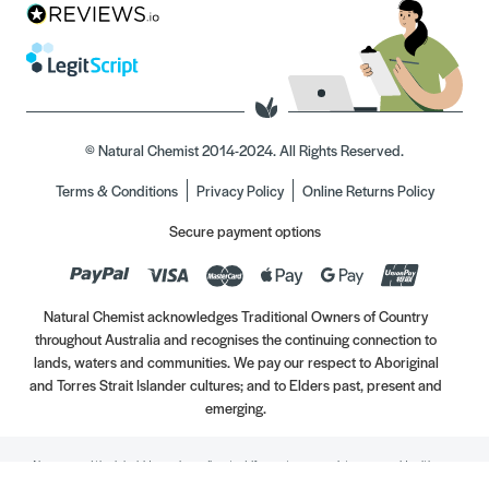
© Natural Chemist 2014-2024. All Rights Reserved.
Terms & Conditions
Privacy Policy
Online Returns Policy
Secure payment options
Natural Chemist acknowledges Traditional Owners of Country
throughout Australia and recognises the continuing connection to
lands, waters and communities. We pay our respect to Aboriginal
and Torres Strait Islander cultures; and to Elders past, present and
emerging.
Always read the label. Use only as directed. If symptoms persist, see your Healthcare
Professional. Vitamins may only be of assistance if your dietary intake is inadequate.