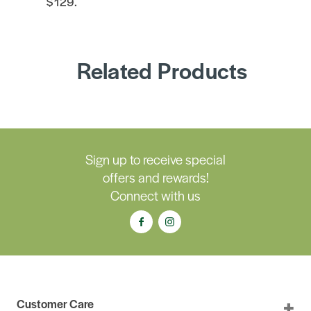
$129.
Related Products
Sign up to receive special
offers and rewards!
Connect with us
Customer Care