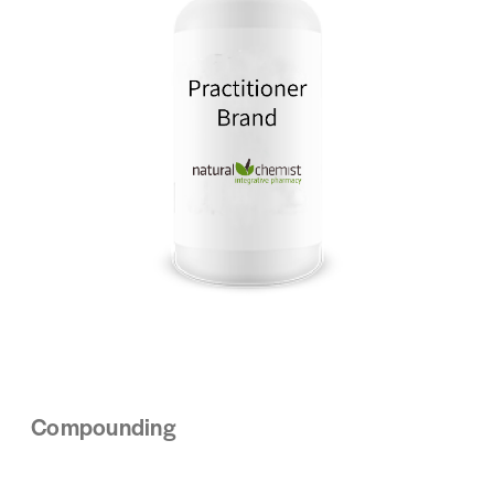
Compounding