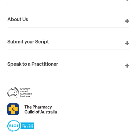
About Us
Submit your Script
Speak to a Practitioner