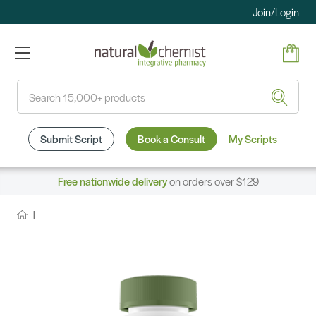
Join/Login
Search
Submit Script
Book a Consult
My Scripts
Free nationwide delivery
on orders over $129