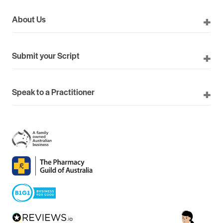
About Us
Submit your Script
Speak to a Practitioner