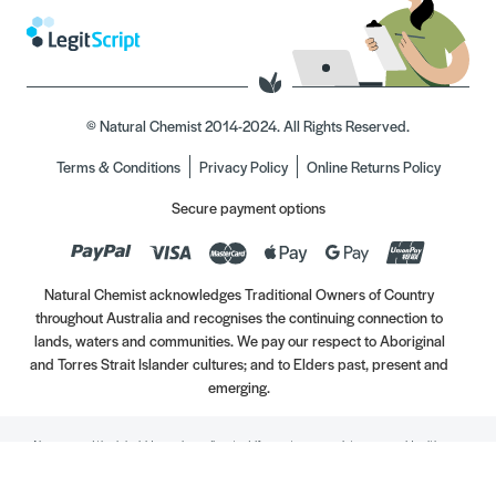
© Natural Chemist 2014-2024. All Rights Reserved.
Terms & Conditions
Privacy Policy
Online Returns Policy
Secure payment options
Natural Chemist acknowledges Traditional Owners of Country
throughout Australia and recognises the continuing connection to
lands, waters and communities. We pay our respect to Aboriginal
and Torres Strait Islander cultures; and to Elders past, present and
emerging.
Always read the label. Use only as directed. If symptoms persist, see your Healthcare
Professional. Vitamins may only be of assistance if your dietary intake is inadequate.