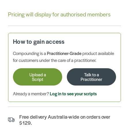
Pricing will display for authorised members
How to gain access
Compounding is a
Practitioner-Grade
product available
for customers under the care of a practitioner.
Upload a
Talk to a
Script
Practitioner
Already a member?
Log in to see your scripts
Free delivery Australia-wide on orders over
$129.