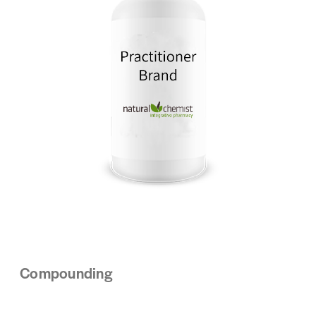
Compounding