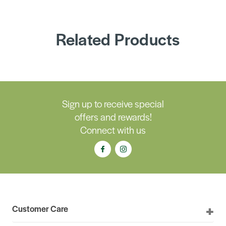
Related Products
Sign up to receive special
offers and rewards!
Connect with us
Customer Care