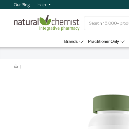
Our Blog
Help
Search
Brands
Practitioner Only