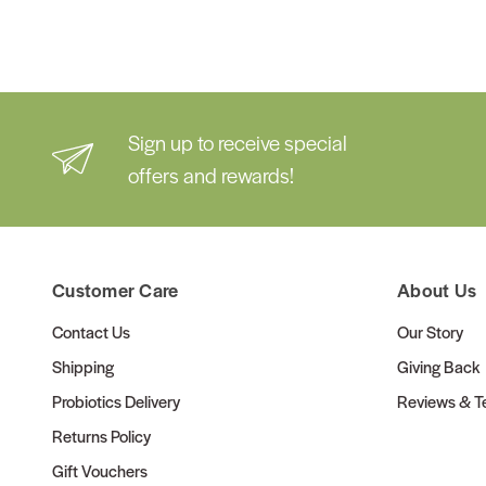
Sign up to receive special
offers and rewards!
Customer Care
About Us
Contact Us
Our Story
Shipping
Giving Back
Probiotics Delivery
Reviews & Te
Returns Policy
Gift Vouchers