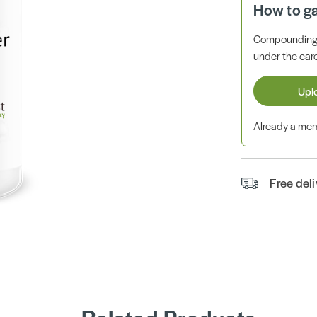
How to g
Compounding 
under the care
Upl
Already a m
Free del