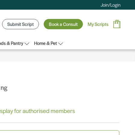
Join/Login
Submit Script
Book a Consult
My Scripts
ds & Pantry
Home & Pet
ing
 display for authorised members