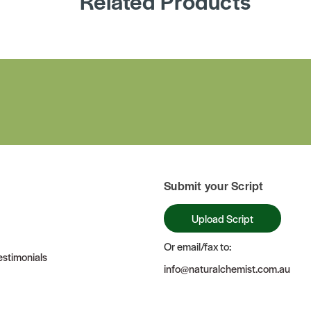
Related Products
Submit your Script
Upload Script
Or email/fax to:
stimonials
info@naturalchemist.com.au