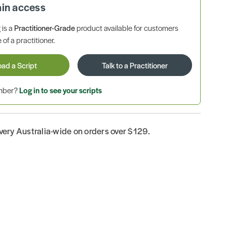
ain access
is a
Practitioner-Grade
product available for customers
 of a practitioner.
oad a Script
Talk to a Practitioner
ember?
Log in to see your scripts
ivery Australia-wide on orders over $129.