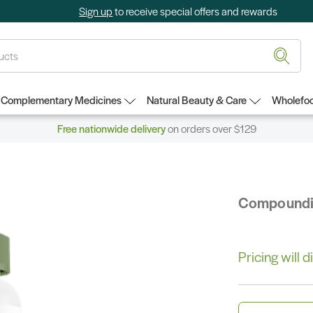
Sign up
to receive special offers and rewards
Complementary Medicines
Natural Beauty & Care
Wholefoo
Free nationwide delivery
on orders over $129
Compound
Pricing will