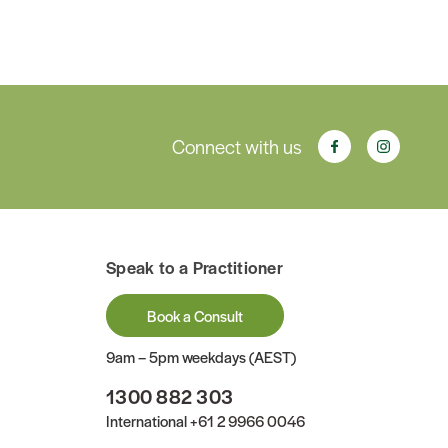
Connect with us
Speak to a Practitioner
Book a Consult
9am – 5pm weekdays (AEST)
1300 882 303
International
+61 2 9966 0046