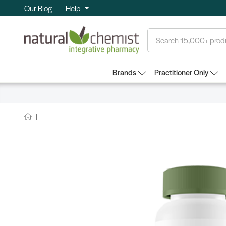
Our Blog
Help
Search
Brands
Practitioner Only