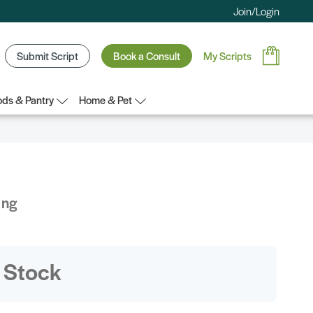
Join/Login
Submit Script
Book a Consult
My Scripts
ds & Pantry
Home & Pet
ing
 Stock