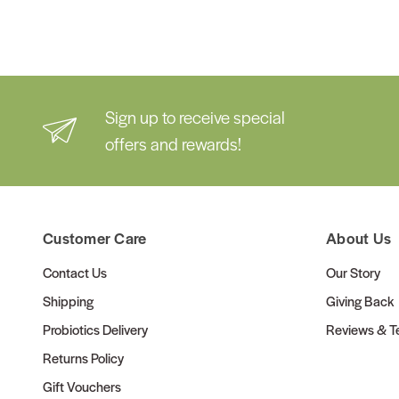
Sign up to receive special
offers and rewards!
Customer Care
About Us
Contact Us
Our Story
Shipping
Giving Back
Probiotics Delivery
Reviews & Te
Returns Policy
Gift Vouchers