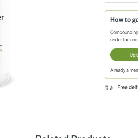
How to g
Compounding 
under the care
Upl
Already a m
Free del