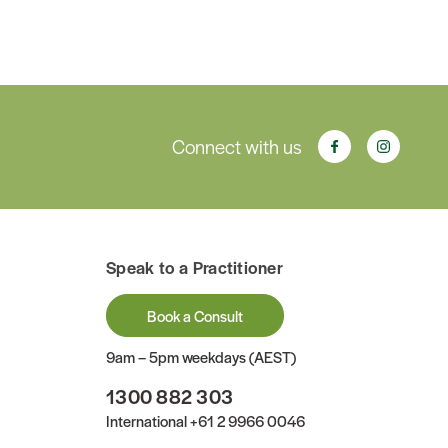
Connect with us
Speak to a Practitioner
Book a Consult
9am – 5pm weekdays (AEST)
1300 882 303
International
+61 2 9966 0046