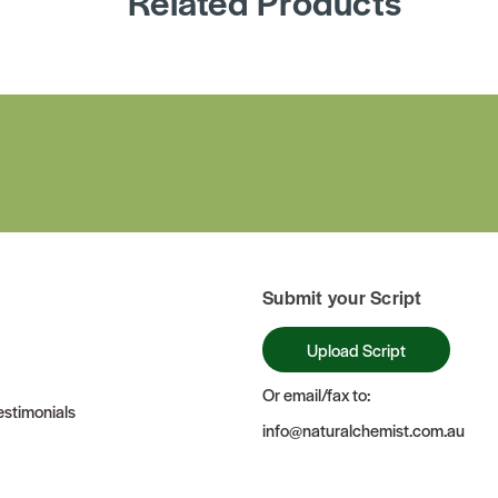
Related Products
Submit your Script
Upload Script
Or email/fax to:
stimonials
info@naturalchemist.com.au