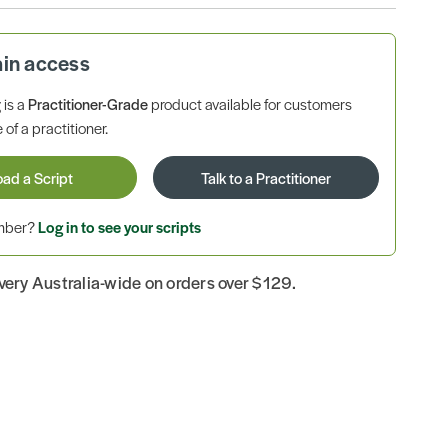
ain access
is a
Practitioner-Grade
product available for customers
 of a practitioner.
oad a Script
Talk to a Practitioner
ember?
Log in to see your scripts
ivery Australia-wide on orders over $129.