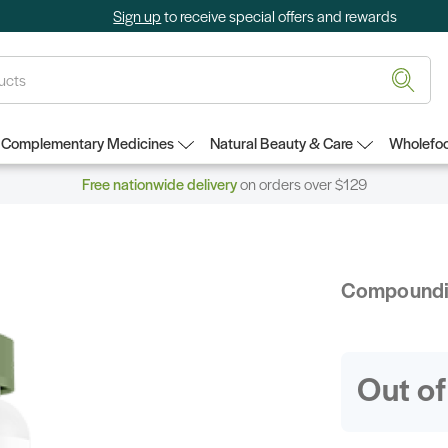
Sign up
to receive special offers and rewards
Complementary Medicines
Natural Beauty & Care
Wholefoo
Free nationwide delivery
on orders over $129
Compound
Out of