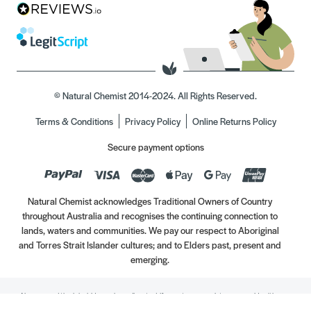
© Natural Chemist 2014-2024. All Rights Reserved.
Terms & Conditions
Privacy Policy
Online Returns Policy
Secure payment options
Natural Chemist acknowledges Traditional Owners of Country
throughout Australia and recognises the continuing connection to
lands, waters and communities. We pay our respect to Aboriginal
and Torres Strait Islander cultures; and to Elders past, present and
emerging.
Always read the label. Use only as directed. If symptoms persist, see your Healthcare
Professional. Vitamins may only be of assistance if your dietary intake is inadequate.