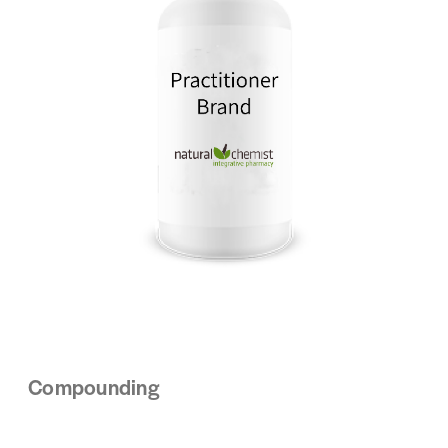
Compounding