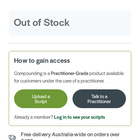
Out of Stock
How to gain access
Compounding is a
Practitioner-Grade
product available
for customers under the care of a practitioner.
Upload a
Talk to a
Script
Practitioner
Already a member?
Log in to see your scripts
Free delivery Australia-wide on orders over