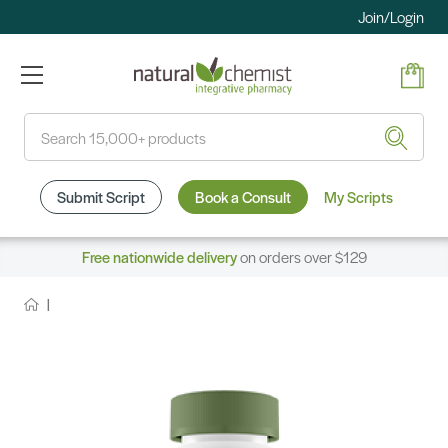
Join/Login
Search
Submit Script
Book a Consult
My Scripts
Free nationwide delivery
on orders over $129