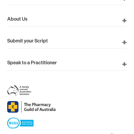
About Us
Submit your Script
Speak to a Practitioner