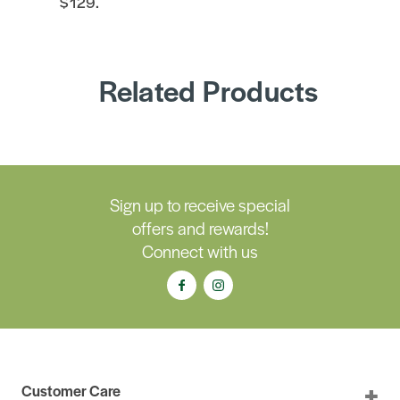
$129.
Related Products
Sign up to receive special
offers and rewards!
Connect with us
Customer Care