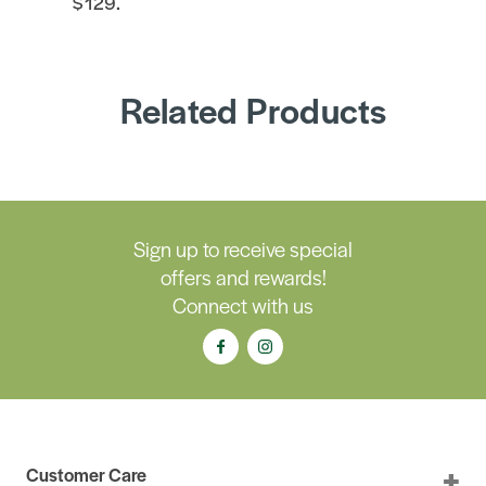
$129.
Related Products
Sign up to receive special
offers and rewards!
Connect with us
Customer Care