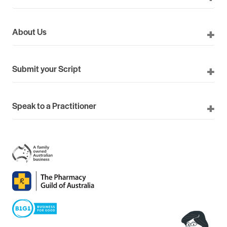
About Us
Submit your Script
Speak to a Practitioner