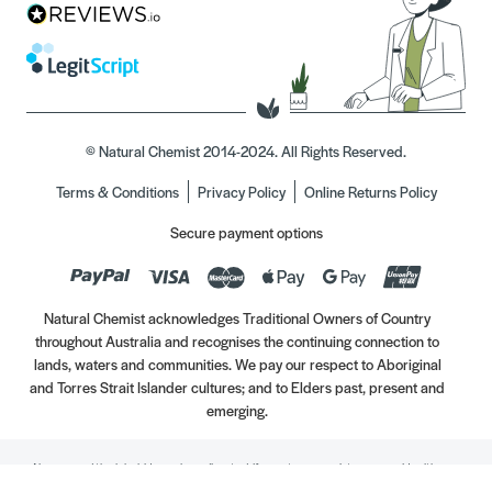
© Natural Chemist 2014-2024. All Rights Reserved.
Terms & Conditions
Privacy Policy
Online Returns Policy
Secure payment options
Natural Chemist acknowledges Traditional Owners of Country
throughout Australia and recognises the continuing connection to
lands, waters and communities. We pay our respect to Aboriginal
and Torres Strait Islander cultures; and to Elders past, present and
emerging.
Always read the label. Use only as directed. If symptoms persist, see your Healthcare
Professional. Vitamins may only be of assistance if your dietary intake is inadequate.