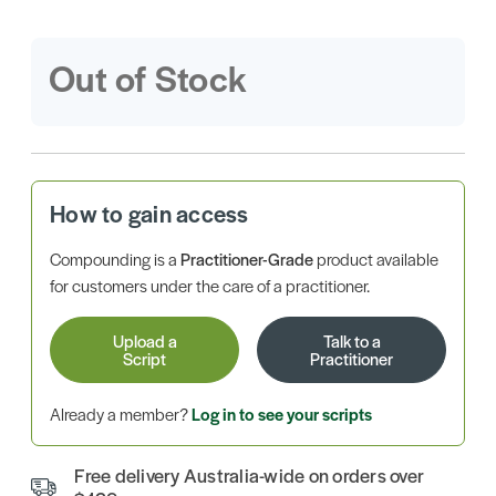
Out of Stock
How to gain access
Compounding is a
Practitioner-Grade
product available
for customers under the care of a practitioner.
Upload a
Talk to a
Script
Practitioner
Already a member?
Log in to see your scripts
Free delivery Australia-wide on orders over