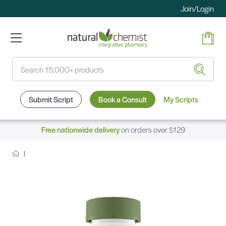
Join/Login
Search
Submit Script
Book a Consult
My Scripts
Free nationwide delivery
on orders over $129