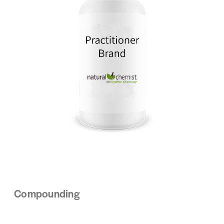
Compounding