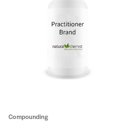
Compounding