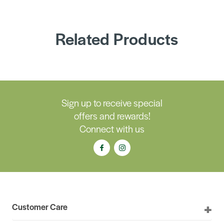
Related Products
Sign up to receive special
offers and rewards!
Connect with us
Customer Care