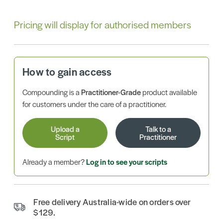
Pricing will display for authorised members
How to gain access
Compounding is a
Practitioner-Grade
product available
for customers under the care of a practitioner.
Upload a
Talk to a
Script
Practitioner
Already a member?
Log in to see your scripts
Free delivery Australia-wide on orders over
$129.