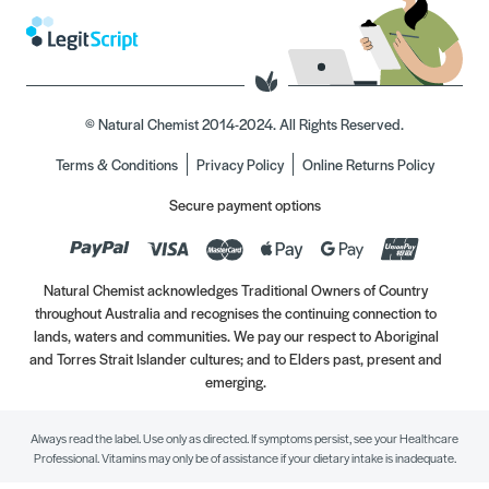
© Natural Chemist 2014-2024. All Rights Reserved.
Terms & Conditions
Privacy Policy
Online Returns Policy
Secure payment options
Natural Chemist acknowledges Traditional Owners of Country
throughout Australia and recognises the continuing connection to
lands, waters and communities. We pay our respect to Aboriginal
and Torres Strait Islander cultures; and to Elders past, present and
emerging.
Always read the label. Use only as directed. If symptoms persist, see your Healthcare
Professional. Vitamins may only be of assistance if your dietary intake is inadequate.