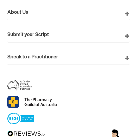
About Us
Submit your Script
Speak to a Practitioner