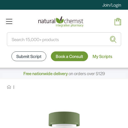
Join/Login
Search
Submit Script
Book a Consult
My Scripts
Free nationwide delivery
on orders over $129