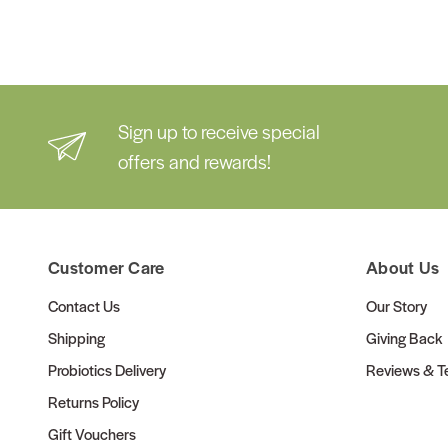
Sign up to receive special
offers and rewards!
Customer Care
About Us
Contact Us
Our Story
Shipping
Giving Back
Probiotics Delivery
Reviews & Te
Returns Policy
Gift Vouchers