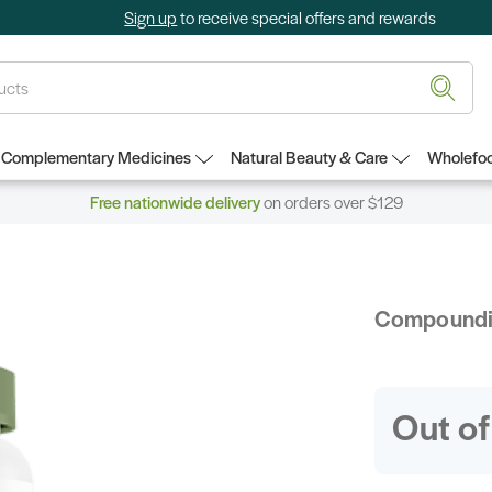
Sign up
to receive special offers and rewards
Complementary Medicines
Natural Beauty & Care
Wholefoo
Free nationwide delivery
on orders over $129
Compound
Out of