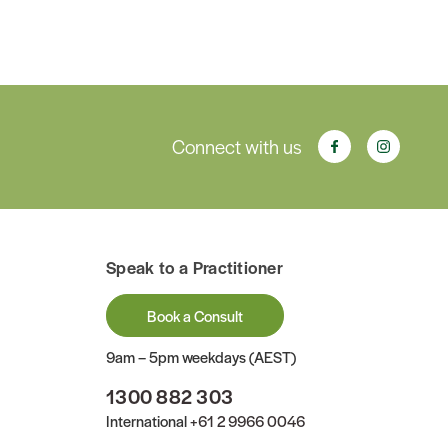
Connect with us
Speak to a Practitioner
Book a Consult
9am – 5pm weekdays (AEST)
1300 882 303
International
+61 2 9966 0046