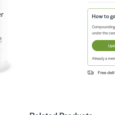
How to g
Compounding 
under the care
Upl
Already a m
Free del