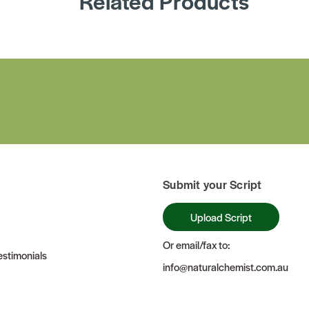
Related Products
Submit your Script
Upload Script
Or email/fax to:
stimonials
info@naturalchemist.com.au