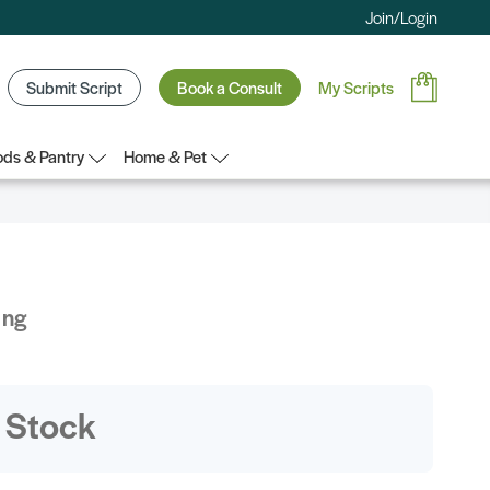
Join/Login
Submit Script
Book a Consult
My Scripts
ds & Pantry
Home & Pet
ing
 Stock