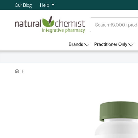
Our Blog
Help
Search
Brands
Practitioner Only