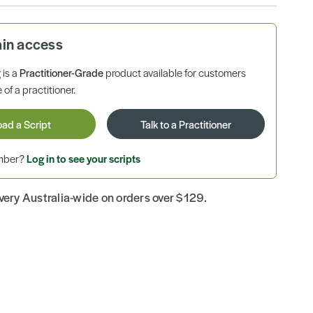
ain access
is a
Practitioner-Grade
product available for customers
 of a practitioner.
oad a Script
Talk to a Practitioner
ember?
Log in to see your scripts
ivery Australia-wide on orders over $129.