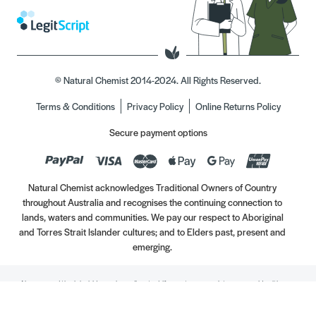
© Natural Chemist 2014-2024. All Rights Reserved.
Terms & Conditions
Privacy Policy
Online Returns Policy
Secure payment options
Natural Chemist acknowledges Traditional Owners of Country
throughout Australia and recognises the continuing connection to
lands, waters and communities. We pay our respect to Aboriginal
and Torres Strait Islander cultures; and to Elders past, present and
emerging.
Always read the label. Use only as directed. If symptoms persist, see your Healthcare
Professional. Vitamins may only be of assistance if your dietary intake is inadequate.