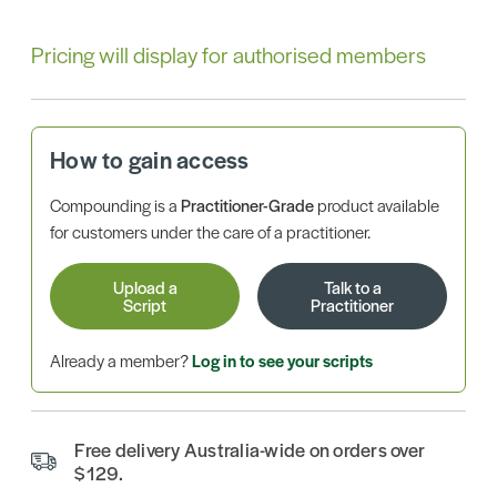
Pricing will display for authorised members
How to gain access
Compounding is a
Practitioner-Grade
product available
for customers under the care of a practitioner.
Upload a
Talk to a
Script
Practitioner
Already a member?
Log in to see your scripts
Free delivery Australia-wide on orders over
$129.