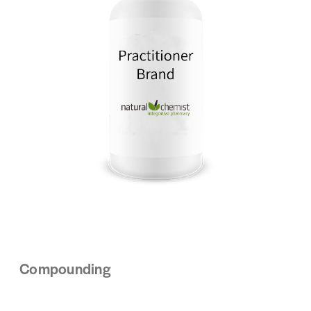
Compounding