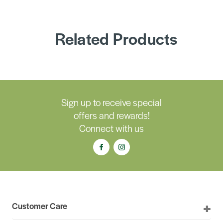
Related Products
Sign up to receive special
offers and rewards!
Connect with us
Customer Care