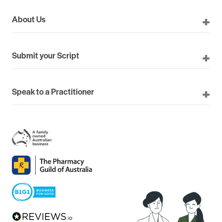
About Us
Submit your Script
Speak to a Practitioner