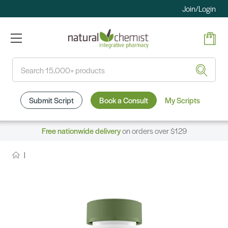
Join/Login
Search
Submit Script
Book a Consult
My Scripts
Free nationwide delivery
on orders over $129