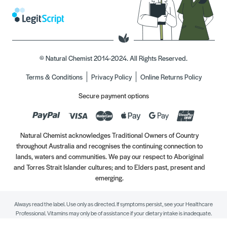
© Natural Chemist 2014-2024. All Rights Reserved.
Terms & Conditions
Privacy Policy
Online Returns Policy
Secure payment options
Natural Chemist acknowledges Traditional Owners of Country
throughout Australia and recognises the continuing connection to
lands, waters and communities. We pay our respect to Aboriginal
and Torres Strait Islander cultures; and to Elders past, present and
emerging.
Always read the label. Use only as directed. If symptoms persist, see your Healthcare
Professional. Vitamins may only be of assistance if your dietary intake is inadequate.