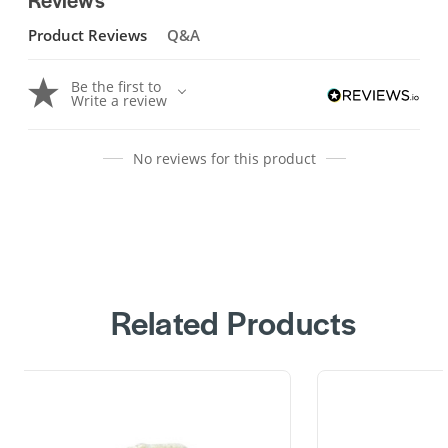
Product Reviews
Q&A
Be the first to
Write a review
No reviews for this product
Related Products