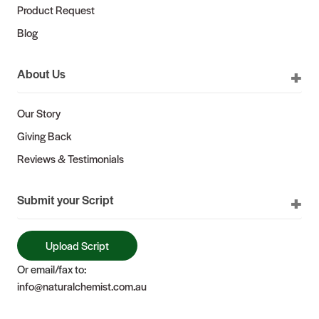
Product Request
Blog
About Us
Our Story
Giving Back
Reviews & Testimonials
Submit your Script
Upload Script
Or email/fax to:
info@naturalchemist.com.au