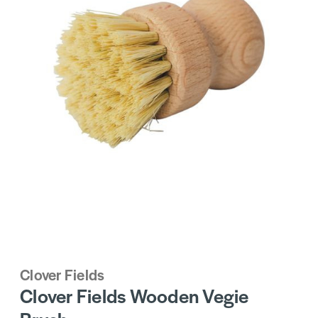
Clover Fields
Clover Fields Wooden Vegie