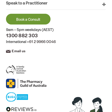
Speak to a Practitioner
Book a Consult
9am – 5pm weekdays (AEST)
1300 882 303
International
+61 2 9966 0046
Email us