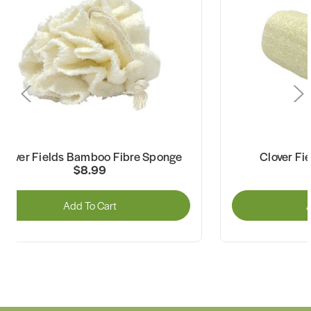
Clover Fields Bamboo Fibre Sponge
Clover Fi
$8.99
Add To Cart
A