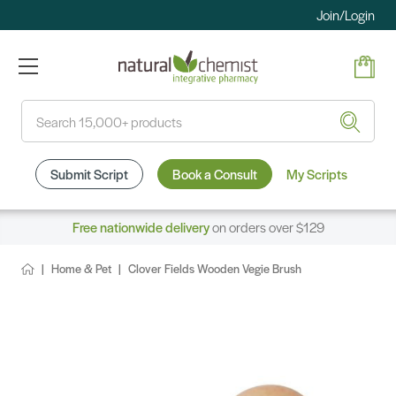
Join/Login
Search
Submit Script
Book a Consult
My Scripts
Free nationwide delivery
on orders over $129
Home & Pet
Clover Fields Wooden Vegie Brush