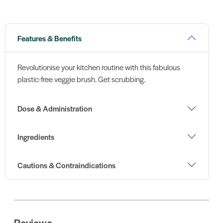
Features & Benefits
Revolutionise your kitchen routine with this fabulous
plastic-free veggie brush. Get scrubbing.
Dose & Administration
Ingredients
Cautions & Contraindications
Reviews