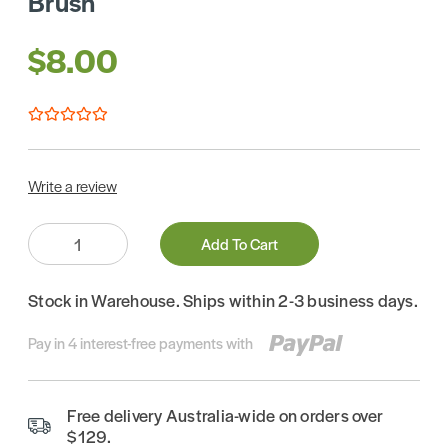
Brush
$8.00
Write a review
Quantity:
Add To Cart
Stock in Warehouse. Ships within 2-3 business days.
Pay in 4 interest-free payments with
Free delivery Australia-wide on orders over
$129.