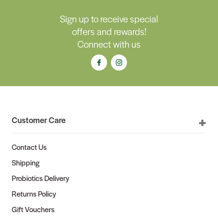
Sign up to receive special
offers and rewards!
Connect with us
Customer Care
Contact Us
Shipping
Probiotics Delivery
Returns Policy
Gift Vouchers