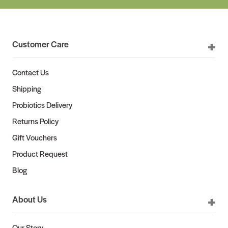
Customer Care
Contact Us
Shipping
Probiotics Delivery
Returns Policy
Gift Vouchers
Product Request
Blog
About Us
Our Story