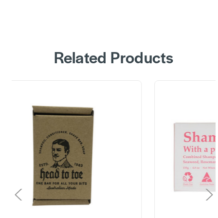
Related Products