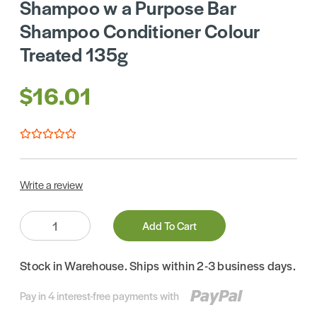
Shampoo w a Purpose Bar
Shampoo Conditioner Colour
Treated 135g
$16.01
Write a review
Quantity:
Add To Cart
Stock in Warehouse. Ships within 2-3 business days.
Pay in 4 interest-free payments with