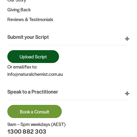
Giving Back
Reviews & Testimonials
Submit your Script
Upload Script
Or email/fax to:
info@naturalchemist.com.au
Speak to a Practitioner
Book a Consult
9am – 5pm weekdays (AEST)
1300 882 303