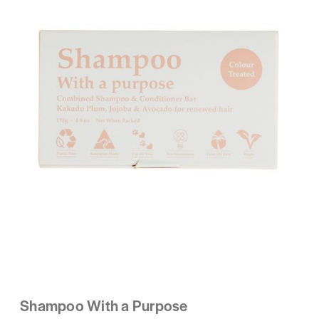
Shampoo With a Purpose