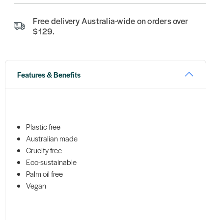
Free delivery Australia-wide on orders over
$129.
Features & Benefits
Plastic free
Australian made
Cruelty free
Eco-sustainable
Palm oil free
Vegan