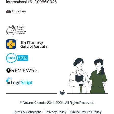
International
+61 2 9966 0046
Email us
© Natural Chemist 2014-2024. All Rights Reserved.
Terms & Conditions
Privacy Policy
Online Returns Policy