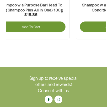
Shampoo w a Purpose Bar Head To
Shampoo w a
Toe (Shampoo Plus All In One) 130g
Conditi
$18.86
Add To Cart
A
Sign up to receive special
offers and rewards!
Connect with us