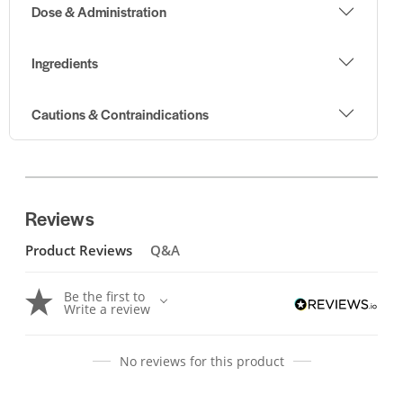
Dose & Administration
Ingredients
Cautions & Contraindications
Reviews
Product Reviews
Q&A
Be the first to
Write a review
No reviews for this product