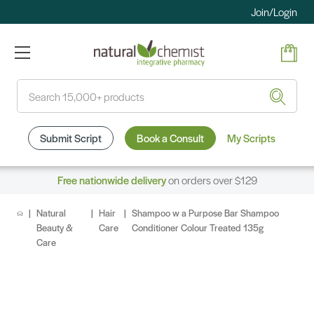
Join/Login
Search
Submit Script
Book a Consult
My Scripts
Free nationwide delivery
on orders over $129
Natural
Hair
Shampoo w a Purpose Bar Shampoo
Beauty &
Care
Conditioner Colour Treated 135g
Care