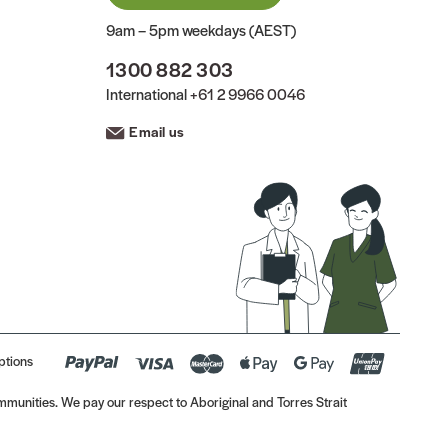
9am – 5pm weekdays (AEST)
1300 882 303
International
+61 2 9966 0046
Email us
ptions
munities. We pay our respect to Aboriginal and Torres Strait