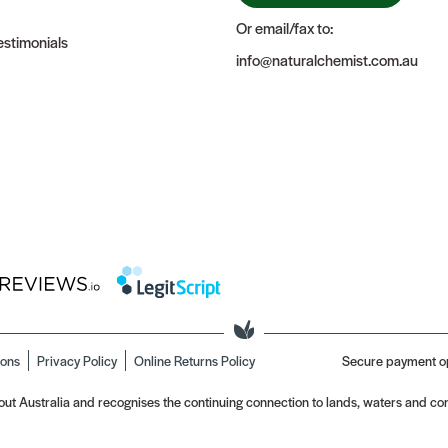
Or email/fax to:
stimonials
info@naturalchemist.com.au
ions
Privacy Policy
Online Returns Policy
Secure payment o
t Australia and recognises the continuing connection to lands, waters and com