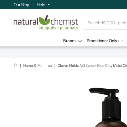
Our Blog
Help
Search
Brands
Practitioner Only
Home & Pet
Clover Fields NG Essent Blue Clay Moist 