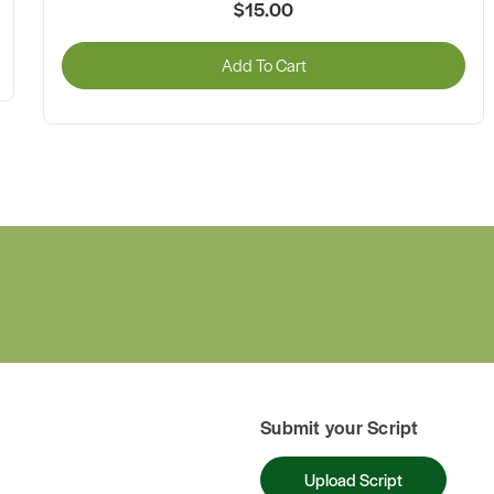
$15.00
Add To Cart
Submit your Script
Upload Script