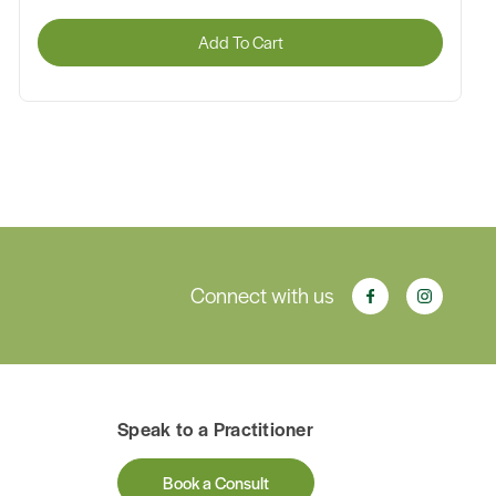
Add To Cart
Connect with us
Speak to a Practitioner
Book a Consult