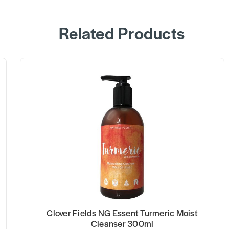
Related Products
Clover Fields NG Essent Turmeric Moist
Cleanser 300ml