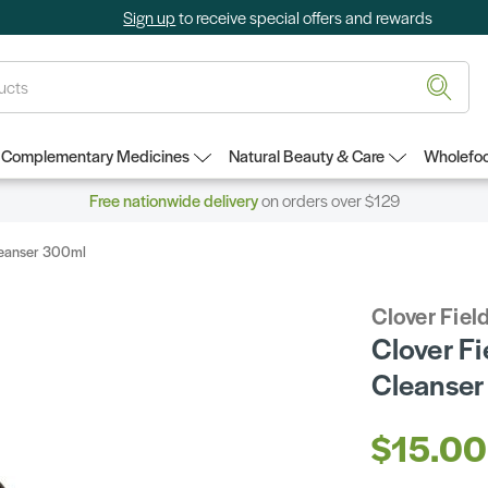
Sign up
to receive special offers and rewards
Complementary Medicines
Natural Beauty & Care
Wholefoo
Free nationwide delivery
on orders over $129
Cleanser 300ml
Clover Fiel
Clover Fi
Cleanse
$15.00