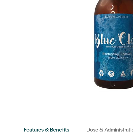
Features & Benefits
Dose & Administrati