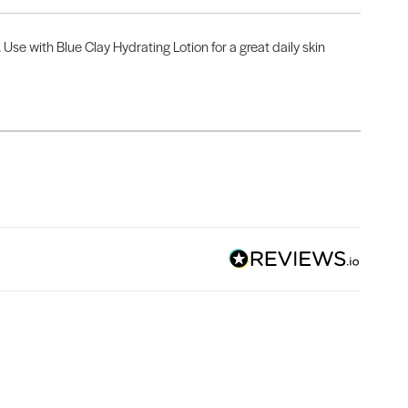
Use with Blue Clay Hydrating Lotion for a great daily skin