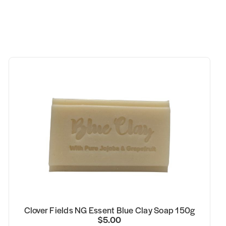
Clover Fields NG Essent Blue Clay Soap 150g
$5.00