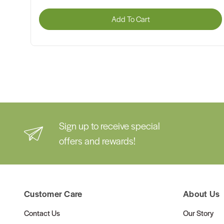
Add To Cart
Sign up to receive special
offers and rewards!
Customer Care
About Us
Contact Us
Our Story