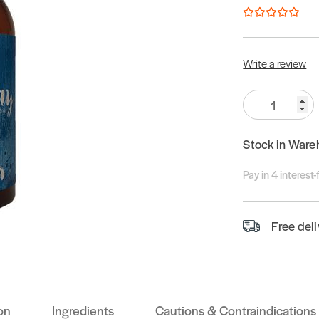
Write a review
Quantity:
Stock in Ware
Pay in 4 interest
Free del
on
Ingredients
Cautions & Contraindications