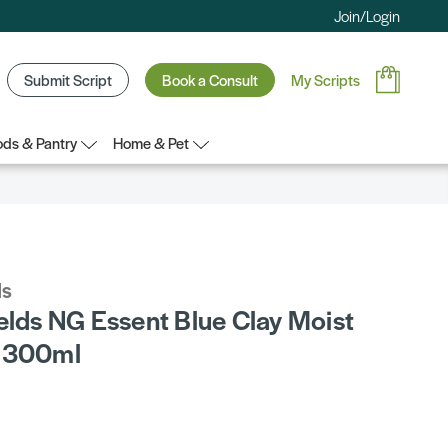
Join/Login
Submit Script
Book a Consult
My Scripts
ds & Pantry
Home & Pet
ds
elds NG Essent Blue Clay Moist
r 300ml