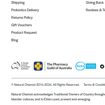
Shipping
Giving Back
Probiotics Delivery
Reviews & Te
Returns Policy
Gift Vouchers
Product Request
Blog
© Natural Chemist 2014-2024. All Rights Reserved.
Terms & Condit
Natural Chemist acknowledges Traditional Owners of Country throughou
Islander cultures; and to Elders past, present and emerging.