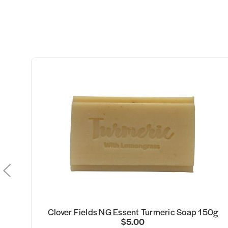
Clover Fields NG Essent Turmeric Soap 150g
$5.00