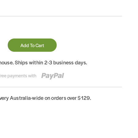
Add To Cart
house. Ships within 2-3 business days.
-free payments with
ivery Australia-wide on orders over $129.