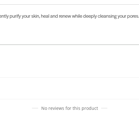
tly purify your skin, heal and renew while deeply cleansing your pores. 
No reviews for this product