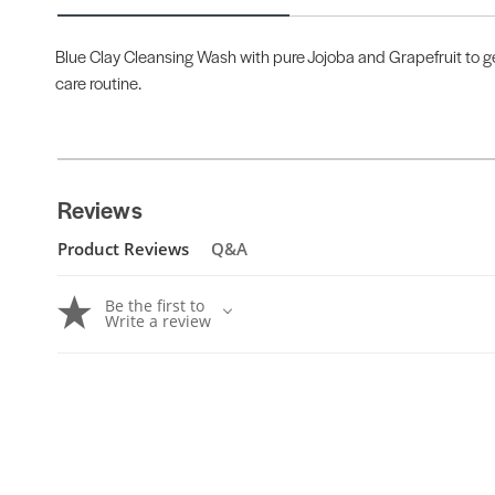
Blue Clay Cleansing Wash with pure Jojoba and Grapefruit to gen
care routine.
Reviews
Product Reviews
Q&A
Be the first to
Write a review