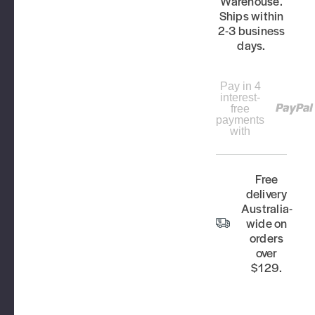
Warehouse.
Ships within
2-3 business
days.
Pay in 4
interest-
free
payments
with
Free
delivery
Australia-
wide on
orders
over
$129.