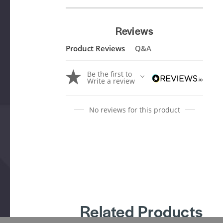
Reviews
Product Reviews
Q&A
Be the first to
Write a review
No reviews for this product
Related Products