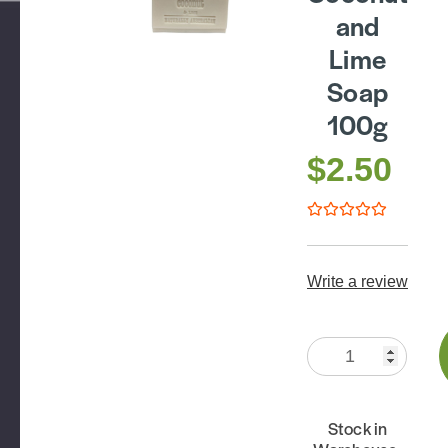
and
Lime
Soap
100g
$2.50
Write a review
Quantity:
Stock in