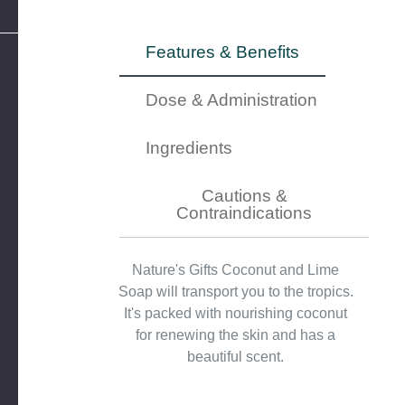
Features & Benefits
Dose & Administration
Ingredients
Cautions &
Contraindications
Nature's Gifts Coconut and Lime
Soap will transport you to the tropics.
It's packed with nourishing coconut
for renewing the skin and has a
beautiful scent.