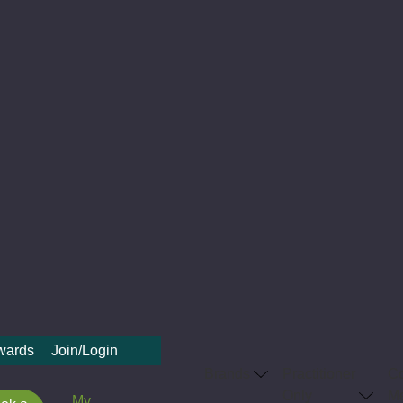
ewards
Join/Login
Brands
Practitioner
C
Only
Me
My