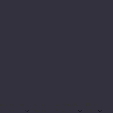
omplementary
Natural
Wholefoods
Home
dicines
Beauty
& Pantry
& Pet