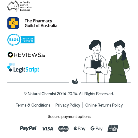
© Natural Chemist 2014-2024. All Rights Reserved.
Terms & Conditions
Privacy Policy
Online Returns Policy
Secure payment options