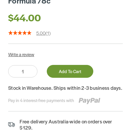
Formula 78c
$44.00
5.00
(1)
Write a review
Quantity:
Add To Cart
Stock in Warehouse. Ships within 2-3 business days.
Pay in 4 interest-free payments with
Free delivery Australia-wide on orders over
$129.