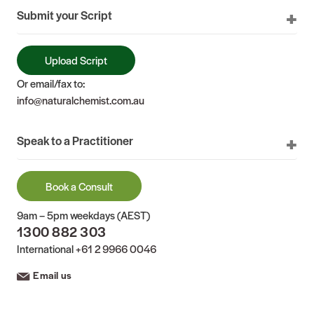
Submit your Script
Upload Script
Or email/fax to:
info@naturalchemist.com.au
Speak to a Practitioner
Book a Consult
9am – 5pm weekdays (AEST)
1300 882 303
International
+61 2 9966 0046
Email us