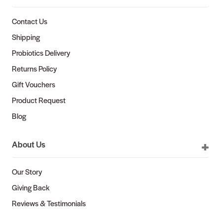
Contact Us
Shipping
Probiotics Delivery
Returns Policy
Gift Vouchers
Product Request
Blog
About Us
Our Story
Giving Back
Reviews & Testimonials