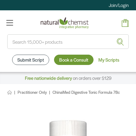
Join/Login
Search
Submit Script
Book a Consult
My Scripts
Free nationwide delivery
on orders over $129
Practitioner Only
ChinaMed Digestive Tonic Formula 78c