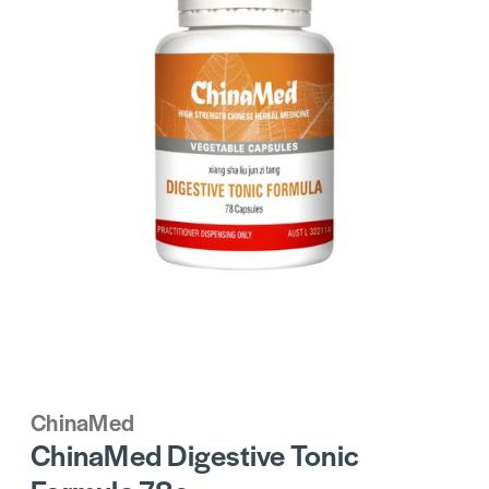
ChinaMed
ChinaMed Digestive Tonic