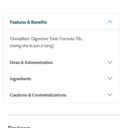
Features & Benefits
ChinaMed - Digestive Tonic Formula 78c
(xiang sha liu jun zi tang)
Dose & Administration
Ingredients
Cautions & Contraindications
Reviews