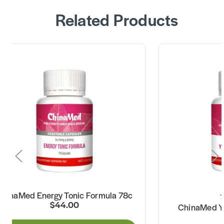
Related Products
ChinaMed Energy Tonic Formula 78c
$44.00
ChinaMed Yi