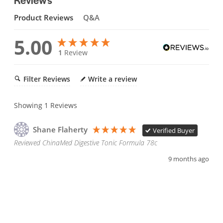
Product Reviews
Q&A
5.00
1
Review
Filter Reviews
Write a review
Showing
1
Reviews
Shane Flaherty
Verified Buyer
Reviewed ChinaMed Digestive Tonic Formula 78c
9 months ago