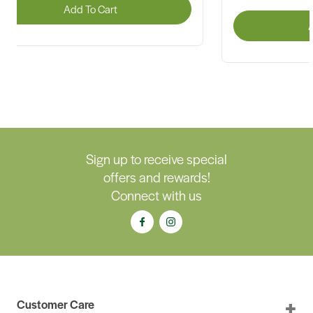
Add To Cart
A
Sign up to receive special
offers and rewards!
Connect with us
Customer Care