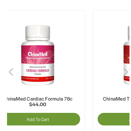
ChinaMed Cardiac Formula 78c
ChinaMed Th
$44.00
Add To Cart
A