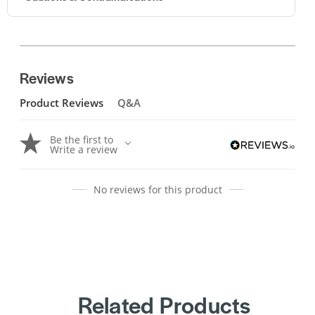
Reviews
Product Reviews
Q&A
Be the first to
Write a review
No reviews for this product
Related Products