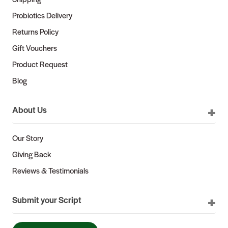
Probiotics Delivery
Returns Policy
Gift Vouchers
Product Request
Blog
About Us
Our Story
Giving Back
Reviews & Testimonials
Submit your Script