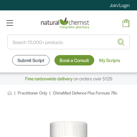
Join/Login
Search
Submit Script
Book a Consult
My Scripts
Free nationwide delivery
on orders over $129
Practitioner Only
ChinaMed Defence Plus Formula 78c