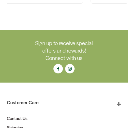
Sign up to receive special
offers and rewards!
Connect with us
Customer Care
Contact Us
Shipping