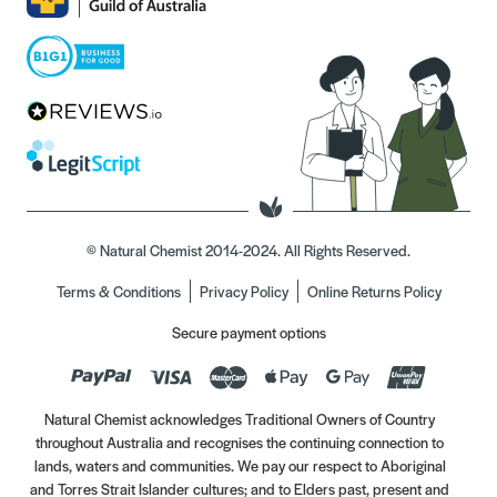
© Natural Chemist 2014-2024. All Rights Reserved.
Terms & Conditions
Privacy Policy
Online Returns Policy
Secure payment options
Natural Chemist acknowledges Traditional Owners of Country
throughout Australia and recognises the continuing connection to
lands, waters and communities. We pay our respect to Aboriginal
and Torres Strait Islander cultures; and to Elders past, present and