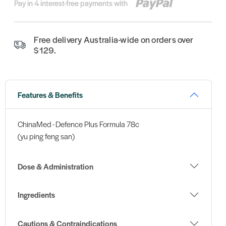
Pay in 4 interest-free payments with
Free delivery Australia-wide on orders over
$129.
Features & Benefits
ChinaMed - Defence Plus Formula 78c
(yu ping feng san)
Dose & Administration
Ingredients
Cautions & Contraindications