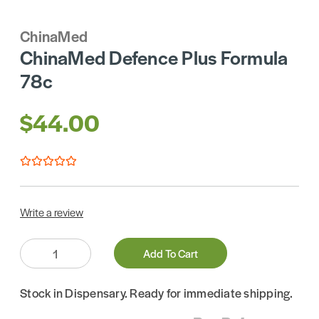
ChinaMed
ChinaMed Defence Plus Formula
78c
$44.00
Write a review
Quantity:
Add To Cart
Stock in Dispensary. Ready for immediate shipping.