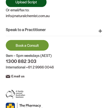
Upload Script
Or email/fax to:
info@naturalchemist.com.au
Speak to a Practitioner
Book a Consult
9am – 5pm weekdays (AEST)
1300 882 303
International
+61 2 9966 0046
Email us