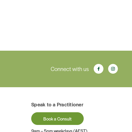
Connect with us
Speak to a Practitioner
Book a Consult
9am – 5pm weekdays (AEST)