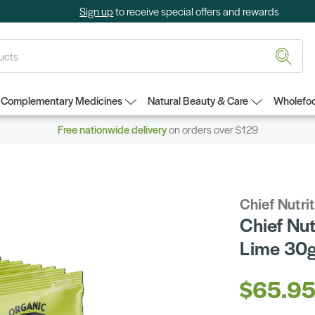
Sign up
to receive special offers and rewards
Complementary Medicines
Natural Beauty & Care
Wholefoo
Free nationwide delivery
on orders over $129
Chief Nutri
Chief Nut
Lime 30g
$65.9