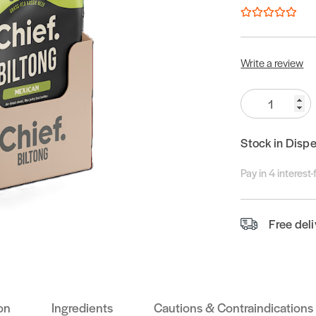
Write a review
Quantity:
Stock in Disp
Pay in 4 interest
Free del
on
Ingredients
Cautions & Contraindications