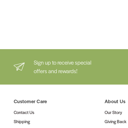
Sign up to receive special
offers and rewards!
Customer Care
About Us
Contact Us
Our Story
Shipping
Giving Back