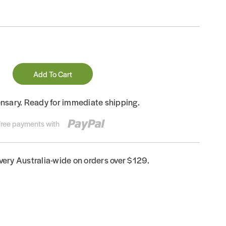
Add To Cart
ensary. Ready for immediate shipping.
-free payments with
ivery Australia-wide on orders over $129.