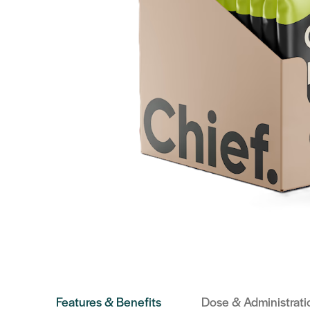
Features & Benefits
Dose & Administrati