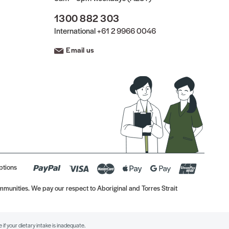
1300 882 303
International
+61 2 9966 0046
Email us
ptions
munities. We pay our respect to Aboriginal and Torres Strait
if your dietary intake is inadequate.