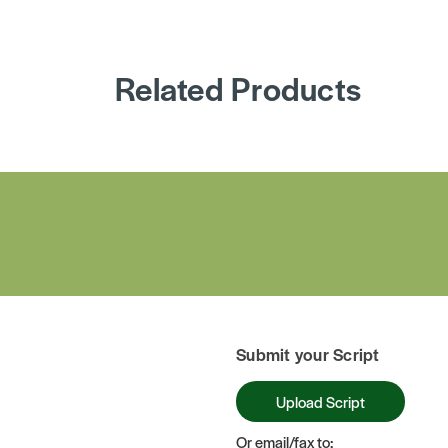
Related Products
Submit your Script
Upload Script
Or email/fax to: