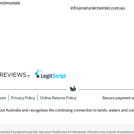
stimonials
info@naturalchemist.com.au
ions
Privacy Policy
Online Returns Policy
Secure payment o
t Australia and recognises the continuing connection to lands, waters and com
irected. If symptoms persist, see your Healthcare Professional. Vitamins may only be of assistance 