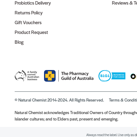
Probiotics Delivery
Reviews & Te
Returns Policy
Gift Vouchers
Product Request
Blog
© Natural Chemist 2014-2024. All Rights Reserved.
Terms & Condit
Natural Chemist acknowledges Traditional Owners of Country throughou
Islander cultures; and to Elders past, present and emerging.
Always read the label. Use only as d