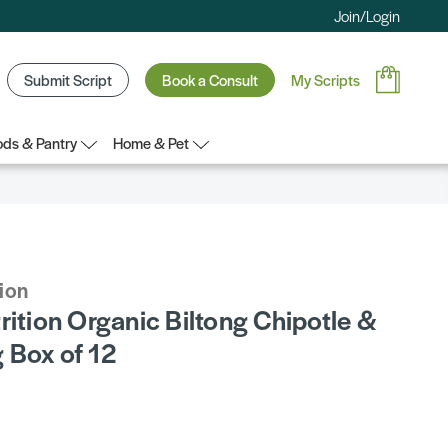
Join/Login
Submit Script
Book a Consult
My Scripts
ds & Pantry
Home & Pet
tion
rition Organic Biltong Chipotle &
 Box of 12
5