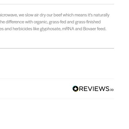
microwave, we slow air dry our beef which means it's naturally
 the difference with organic, grass-fed and grass-finished
ides and herbicides like glyphosate, mRNA and Bovaer feed.