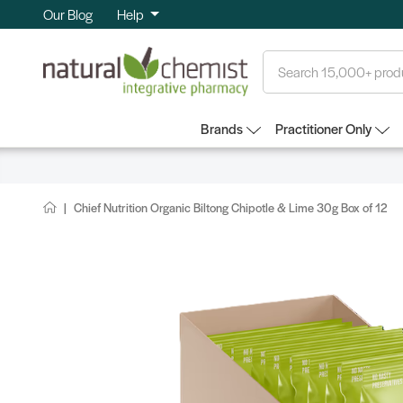
Our Blog
Help
Search
Brands
Practitioner Only
Chief Nutrition Organic Biltong Chipotle & Lime 30g Box of 12