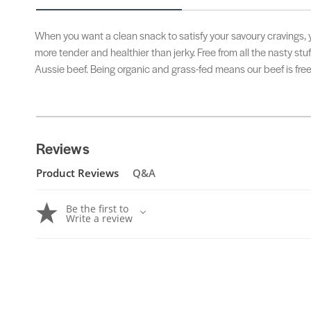
When you want a clean snack to satisfy your savoury cravings, yo
more tender and healthier than jerky. Free from all the nasty stu
Aussie beef. Being organic and grass-fed means our beef is fre
Reviews
Product Reviews
Q&A
Be the first to
Write a review