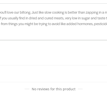
u'll love our biltong. Just like slow cooking is better than zapping in a 
ff you usually find in dried and cured meats, very low in sugar and taste
e from things you might be trying to avoid like added hormones, pestic
No reviews for this product