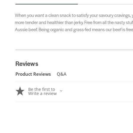
When you want a clean snack to satisfy your savoury cravings, yo
more tender and healthier than jerky. Free from all the nasty stu
Aussie beef. Being organic and grass-fed means our beef is fre
Reviews
Product Reviews
Q&A
Be the first to
Write a review