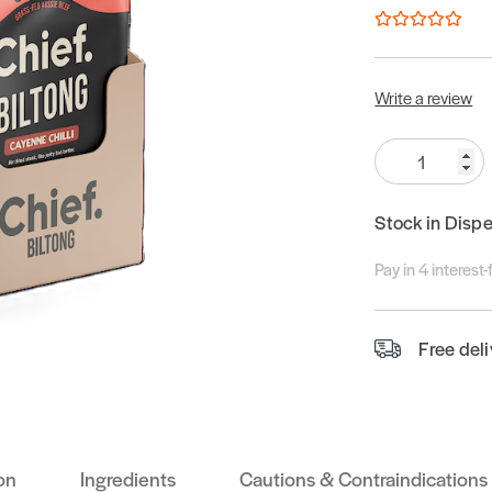
Write a review
Quantity:
Stock in Disp
Pay in 4 interest
Free del
on
Ingredients
Cautions & Contraindications