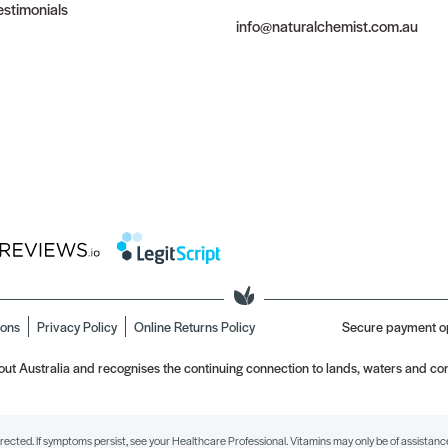
stimonials
info@naturalchemist.com.au
ions
Privacy Policy
Online Returns Policy
Secure payment o
t Australia and recognises the continuing connection to lands, waters and com
irected. If symptoms persist, see your Healthcare Professional. Vitamins may only be of assistance 