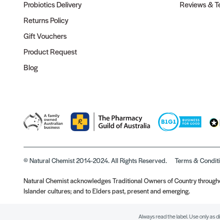
Probiotics Delivery
Reviews & Te
Returns Policy
Gift Vouchers
Product Request
Blog
© Natural Chemist 2014-2024. All Rights Reserved.
Terms & Condit
Natural Chemist acknowledges Traditional Owners of Country throughou
Islander cultures; and to Elders past, present and emerging.
Always read the label. Use only as d