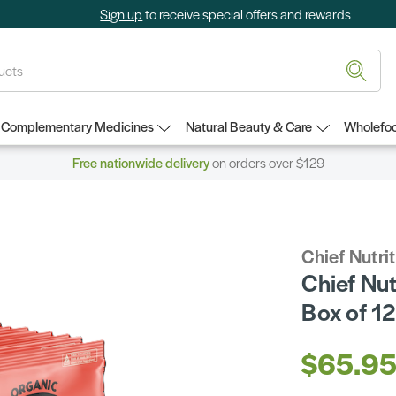
Sign up
to receive special offers and rewards
Complementary Medicines
Natural Beauty & Care
Wholefoo
Free nationwide delivery
on orders over $129
Chief Nutri
Chief Nut
Box of 12
$65.9