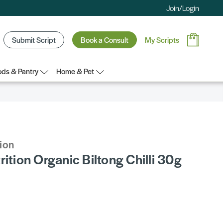
Join/Login
Submit Script
Book a Consult
My Scripts
ds & Pantry
Home & Pet
tion
rition Organic Biltong Chilli 30g
5