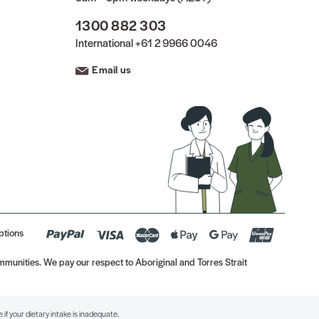
1300 882 303
International
+61 2 9966 0046
Email us
ptions
munities. We pay our respect to Aboriginal and Torres Strait
if your dietary intake is inadequate.