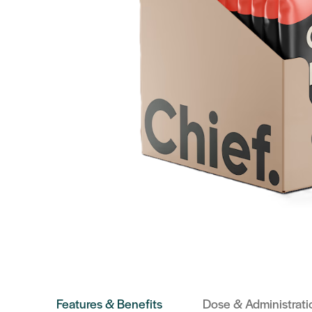
Features & Benefits
Dose & Administrati