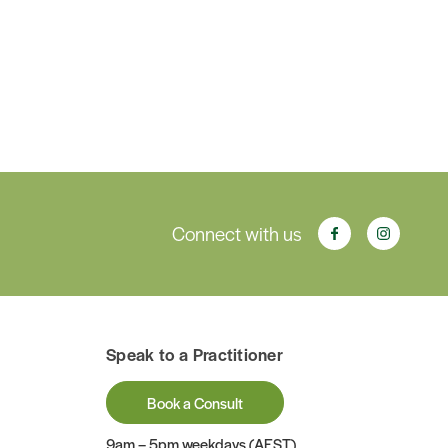
Connect with us
Speak to a Practitioner
Book a Consult
9am – 5pm weekdays (AEST)