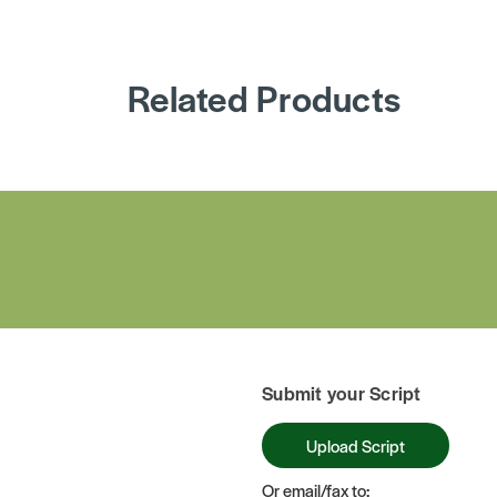
Related Products
Submit your Script
Upload Script
Or email/fax to: