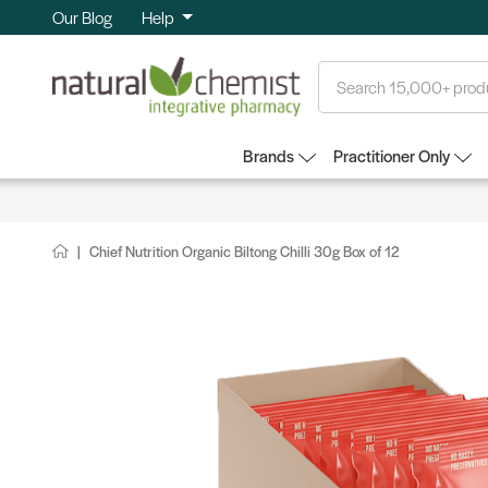
Our Blog
Help
Search
Brands
Practitioner Only
Chief Nutrition Organic Biltong Chilli 30g Box of 12