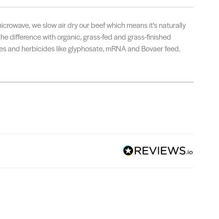
microwave, we slow air dry our beef which means it's naturally
 the difference with organic, grass-fed and grass-finished
ides and herbicides like glyphosate, mRNA and Bovaer feed.