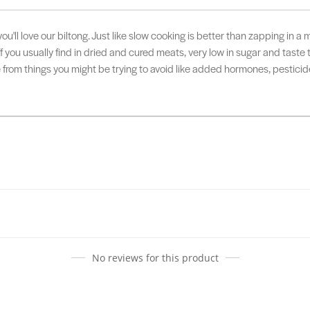
u'll love our biltong. Just like slow cooking is better than zapping in a 
ff you usually find in dried and cured meats, very low in sugar and taste
e from things you might be trying to avoid like added hormones, pestic
No reviews for this product