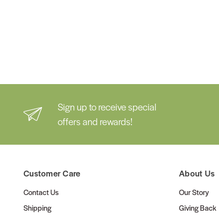
Sign up to receive special
offers and rewards!
Customer Care
About Us
Contact Us
Our Story
Shipping
Giving Back