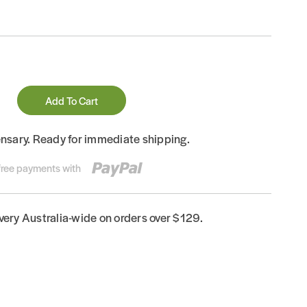
Add To Cart
ensary. Ready for immediate shipping.
-free payments with
ivery Australia-wide on orders over $129.