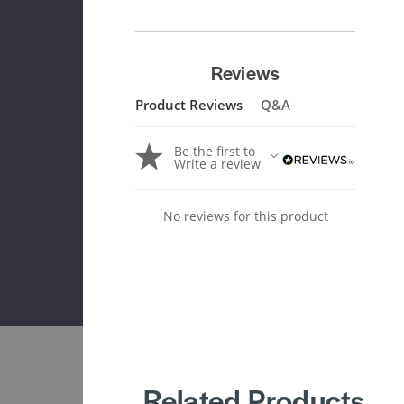
Reviews
Product Reviews
Q&A
Be the first to
Write a review
No reviews for this product
Related Products