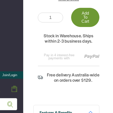
Add
Quantity:
To
Cart
Stock in Warehouse. Ships
within 2-3 business days.
Pay in 4 interest-free
payments with
Free delivery Australia-wide
Join/Login
on orders over $129.
Features & Benefits