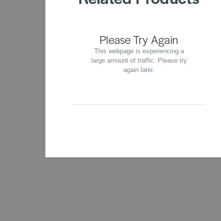
Please Try Again
This webpage is experiencing a
large amount of traffic. Please try
again later.