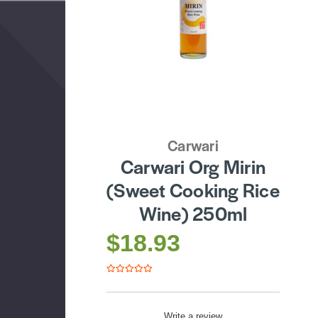
Carwari
Carwari Org Mirin
(Sweet Cooking Rice
Wine) 250ml
$18.93
Write a review