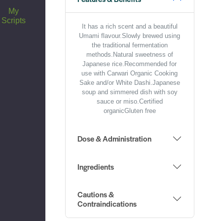
My
Scripts
It has a rich scent and a beautiful
Umami flavour.Slowly brewed using
the traditional fermentation
methods.Natural sweetness of
Japanese rice.Recommended for
use with Carwari Organic Cooking
Sake and/or White Dashi.Japanese
soup and simmered dish with soy
sauce or miso.Certified
organicGluten free
Dose & Administration
Ingredients
Cautions &
Contraindications