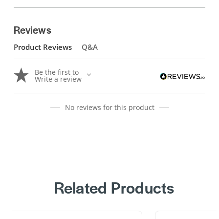
Reviews
Product Reviews
Q&A
Be the first to
Write a review
No reviews for this product
Related Products