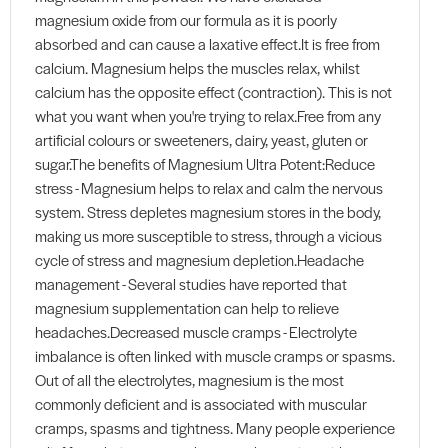
magnesium oxide from our formula as it is poorly
absorbed and can cause a laxative effect.It is free from
calcium. Magnesium helps the muscles relax, whilst
calcium has the opposite effect (contraction). This is not
what you want when you're trying to relax.Free from any
artificial colours or sweeteners, dairy, yeast, gluten or
sugar.The benefits of Magnesium Ultra Potent:Reduce
stress - Magnesium helps to relax and calm the nervous
system. Stress depletes magnesium stores in the body,
making us more susceptible to stress, through a vicious
cycle of stress and magnesium depletion.Headache
management - Several studies have reported that
magnesium supplementation can help to relieve
headaches.Decreased muscle cramps - Electrolyte
imbalance is often linked with muscle cramps or spasms.
Out of all the electrolytes, magnesium is the most
commonly deficient and is associated with muscular
cramps, spasms and tightness. Many people experience