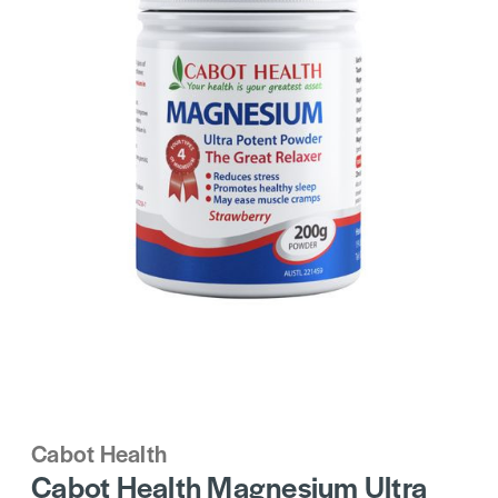
Cabot Health
Cabot Health Magnesium Ultra