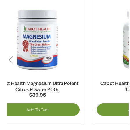
abot Health Magnesium Ultra Potent
Cabot Health 
Citrus Powder 200g
1
$39.95
Add To Cart
A