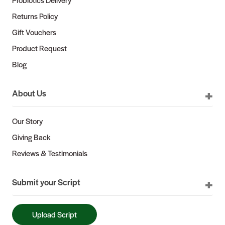
Returns Policy
Gift Vouchers
Product Request
Blog
About Us
Our Story
Giving Back
Reviews & Testimonials
Submit your Script
Upload Script