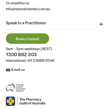
Or email/fax to:
info@naturalchemist.com.au
Speak to a Practitioner
Book a Consult
9am – 5pm weekdays (AEST)
1300 882 303
International
+61 2 9966 0046
Email us