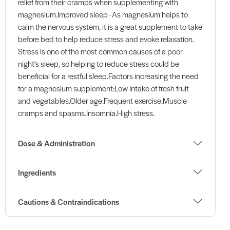
relief from their cramps when supplementing with
magnesium.Improved sleep - As magnesium helps to
calm the nervous system, it is a great supplement to take
before bed to help reduce stress and evoke relaxation.
Stress is one of the most common causes of a poor
night's sleep, so helping to reduce stress could be
beneficial for a restful sleep.Factors increasing the need
for a magnesium supplement:Low intake of fresh fruit
and vegetables.Older age.Frequent exercise.Muscle
cramps and spasms.Insomnia.High stress.
Dose & Administration
Ingredients
Cautions & Contraindications