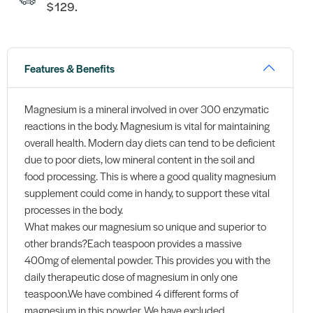
$129.
Features & Benefits
Magnesium is a mineral involved in over 300 enzymatic
reactions in the body. Magnesium is vital for maintaining
overall health. Modern day diets can tend to be deficient
due to poor diets, low mineral content in the soil and
food processing. This is where a good quality magnesium
supplement could come in handy, to support these vital
processes in the body.
What makes our magnesium so unique and superior to
other brands?Each teaspoon provides a massive
400mg of elemental powder. This provides you with the
daily therapeutic dose of magnesium in only one
teaspoon.We have combined 4 different forms of
magnesium in this powder. We have excluded