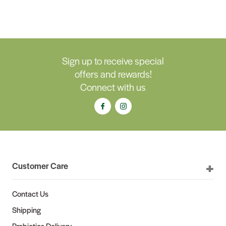
Sign up to receive special
offers and rewards!
Connect with us
Customer Care
Contact Us
Shipping
Probiotics Delivery