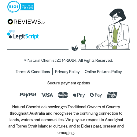
© Natural Chemist 2014-2024. All Rights Reserved.
Terms & Conditions
Privacy Policy
Online Returns Policy
Secure payment options
Natural Chemist acknowledges Traditional Owners of Country
throughout Australia and recognises the continuing connection to
lands, waters and communities. We pay our respect to Aboriginal
and Torres Strait Islander cultures; and to Elders past, present and
emerging.