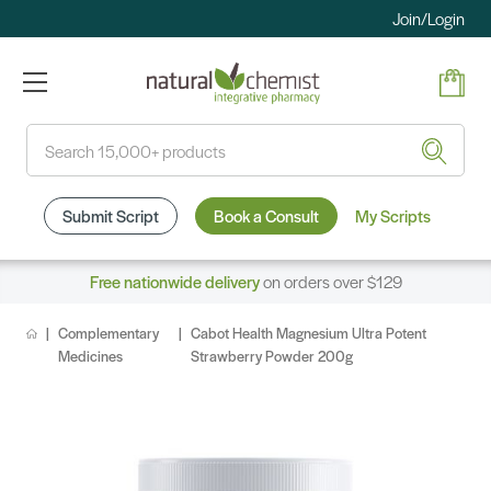
Join/Login
Search
Submit Script
Book a Consult
My Scripts
Free nationwide delivery
on orders over $129
Complementary
Cabot Health Magnesium Ultra Potent
Medicines
Strawberry Powder 200g