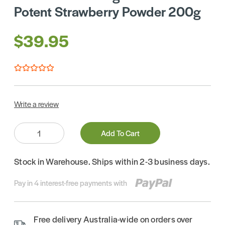
Potent Strawberry Powder 200g
$39.95
Write a review
Quantity:
Add To Cart
Stock in Warehouse. Ships within 2-3 business days.
Pay in 4 interest-free payments with
Free delivery Australia-wide on orders over